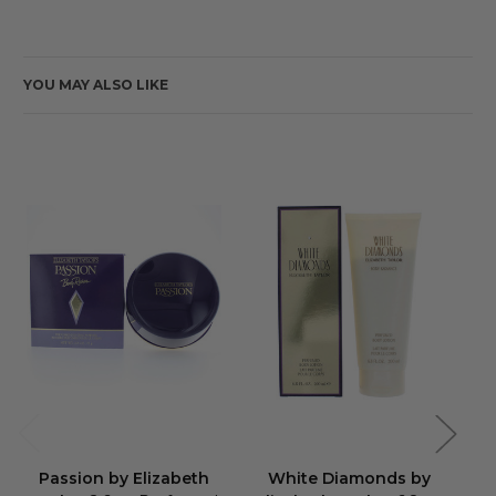
YOU MAY ALSO LIKE
Passion by Elizabeth
White Diamonds by
Wh