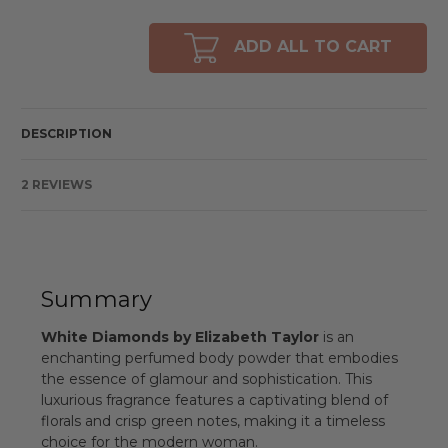
of
of
undefined
undefined
ADD ALL TO CART
DESCRIPTION
2 REVIEWS
Summary
White Diamonds by Elizabeth Taylor
is an
enchanting perfumed body powder that embodies
the essence of glamour and sophistication. This
luxurious fragrance features a captivating blend of
florals and crisp green notes, making it a timeless
choice for the modern woman.