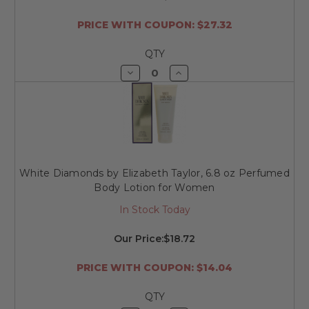
PRICE WITH COUPON: $27.32
QTY
Decrease
Increase
Quantity
Quantity
of
of
undefined
undefined
White Diamonds by Elizabeth Taylor, 6.8 oz Perfumed
Body Lotion for Women
In Stock Today
Our Price:
$18.72
PRICE WITH COUPON: $14.04
QTY