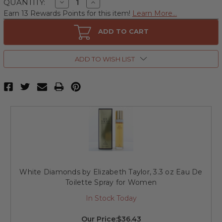
Decrease
Increase
QUANTITY:
Quantity
Quantity
Earn 13 Rewards Points for this item!
Learn More...
of
of
White
White
Diamonds
Diamonds
ADD TO CART
by
by
Elizabeth
Elizabeth
Taylor,
Taylor,
2.6
2.6
ADD TO WISH LIST
oz
oz
Perfumed
Perfumed
Body
Body
Powder
Powder
for
for
Women
Women
White Diamonds by Elizabeth Taylor, 3.3 oz Eau De
Toilette Spray for Women
In Stock Today
Our Price:
$36.43