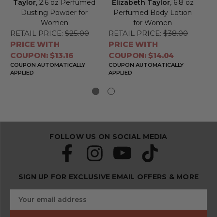
Taylor
, 2.6 oz Perfumed
Elizabeth Taylor
, 6.8 oz
by
Dusting Powder for
Perfumed Body Lotion
Women
for Women
RETAIL PRICE:
$25.00
RETAIL PRICE:
$38.00
RE
PRICE WITH
PRICE WITH
PR
COUPON: $13.16
COUPON: $14.04
CO
COUPON AUTOMATICALLY
COUPON AUTOMATICALLY
CO
APPLIED
APPLIED
APP
FOLLOW US ON SOCIAL MEDIA
SIGN UP FOR EXCLUSIVE EMAIL OFFERS & MORE
S
E
u
m
b
a