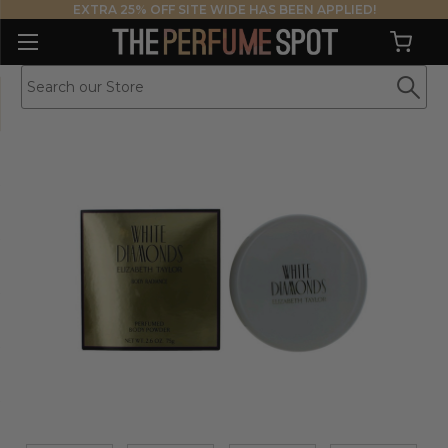
EXTRA 25% OFF SITE WIDE HAS BEEN APPLIED!