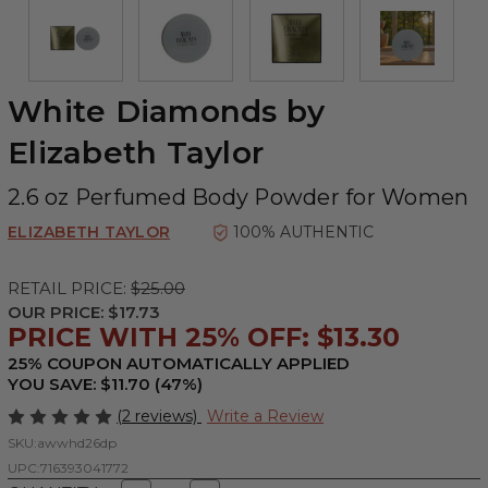
White Diamonds by
Elizabeth Taylor
2.6 oz Perfumed Body Powder for Women
ELIZABETH TAYLOR
100% AUTHENTIC
RETAIL PRICE:
$25.00
OUR PRICE:
$17.73
PRICE WITH 25% OFF: $13.30
25% COUPON AUTOMATICALLY APPLIED
YOU SAVE: $11.70 (47%)
(2 reviews)
Write a Review
SKU:
awwhd26dp
UPC:
716393041772