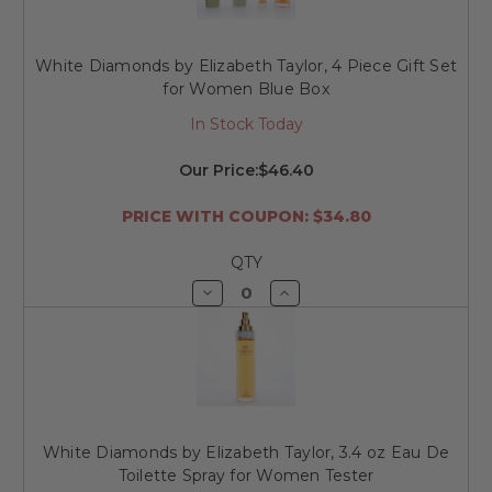
White Diamonds by Elizabeth Taylor, 4 Piece Gift Set
for Women Blue Box
In Stock Today
Our Price:
$46.40
PRICE WITH COUPON: $34.80
QTY
Decrease
Increase
Quantity
Quantity
of
of
undefined
undefined
White Diamonds by Elizabeth Taylor, 3.4 oz Eau De
Toilette Spray for Women Tester