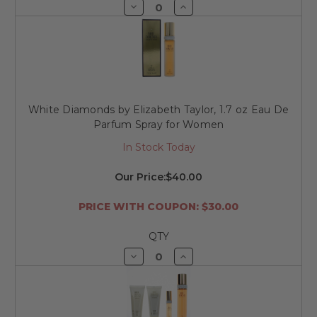
Decrease
Increase
Quantity
Quantity
of
of
undefined
undefined
White Diamonds by Elizabeth Taylor, 1.7 oz Eau De
Parfum Spray for Women
In Stock Today
Our Price:
$40.00
PRICE WITH COUPON: $30.00
QTY
Decrease
Increase
Quantity
Quantity
of
of
undefined
undefined