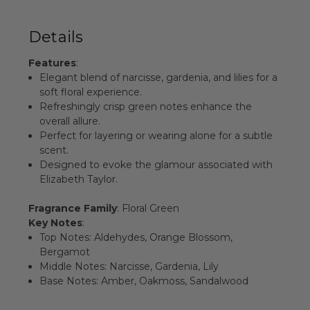
Details
Features
:
Elegant blend of narcisse, gardenia, and lilies for a
soft floral experience.
Refreshingly crisp green notes enhance the
overall allure.
Perfect for layering or wearing alone for a subtle
scent.
Designed to evoke the glamour associated with
Elizabeth Taylor.
Fragrance Family
: Floral Green
Key Notes
:
Top Notes: Aldehydes, Orange Blossom,
Bergamot
Middle Notes: Narcisse, Gardenia, Lily
Base Notes: Amber, Oakmoss, Sandalwood