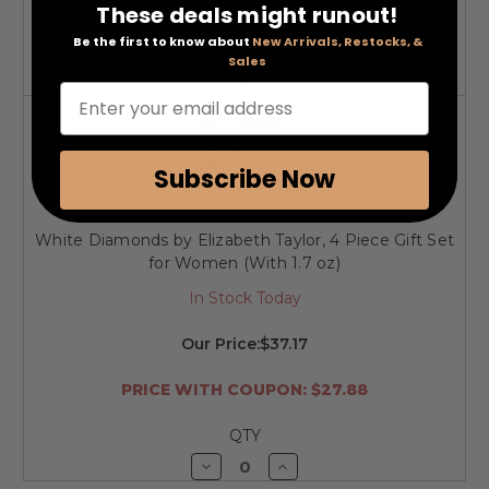
PRICE WITH COUPON: $34.80
These deals might runout!
Be the first to know about
New Arrivals, Restocks, &
QTY
Sales
Decrease
Increase
Enter your email address
Quantity
Quantity
of
of
undefined
undefined
Subscribe Now
White Diamonds by Elizabeth Taylor, 4 Piece Gift Set
for Women (With 1.7 oz)
In Stock Today
Our Price:
$37.17
PRICE WITH COUPON: $27.88
QTY
Decrease
Increase
Quantity
Quantity