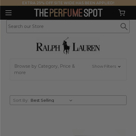
EXTRA 25% OFF SITE WIDE HAS BEEN APPLIED!
Browse by Category, Price &
Show Filters
more
Sort
Sort By:
By