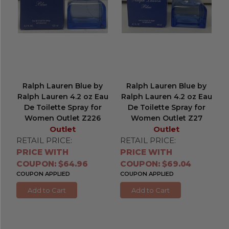
Ralph Lauren Blue by
Ralph Lauren Blue by
Ralph Lauren 4.2 oz Eau
Ralph Lauren 4.2 oz Eau
De Toilette Spray for
De Toilette Spray for
Women Outlet Z226
Women Outlet Z27
Outlet
Outlet
RETAIL PRICE:
RETAIL PRICE:
PRICE WITH
PRICE WITH
COUPON: $64.96
COUPON: $69.04
COUPON APPLIED
COUPON APPLIED
Add to Cart
Add to Cart