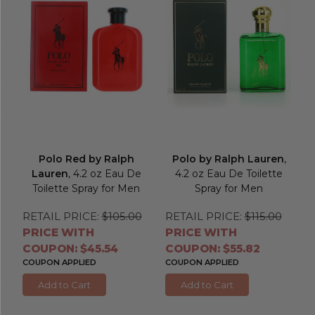
Polo Red by Ralph
Polo by Ralph Lauren
,
Lauren
, 4.2 oz Eau De
4.2 oz Eau De Toilette
Toilette Spray for Men
Spray for Men
RETAIL PRICE:
$105.00
RETAIL PRICE:
$115.00
PRICE WITH
PRICE WITH
COUPON: $45.54
COUPON: $55.82
COUPON APPLIED
COUPON APPLIED
Add to Cart
Add to Cart