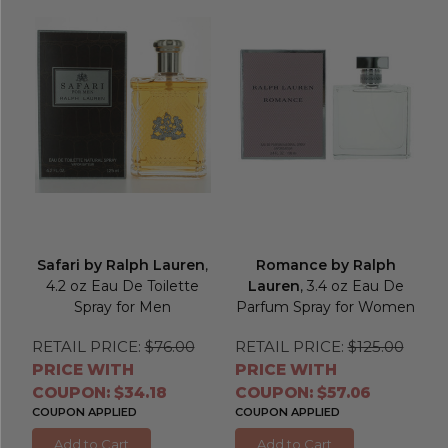
Safari by Ralph Lauren
,
Romance by Ralph
4.2 oz Eau De Toilette
Lauren
, 3.4 oz Eau De
Spray for Men
Parfum Spray for Women
RETAIL PRICE:
$76.00
RETAIL PRICE:
$125.00
PRICE WITH
PRICE WITH
COUPON: $34.18
COUPON: $57.06
COUPON APPLIED
COUPON APPLIED
Add to Cart
Add to Cart