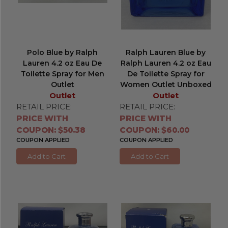
Polo Blue by Ralph
Ralph Lauren Blue by
Lauren 4.2 oz Eau De
Ralph Lauren 4.2 oz Eau
Toilette Spray for Men
De Toilette Spray for
Outlet
Women Outlet Unboxed
Outlet
Outlet
RETAIL PRICE:
RETAIL PRICE:
PRICE WITH
PRICE WITH
COUPON: $50.38
COUPON: $60.00
COUPON APPLIED
COUPON APPLIED
Add to Cart
Add to Cart