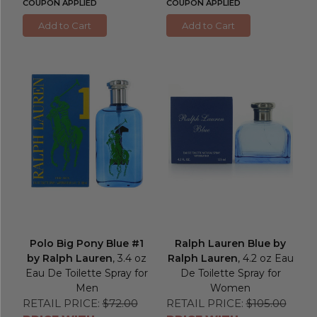
COUPON APPLIED
COUPON APPLIED
Add to Cart
Add to Cart
Polo Big Pony Blue #1
Ralph Lauren Blue by
by Ralph Lauren
, 3.4 oz
Ralph Lauren
, 4.2 oz Eau
Eau De Toilette Spray for
De Toilette Spray for
Men
Women
RETAIL PRICE:
$72.00
RETAIL PRICE:
$105.00