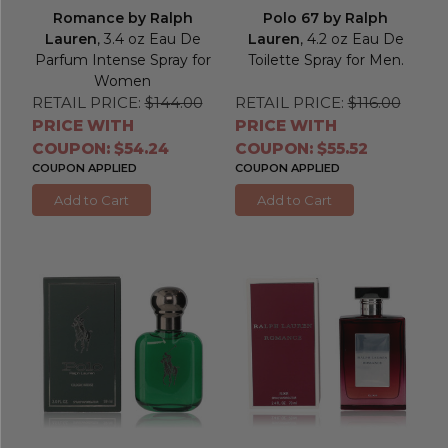
Romance by Ralph
Polo 67 by Ralph
Lauren
, 3.4 oz Eau De
Lauren
, 4.2 oz Eau De
Parfum Intense Spray for
Toilette Spray for Men.
Women
RETAIL PRICE:
$144.00
RETAIL PRICE:
$116.00
PRICE WITH
PRICE WITH
COUPON: $54.24
COUPON: $55.52
COUPON APPLIED
COUPON APPLIED
Add to Cart
Add to Cart