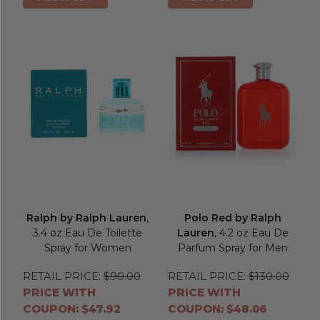
Ralph by Ralph Lauren
,
Polo Red by Ralph
3.4 oz Eau De Toilette
Lauren
, 4.2 oz Eau De
Spray for Women
Parfum Spray for Men
RETAIL PRICE:
$90.00
RETAIL PRICE:
$130.00
PRICE WITH
PRICE WITH
COUPON: $47.92
COUPON: $48.06