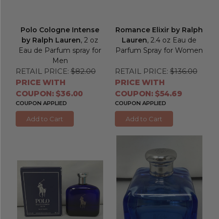
Polo Cologne Intense
Romance Elixir by Ralph
by Ralph Lauren
, 2 oz
Lauren
, 2.4 oz Eau de
Eau de Parfum spray for
Parfum Spray for Women
Men
RETAIL PRICE:
$82.00
RETAIL PRICE:
$136.00
PRICE WITH
PRICE WITH
COUPON: $36.00
COUPON: $54.69
COUPON APPLIED
COUPON APPLIED
Add to Cart
Add to Cart