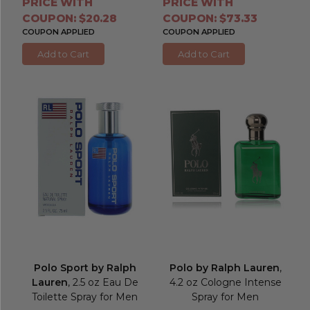
PRICE WITH
PRICE WITH
COUPON: $20.28
COUPON: $73.33
COUPON APPLIED
COUPON APPLIED
Add to Cart
Add to Cart
Polo Sport by Ralph
Polo by Ralph Lauren
,
Lauren
, 2.5 oz Eau De
4.2 oz Cologne Intense
Toilette Spray for Men
Spray for Men