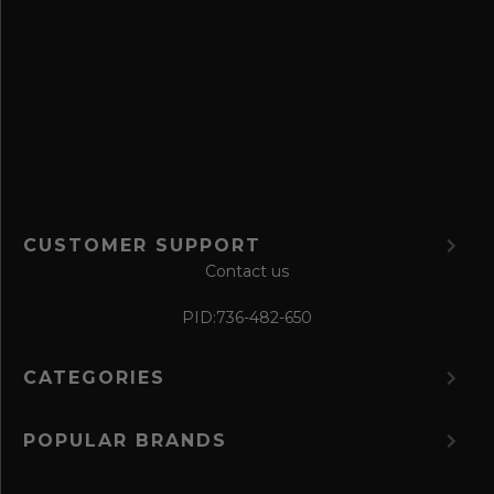
v
e
f
o
r
m
CUSTOMER SUPPORT
Contact us
PID:
736-482-650
CATEGORIES
POPULAR BRANDS