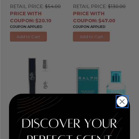
RETAIL PRICE:
$54.00
RETAIL PRICE:
$130.00
PRICE WITH
PRICE WITH
COUPON: $20.10
COUPON: $47.00
COUPON APPLIED
COUPON APPLIED
Add to Cart
Add to Cart
Polo 67 by Ralph
Ralph by Ralph Lauren
, 1
Lauren
, 0.34 oz Eau de
oz Eau De Toilette Spray