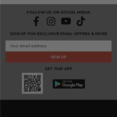
FOLLOW US ON SOCIAL MEDIA
SIGN UP FOR EXCLUSIVE EMAIL OFFERS & MORE
S
E
u
m
b
a
s
i
c
l
r
GET OUR APP
A
i
d
b
d
e
r
a
e
n
s
d
s
s
a