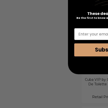
3 Piece Gif
These dea
Retail Pr
Be the first to know
Enter your emai
Subs
Cuba VIP by C
De Toilette
Retail Pr