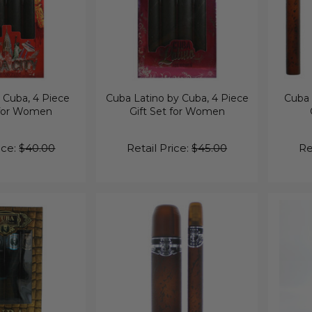
 Cuba, 4 Piece
Cuba Latino by Cuba, 4 Piece
Cuba 
 for Women
Gift Set for Women
ice:
$40.00
Retail Price:
$45.00
Re