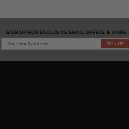
SIGN UP FOR EXCLUSIVE EMAIL OFFERS & MORE