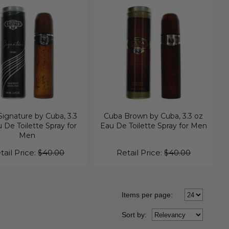
ignature by Cuba, 3.3
Cuba Brown by Cuba, 3.3 oz
 De Toilette Spray for
Eau De Toilette Spray for Men
Men
tail Price:
$40.00
Retail Price:
$40.00
Items per page:
Sort
by
: