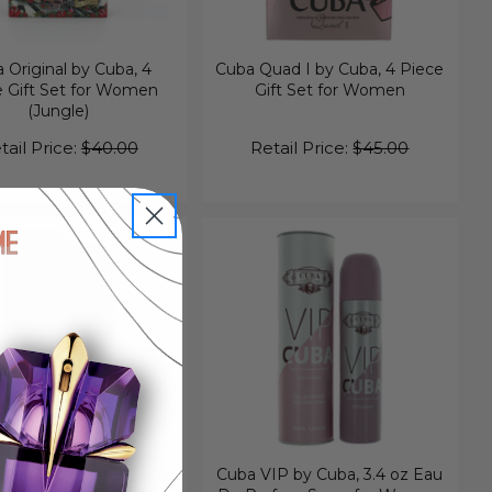
 Original by Cuba, 4
Cuba Quad I by Cuba, 4 Piece
e Gift Set for Women
Gift Set for Women
(Jungle)
tail Price:
$40.00
Retail Price:
$45.00
hadow by Cuba, 3.3 oz
Cuba VIP by Cuba, 3.4 oz Eau