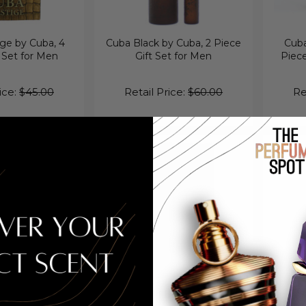
ge by Cuba, 4
Cuba Black by Cuba, 2 Piece
Cuba
 Set for Men
Gift Set for Men
Piec
ice:
$45.00
Retail Price:
$60.00
Re
 Black by Cuba,
Cuba Quad I by Cuba, 4 Piece
Cuba S