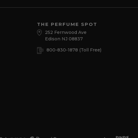
THE PERFUME SPOT
252 Fernwood Ave
Edison NJ 08837
800-830-1878
(Toll Free)