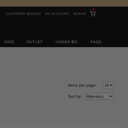
0
CUSTOMER SERVICE
MY ACCOUNT
SIGN IN
KIDS
OUTLET
UNDER $10
FAQS
Items per page:
Sort
by
: