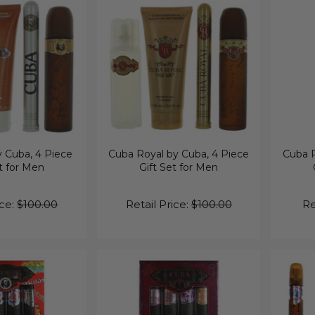
 Cuba, 4 Piece
Cuba Royal by Cuba, 4 Piece
Cuba R
t for Men
Gift Set for Men
ice:
$100.00
Retail Price:
$100.00
Re