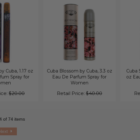
y Cuba, 1.17 oz
Cuba Blossom by Cuba, 3.3 oz
Cuba S
fum Spray for
Eau De Parfum Spray for
oz Eau
omen
Women
ice:
$20.00
Retail Price:
$40.00
Re
4 of 74 items
Next