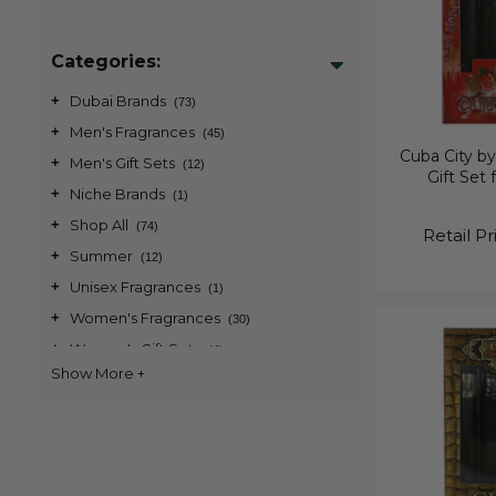
Categories:
+
Dubai Brands
(73)
+
Men's Fragrances
(45)
Cuba City by
+
Men's Gift Sets
(12)
Gift Set
+
Niche Brands
(1)
+
Shop All
(74)
Retail Pr
+
Summer
(12)
+
Unisex Fragrances
(1)
+
Women's Fragrances
(30)
+
Women's Gift Sets
(4)