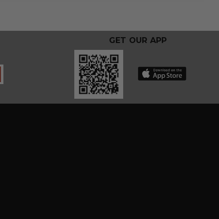
GET OUR APP