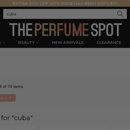
EXTRA 25% OFF SITE WIDE HAS BEEN APPLIED!
S
BEAUTY
NEW ARRIVALS
CLEARANCE
4 of 74 items
Next
 for "cuba"