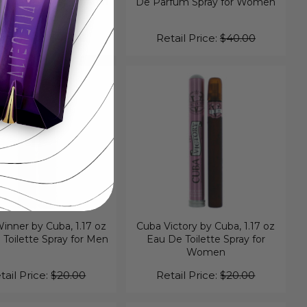
Toilette Spray for Men
De Parfum Spray for Women
tail Price:
$40.00
Retail Price:
$40.00
inner by Cuba, 1.17 oz
Cuba Victory by Cuba, 1.17 oz
Toilette Spray for Men
Eau De Toilette Spray for
Women
tail Price:
$20.00
Retail Price:
$20.00