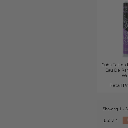
Cuba Tattoo b
Eau De Par
W
Retail Pr
Showing
1 - 2
1
2
3
4