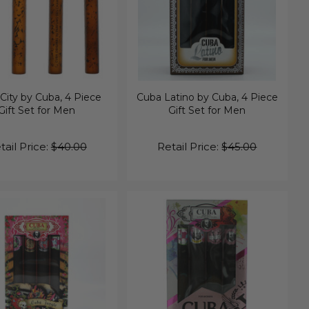
City by Cuba, 4 Piece
Cuba Latino by Cuba, 4 Piece
Gift Set for Men
Gift Set for Men
tail Price:
$40.00
Retail Price:
$45.00