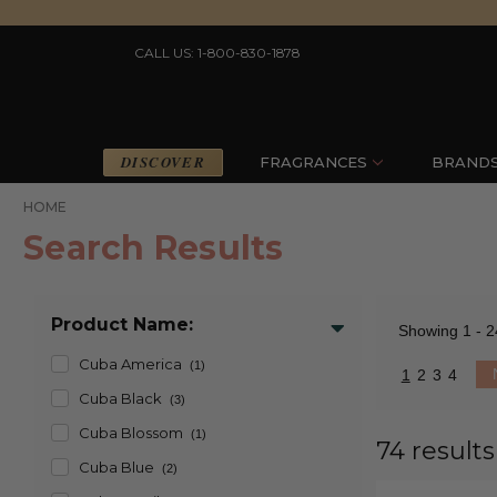
CALL US: 1-800-830-1878
DISCOVER
FRAGRANCES
BRAND
HOME
Search Results
Product Name:
Showing
1 - 2
Cuba America
(1)
1
2
3
4
Cuba Black
(3)
Cuba Blossom
(1)
74 results
Cuba Blue
(2)