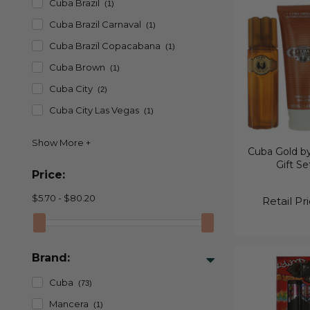
Cuba Brazil
(1)
Cuba Brazil Carnaval
(1)
Cuba Brazil Copacabana
(1)
Cuba Brown
(1)
Cuba City
(2)
Cuba City Las Vegas
(1)
Cuba Gold by
Gift Se
Price:
$5.70 - $80.20
Retail Pr
Brand:
Cuba
(73)
Mancera
(1)