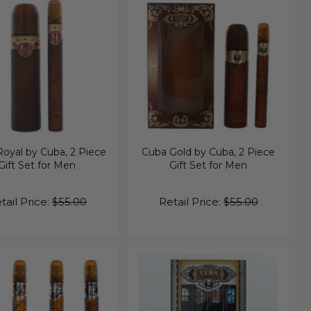
oyal by Cuba, 2 Piece
Cuba Gold by Cuba, 2 Piece
Gift Set for Men
Gift Set for Men
tail Price:
$55.00
Retail Price:
$55.00