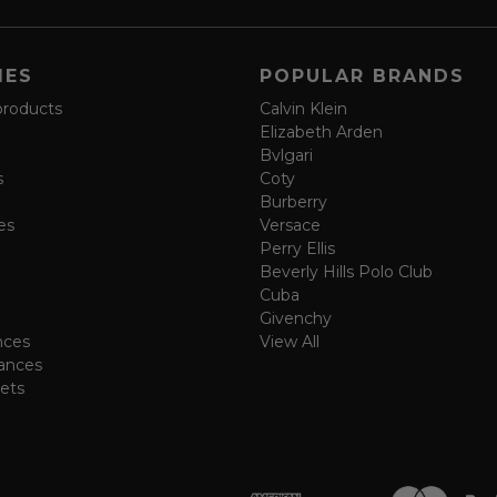
IES
POPULAR BRANDS
products
Calvin Klein
Elizabeth Arden
Bvlgari
s
Coty
Burberry
es
Versace
Perry Ellis
Beverly Hills Polo Club
Cuba
Givenchy
nces
View All
ances
ets