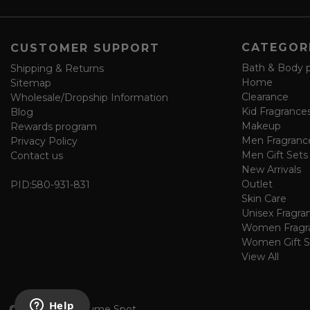
e
f
o
CATEGOR
CUSTOMER SUPPORT
r
m
Bath & Body 
Shipping & Returns
Home
Sitemap
Clearance
Wholesale/Dropship Information
Kid Fragrance
Blog
Makeup
Rewards program
Men Fragranc
Privacy Policy
Men Gift Sets
Contact us
New Arrivals
Outlet
PID:
580-931-831
Skin Care
Unisex Fragra
Women Fragr
Women Gift S
View All
©
2026 The Perfume Spot.