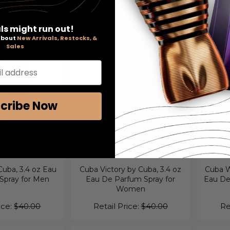
t Set for Men
Gift Set for Men
Eau De 
ls might run out!
ice:
$85.00
Retail Price:
$45.00
Re
 about
New Arrivals, Restocks, &
Sales
l address
cribe Now
uba, 3.4 oz Eau
Cuba Victory by Cuba, 3.4 oz
Cuba W
 Spray for Men
Eau De Parfum Spray for
Eau De 
Women
ice:
$40.00
Retail Price:
$40.00
Re