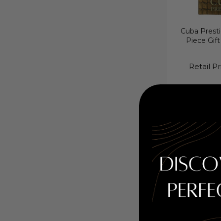
Cuba Presti
Piece Gift
Retail Pr
Cuba Prestige