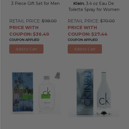
3 Piece Gift Set for Men
Klein
, 3.4 oz Eau De
Toilette Spray for Women
RETAIL PRICE:
$98.00
RETAIL PRICE:
$70.00
PRICE WITH
PRICE WITH
COUPON: $36.40
COUPON: $27.44
COUPON APPLIED
COUPON APPLIED
Add to Cart
Add to Cart