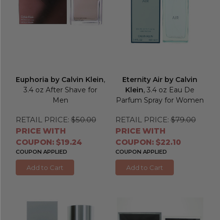
Euphoria by Calvin Klein
,
Eternity Air by Calvin
3.4 oz After Shave for
Klein
, 3.4 oz Eau De
Men
Parfum Spray for Women
RETAIL PRICE:
$50.00
RETAIL PRICE:
$79.00
PRICE WITH
PRICE WITH
COUPON: $19.24
COUPON: $22.10
COUPON APPLIED
COUPON APPLIED
Add to Cart
Add to Cart