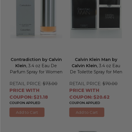
Contradiction by Calvin
Calvin Klein Man by
Klein
, 3.4 oz Eau De
Calvin Klein
, 3.4 oz Eau
Parfum Spray for Women
De Toilette Spray for Men
RETAIL PRICE:
$73.00
RETAIL PRICE:
$70.00
PRICE WITH
PRICE WITH
COUPON: $21.18
COUPON: $20.62
COUPON APPLIED
COUPON APPLIED
Add to Cart
Add to Cart