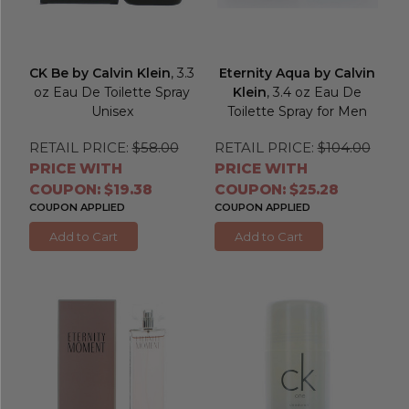
CK Be by Calvin Klein
, 3.3
Eternity Aqua by Calvin
oz Eau De Toilette Spray
Klein
, 3.4 oz Eau De
Unisex
Toilette Spray for Men
RETAIL PRICE:
$58.00
RETAIL PRICE:
$104.00
PRICE WITH
PRICE WITH
COUPON: $19.38
COUPON: $25.28
COUPON APPLIED
COUPON APPLIED
Add to Cart
Add to Cart