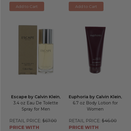
Add to Cart
Add to Cart
Escape by Calvin Klein
,
Euphoria by Calvin Klein
,
3.4 oz Eau De Toilette
6.7 oz Body Lotion for
Spray for Men
Women
RETAIL PRICE:
$67.00
RETAIL PRICE:
$46.00
PRICE WITH
PRICE WITH