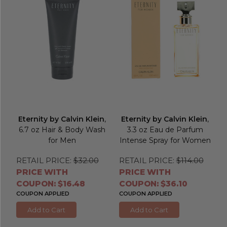
Eternity by Calvin Klein
,
Eternity by Calvin Klein
,
6.7 oz Hair & Body Wash
3.3 oz Eau de Parfum
for Men
Intense Spray for Women
RETAIL PRICE:
$32.00
RETAIL PRICE:
$114.00
PRICE WITH
PRICE WITH
COUPON: $16.48
COUPON: $36.10
COUPON APPLIED
COUPON APPLIED
Add to Cart
Add to Cart