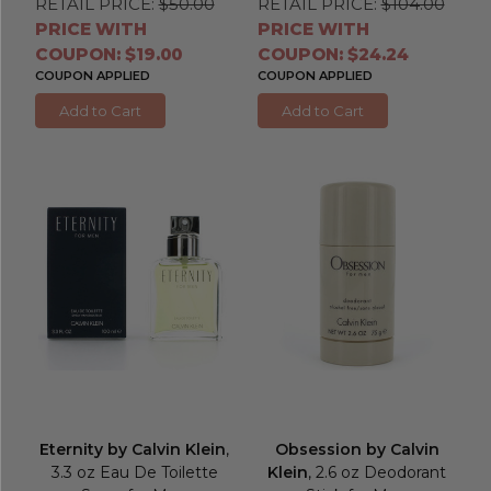
RETAIL PRICE:
$50.00
RETAIL PRICE:
$104.00
PRICE WITH
PRICE WITH
COUPON: $19.00
COUPON: $24.24
COUPON APPLIED
COUPON APPLIED
Add to Cart
Add to Cart
Eternity by Calvin Klein
,
Obsession by Calvin
3.3 oz Eau De Toilette
Klein
, 2.6 oz Deodorant