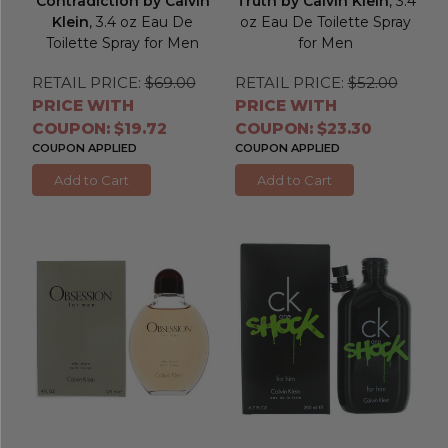
Contradiction by Calvin
Truth by Calvin Klein
, 3.4
Klein
, 3.4 oz Eau De
oz Eau De Toilette Spray
Toilette Spray for Men
for Men
RETAIL PRICE:
$69.00
RETAIL PRICE:
$52.00
PRICE WITH
PRICE WITH
COUPON: $19.72
COUPON: $23.30
COUPON APPLIED
COUPON APPLIED
Add to Cart
Add to Cart