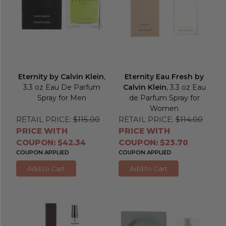
Eternity by Calvin Klein
,
Eternity Eau Fresh by
3.3 oz Eau De Parfum
Calvin Klein
, 3.3 oz Eau
Spray for Men
de Parfum Spray for
Women
RETAIL PRICE:
$115.00
RETAIL PRICE:
$114.00
PRICE WITH
PRICE WITH
COUPON: $42.34
COUPON: $23.70
COUPON APPLIED
COUPON APPLIED
Add to Cart
Add to Cart