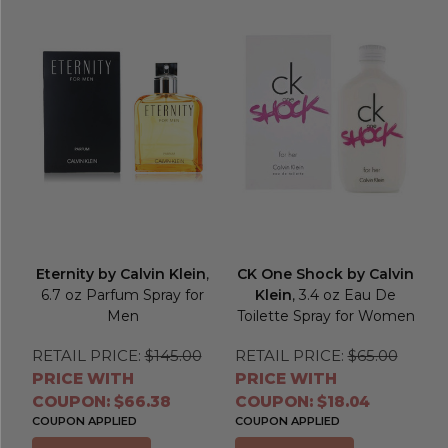
Eternity by Calvin Klein
,
CK One Shock by Calvin
6.7 oz Parfum Spray for
Klein
, 3.4 oz Eau De
Men
Toilette Spray for Women
RETAIL PRICE:
$145.00
RETAIL PRICE:
$65.00
PRICE WITH
PRICE WITH
COUPON: $66.38
COUPON: $18.04
COUPON APPLIED
COUPON APPLIED