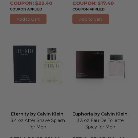
COUPON: $22.40
COUPON: $17.40
COUPON APPLIED
COUPON APPLIED
Add to Cart
Add to Cart
Eternity by Calvin Klein
,
Euphoria by Calvin Klein
,
3.4 oz After Shave Splash
3.3 oz Eau De Toilette
for Men
Spray for Men