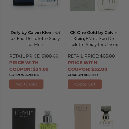
Defy by Calvin Klein
, 3.3
CK One Gold by Calvin
oz Eau De Toilette Spray
Klein
, 6.7 oz Eau De
for Men
Toilette Spray for Unisex
RETAIL PRICE:
$108.00
RETAIL PRICE:
$85.00
PRICE WITH
PRICE WITH
COUPON: $27.00
COUPON: $32.80
COUPON APPLIED
COUPON APPLIED
Add to Cart
Add to Cart