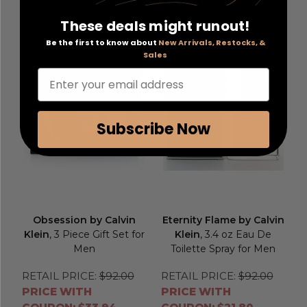
Add to Cart
Add to Cart
These deals might runout!
Be the first to know about
New Arrivals, Restocks, &
Sales
Enter your email address
Subscribe Now
Obsession by Calvin
Eternity Flame by Calvin
Klein
, 3 Piece Gift Set for
Klein
, 3.4 oz Eau De
Men
Toilette Spray for Men
RETAIL PRICE:
$92.00
RETAIL PRICE:
$92.00
PRICE WITH
PRICE WITH