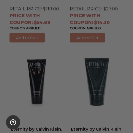
RETAIL PRICE:
$119.00
RETAIL PRICE:
$27.00
PRICE WITH
PRICE WITH
COUPON: $54.69
COUPON: $14.30
COUPON APPLIED
COUPON APPLIED
Add to Cart
Add to Cart
Eternity by Calvin Klein
,
Eternity by Calvin Klein
,