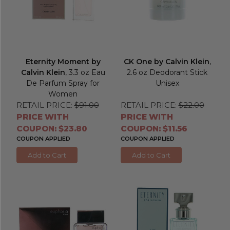
Eternity Moment by
CK One by Calvin Klein
,
Calvin Klein
, 3.3 oz Eau
2.6 oz Deodorant Stick
De Parfum Spray for
Unisex
Women
RETAIL PRICE:
$91.00
RETAIL PRICE:
$22.00
PRICE WITH
PRICE WITH
COUPON: $23.80
COUPON: $11.56
COUPON APPLIED
COUPON APPLIED
Add to Cart
Add to Cart