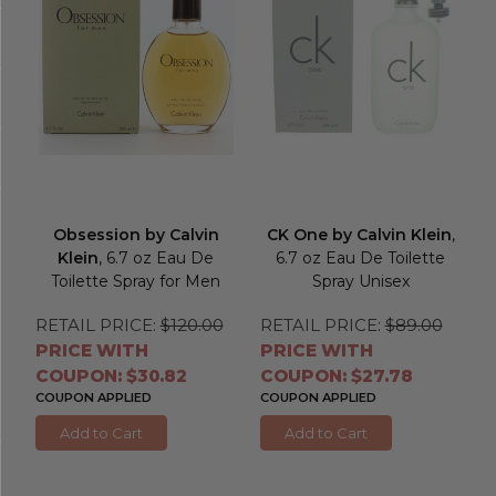
Obsession by Calvin
CK One by Calvin Klein
,
Klein
, 6.7 oz Eau De
6.7 oz Eau De Toilette
Toilette Spray for Men
Spray Unisex
RETAIL PRICE:
$120.00
RETAIL PRICE:
$89.00
PRICE WITH
PRICE WITH
COUPON: $30.82
COUPON: $27.78
COUPON APPLIED
COUPON APPLIED
Add to Cart
Add to Cart