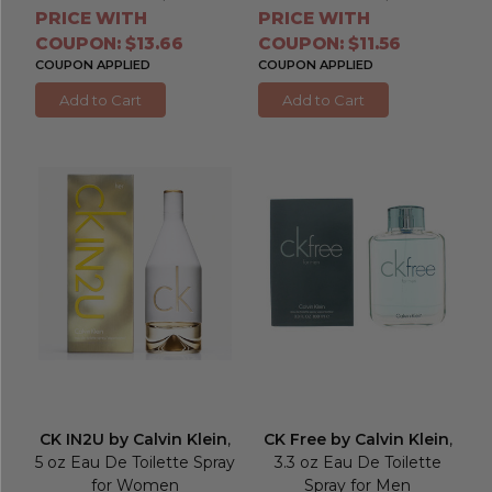
PRICE WITH
PRICE WITH
COUPON: $13.66
COUPON: $11.56
COUPON APPLIED
COUPON APPLIED
Add to Cart
Add to Cart
CK IN2U by Calvin Klein
,
CK Free by Calvin Klein
,
5 oz Eau De Toilette Spray
3.3 oz Eau De Toilette
for Women
Spray for Men