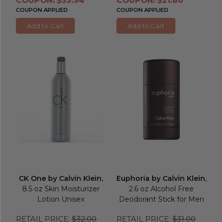
COUPON: $33.94
COUPON: $21.80
COUPON APPLIED
COUPON APPLIED
Add to Cart
Add to Cart
CK One by Calvin Klein
,
Euphoria by Calvin Klein
,
8.5 oz Skin Moisturizer
2.6 oz Alcohol Free
Lotion Unisex
Deodorant Stick for Men
RETAIL PRICE:
$32.00
RETAIL PRICE:
$31.00