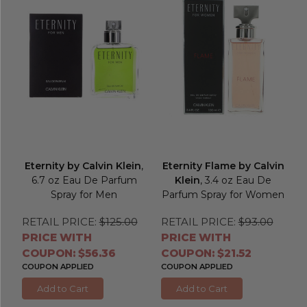
Eternity by Calvin Klein
,
Eternity Flame by Calvin
6.7 oz Eau De Parfum
Klein
, 3.4 oz Eau De
Spray for Men
Parfum Spray for Women
RETAIL PRICE:
$125.00
RETAIL PRICE:
$93.00
PRICE WITH
PRICE WITH
COUPON: $56.36
COUPON: $21.52
COUPON APPLIED
COUPON APPLIED
Add to Cart
Add to Cart