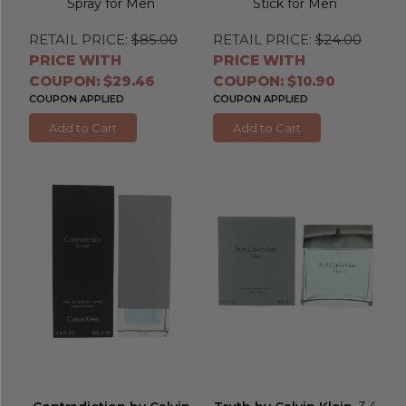
Spray for Men
Stick for Men
RETAIL PRICE:
$85.00
RETAIL PRICE:
$24.00
PRICE WITH
PRICE WITH
COUPON: $29.46
COUPON: $10.90
COUPON APPLIED
COUPON APPLIED
Add to Cart
Add to Cart