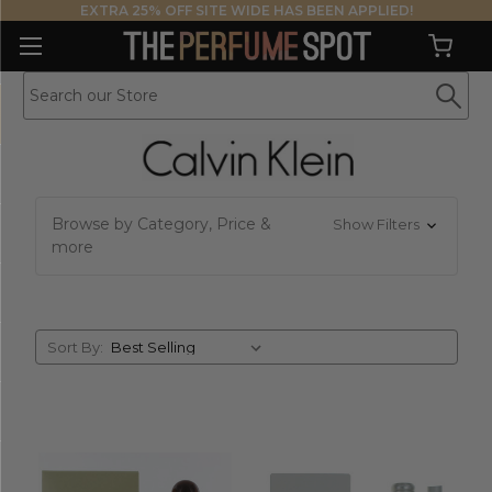
EXTRA 25% OFF SITE WIDE HAS BEEN APPLIED!
Browse by Category, Price &
Show Filters
more
Sort
Sort By:
By