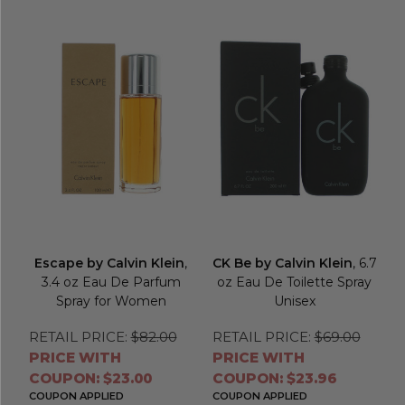
Escape by Calvin Klein
,
CK Be by Calvin Klein
, 6.7
3.4 oz Eau De Parfum
oz Eau De Toilette Spray
Spray for Women
Unisex
RETAIL PRICE:
$82.00
RETAIL PRICE:
$69.00
PRICE WITH
PRICE WITH
COUPON: $23.00
COUPON: $23.96
COUPON APPLIED
COUPON APPLIED