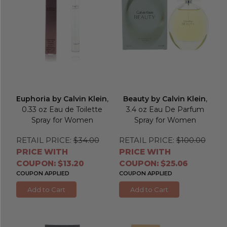
Euphoria by Calvin Klein
,
Beauty by Calvin Klein
,
0.33 oz Eau de Toilette
3.4 oz Eau De Parfum
Spray for Women
Spray for Women
RETAIL PRICE:
$34.00
RETAIL PRICE:
$100.00
PRICE WITH
PRICE WITH
COUPON: $13.20
COUPON: $25.06
COUPON APPLIED
COUPON APPLIED
Add to Cart
Add to Cart