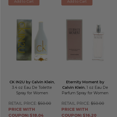
Add to Cart
Add to Cart
CK IN2U by Calvin Klein
,
Eternity Moment by
3.4 oz Eau De Toilette
Calvin Klein
, 1 oz Eau De
Spray for Women
Parfum Spray for Women
RETAIL PRICE:
$50.00
RETAIL PRICE:
$50.00
PRICE WITH
PRICE WITH
COUPON: $18.04
COUPON: $16.20