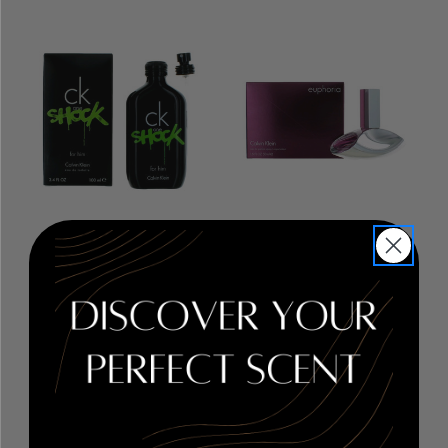
CK One Shock by Calvin
Euphoria by Calvin Klein
,
Klein
, 3.4 oz Eau De
1.6 oz Eau De Parfum
Toilette Spray for Men
Spray for Women
RETAIL PRICE:
$90.00
RETAIL PRICE:
$93.00
PRICE WITH
PRICE WITH
COUPON: $17.36
COUPON: $35.38
COUPON APPLIED
COUPON APPLIED