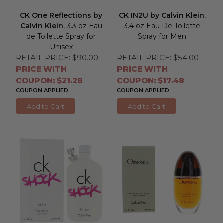
CK One Reflections by
CK IN2U by Calvin Klein
,
Calvin Klein
, 3.3 oz Eau
3.4 oz Eau De Toilette
de Toilette Spray for
Spray for Men
Unisex
RETAIL PRICE:
$90.00
RETAIL PRICE:
$54.00
PRICE WITH
PRICE WITH
COUPON: $21.28
COUPON: $17.48
COUPON APPLIED
COUPON APPLIED
Add to Cart
Add to Cart