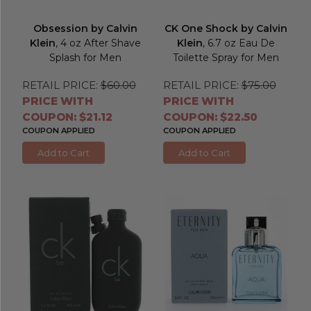
Obsession by Calvin
CK One Shock by Calvin
Klein
, 4 oz After Shave
Klein
, 6.7 oz Eau De
Splash for Men
Toilette Spray for Men
RETAIL PRICE:
$60.00
RETAIL PRICE:
$75.00
PRICE WITH
PRICE WITH
COUPON: $21.12
COUPON: $22.50
COUPON APPLIED
COUPON APPLIED
Add to Cart
Add to Cart