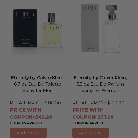
Eternity by Calvin Klein
,
Eternity by Calvin Klein
,
6.7 oz Eau De Toilette
3.3 oz Eau De Parfum
Spray for Men
Spray for Women
RETAIL PRICE:
$116.00
RETAIL PRICE:
$123.00
PRICE WITH
PRICE WITH
COUPON: $42.28
COUPON: $31.20
COUPON APPLIED
COUPON APPLIED
Add to Cart
Add to Cart