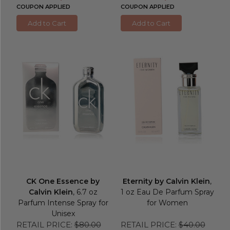
COUPON APPLIED
COUPON APPLIED
Add to Cart
Add to Cart
CK One Essence by
Eternity by Calvin Klein
,
Calvin Klein
, 6.7 oz
1 oz Eau De Parfum Spray
Parfum Intense Spray for
for Women
Unisex
RETAIL PRICE:
$80.00
RETAIL PRICE:
$40.00