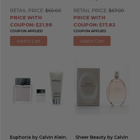
RETAIL PRICE:
$60.00
RETAIL PRICE:
$67.00
PRICE WITH
PRICE WITH
COUPON: $21.98
COUPON: $17.82
COUPON APPLIED
COUPON APPLIED
Add to Cart
Add to Cart
Euphoria by Calvin Klein
,
Sheer Beauty by Calvin