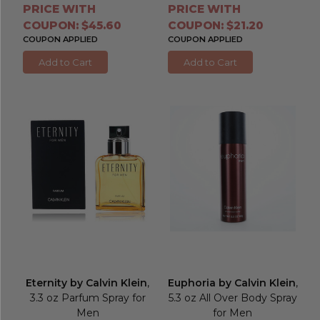
PRICE WITH
PRICE WITH
COUPON: $45.60
COUPON: $21.20
COUPON APPLIED
COUPON APPLIED
Add to Cart
Add to Cart
Eternity by Calvin Klein
,
Euphoria by Calvin Klein
,
3.3 oz Parfum Spray for
5.3 oz All Over Body Spray
Men
for Men