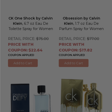
CK One Shock by Calvin
Obsession by Calvin
Klein
, 6.7 oz Eau De
Klein
, 1.7 oz Eau De
Toilette Spray for Women
Parfum Spray for Women
RETAIL PRICE:
$75.00
RETAIL PRICE:
$77.00
PRICE WITH
PRICE WITH
COUPON: $22.64
COUPON: $17.82
COUPON APPLIED
COUPON APPLIED
Add to Cart
Add to Cart