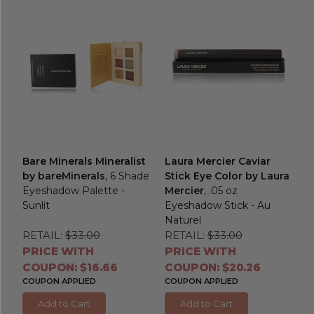
Bare Minerals Mineralist
Laura Mercier Caviar
by bareMinerals
, 6 Shade
Stick Eye Color by Laura
Eyeshadow Palette -
Mercier
, .05 oz
Sunlit
Eyeshadow Stick - Au
Naturel
RETAIL:
$33.00
RETAIL:
$33.00
PRICE WITH
PRICE WITH
COUPON: $16.66
COUPON: $20.26
COUPON APPLIED
COUPON APPLIED
Add to Cart
Add to Cart