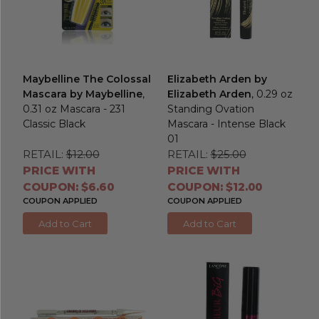
Maybelline The Colossal
Elizabeth Arden by
Mascara by Maybelline
,
Elizabeth Arden
, 0.29 oz
0.31 oz Mascara - 231
Standing Ovation
Classic Black
Mascara - Intense Black
01
RETAIL:
$12.00
RETAIL:
$25.00
PRICE WITH
PRICE WITH
COUPON: $6.60
COUPON: $12.00
COUPON APPLIED
COUPON APPLIED
Add to Cart
Add to Cart