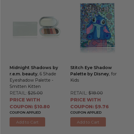
Midnight Shadows by
Stitch Eye Shadow
r.e.m. beauty
, 6 Shade
Palette by Disney
, for
Eyeshadow Palette -
Kids
Smitten Kitten
RETAIL:
$25.00
RETAIL:
$18.00
PRICE WITH
PRICE WITH
COUPON: $10.80
COUPON: $9.76
COUPON APPLIED
COUPON APPLIED
Add to Cart
Add to Cart