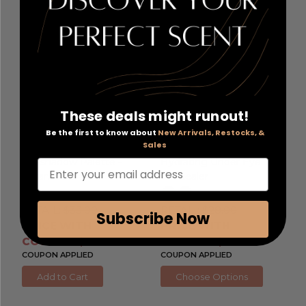
These deals might runout!
Bare Minerals Mineralist
Saie Hydrabeam by Saie
,
Be the first to know about
New Arrivals, Restocks, &
Sales
by bareMinerals
, 6 Shade
.2 oz Brightening &
Eyeshadow Palette -
Hydrating Under Eye
Enter your email address
Ultranatural
Concealer
RETAIL:
$33.00
RETAIL:
$28.00
Subscribe Now
PRICE WITH
PRICE WITH
COUPON: $16.66
COUPON: $14.40
COUPON APPLIED
COUPON APPLIED
Add to Cart
Choose Options