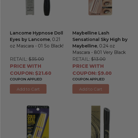
Lancome Hypnose Doll
Maybelline Lash
Eyes by Lancome
, 0.21
Sensational Sky High by
oz Mascara - 01 So Black!
Maybelline
, 0.24 oz
Mascara - 801 Very Black
RETAIL:
$35.00
RETAIL:
$13.00
PRICE WITH
PRICE WITH
COUPON: $21.60
COUPON: $9.00
COUPON APPLIED
COUPON APPLIED
Add to Cart
Add to Cart