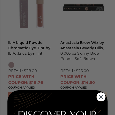
ILIA Liquid Powder
Anastasia Brow Wiz by
Chromatic Eye Tint by
Anastasia Beverly Hills
,
ILIA
, .12 oz Eye Tint
0.003 oz Skinny Brow
Pencil - Soft Brown
RETAIL:
$28.00
RETAIL:
$25.00
PRICE WITH
PRICE WITH
COUPON: $18.76
COUPON: $14.00
COUPON APPLIED
COUPON APPLIED
Choose Options
Add to Cart