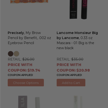
Precisely
, My Brow
Lancome Monsieur Big
Pencil by Benefit, .002 oz
by Lancome
, 0.33 oz
Eyebrow Pencil
Mascara - 01 Big is the
new black
RETAIL:
$26.00
RETAIL:
$35.00
PRICE WITH
PRICE WITH
COUPON: $19.74
COUPON: $20.98
COUPON APPLIED
COUPON APPLIED
Choose Options
Add to Cart