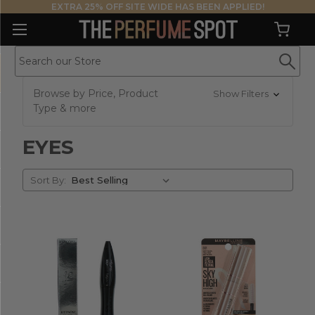
EXTRA 25% OFF SITE WIDE HAS BEEN APPLIED!
Browse by Price, Product
Show Filters
Type & more
EYES
Sort
Sort By:
By