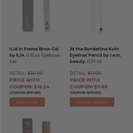
ILIA In Frame Brow Gel
At the Borderline Kohr
by ILIA
, 0.15 oz Eyebrow
Eyeliner Pencil by r.e.m.
Gel
beauty
, 0.01 oz
RETAIL:
$30.00
RETAIL:
$17.00
PRICE WITH
PRICE WITH
COUPON: $16.24
COUPON: $7.80
COUPON APPLIED
COUPON APPLIED
Add to Cart
Choose Options