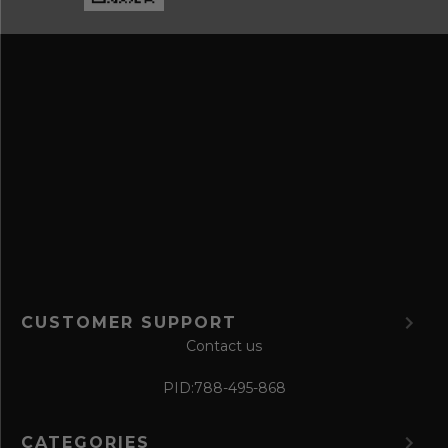
e
n
s
d
s
s
a
v
e
f
o
r
m
CUSTOMER SUPPORT
Contact us
PID:
788-495-868
CATEGORIES