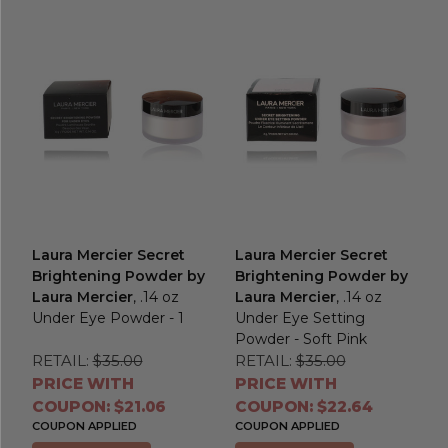
Laura Mercier Secret
Laura Mercier Secret
Brightening Powder by
Brightening Powder by
Laura Mercier
, .14 oz
Laura Mercier
, .14 oz
Under Eye Powder - 1
Under Eye Setting
Powder - Soft Pink
RETAIL:
$35.00
RETAIL:
$35.00
PRICE WITH
PRICE WITH
COUPON: $21.06
COUPON: $22.64
COUPON APPLIED
COUPON APPLIED