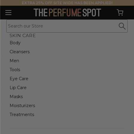
EXTRA 25% OFF SITE WIDE HAS BEEN APPLIED!
SKIN CARE
Body
Cleansers
Men
Tools
Eye Care
Lip Care
Masks
Moisturizers
Treatments