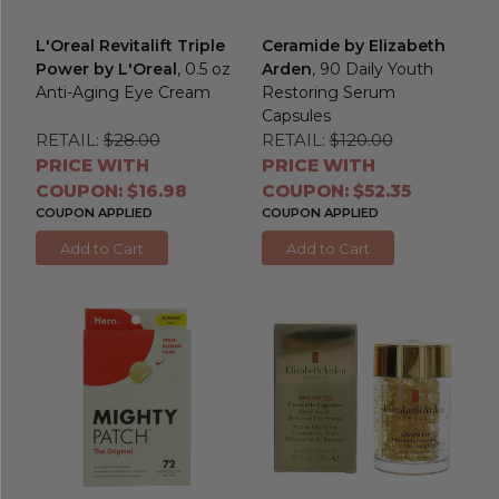
L'Oreal Revitalift Triple
Ceramide by Elizabeth
Power by L'Oreal
, 0.5 oz
Arden
, 90 Daily Youth
Anti-Aging Eye Cream
Restoring Serum
Capsules
RETAIL:
$28.00
RETAIL:
$120.00
PRICE WITH
PRICE WITH
COUPON: $16.98
COUPON: $52.35
COUPON APPLIED
COUPON APPLIED
Add to Cart
Add to Cart