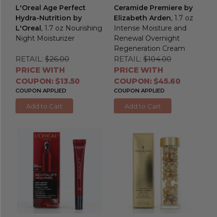
L'Oreal Age Perfect
Ceramide Premiere by
Hydra-Nutrition by
Elizabeth Arden
, 1.7 oz
L'Oreal
, 1.7 oz Nourishing
Intense Moisture and
Night Moisturizer
Renewal Overnight
Regeneration Cream
RETAIL:
$26.00
RETAIL:
$104.00
PRICE WITH
PRICE WITH
COUPON: $13.50
COUPON: $45.60
COUPON APPLIED
COUPON APPLIED
Add to Cart
Add to Cart