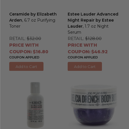
Ceramide by Elizabeth
Estee Lauder Advanced
Arden
, 6.7 oz Purifying
Night Repair by Estee
Toner
Lauder
, 1.7 oz Night
Serum
RETAIL:
$32.00
RETAIL:
$128.00
PRICE WITH
PRICE WITH
COUPON: $16.80
COUPON: $46.92
COUPON APPLIED
COUPON APPLIED
Add to Cart
Add to Cart