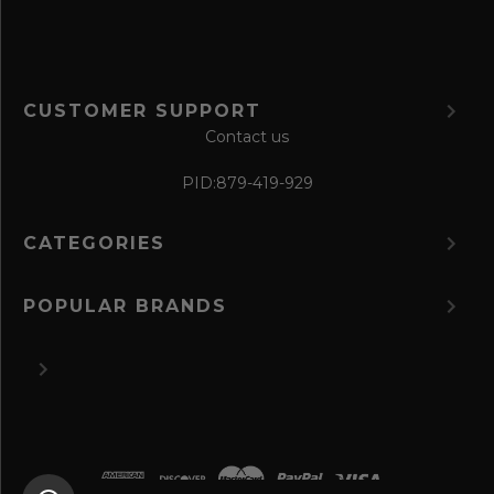
CUSTOMER SUPPORT
Contact us
PID:
879-419-929
CATEGORIES
POPULAR BRANDS
©
2026 The Perfume Spot.