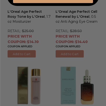
L'Oreal Age Perfect
L'Oreal Age Perfect Cell
Rosy Tone by L'Oreal
, 1.7
Renewal by L'Oreal
, 0.5
oz Moisturizer
oz Anti Aging Eye Cream
RETAIL:
$25.00
RETAIL:
$28.50
PRICE WITH
PRICE WITH
COUPON: $14.10
COUPON: $14.40
COUPON APPLIED
COUPON APPLIED
Add to Cart
Add to Cart