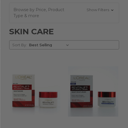
Browse by Price, Product
Show Filters
Type & more
SKIN CARE
Sort
Sort By:
By