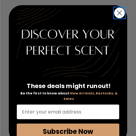
Mighty Patch by Hero
Ceramide by Elizabeth
Cosmetics
, 72
Arden
, 60 Advanced Daily
Hydrocolloid Patches
Youth Restoring Eye
Serum Capsules
RETAIL:
$22.00
RETAIL:
$67.00
PRICE WITH
PRICE WITH
COUPON: $12.12
COUPON: $28.20
COUPON APPLIED
COUPON APPLIED
Add to Cart
Add to Cart
These deals might runout!
Be the first to know about
New Arrivals, Restocks, &
Sales
Enter your email address
Subscribe Now