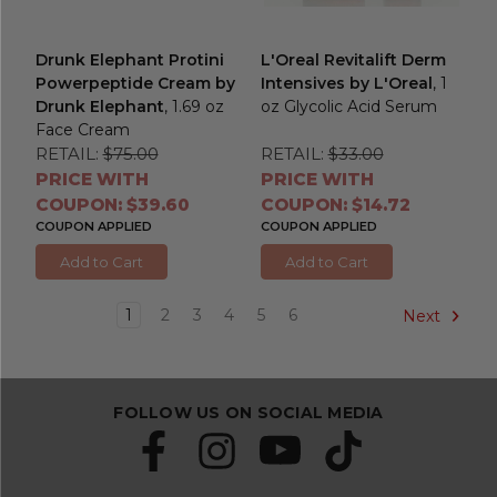
Drunk Elephant Protini
L'Oreal Revitalift Derm
Powerpeptide Cream by
Intensives by L'Oreal
, 1
Drunk Elephant
, 1.69 oz
oz Glycolic Acid Serum
Face Cream
RETAIL:
$75.00
RETAIL:
$33.00
PRICE WITH
PRICE WITH
COUPON: $39.60
COUPON: $14.72
COUPON APPLIED
COUPON APPLIED
Add to Cart
Add to Cart
1
2
3
4
5
6
Next
FOLLOW US ON SOCIAL MEDIA