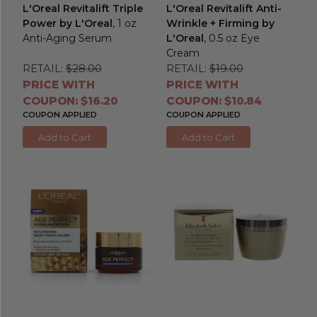
L'Oreal Revitalift Triple
L'Oreal Revitalift Anti-
Power by L'Oreal
, 1 oz
Wrinkle + Firming by
Anti-Aging Serum
L'Oreal
, 0.5 oz Eye
Cream
RETAIL:
$28.00
RETAIL:
$19.00
PRICE WITH
PRICE WITH
COUPON: $16.20
COUPON: $10.84
COUPON APPLIED
COUPON APPLIED
Add to Cart
Add to Cart