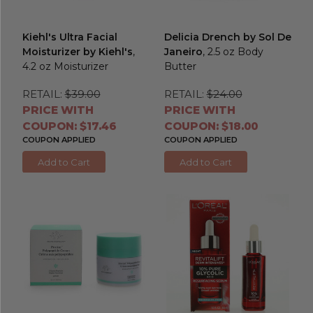
Kiehl's Ultra Facial
Delicia Drench by Sol De
Moisturizer by Kiehl's
,
Janeiro
, 2.5 oz Body
4.2 oz Moisturizer
Butter
RETAIL:
$39.00
RETAIL:
$24.00
PRICE WITH
PRICE WITH
COUPON: $17.46
COUPON: $18.00
COUPON APPLIED
COUPON APPLIED
Add to Cart
Add to Cart