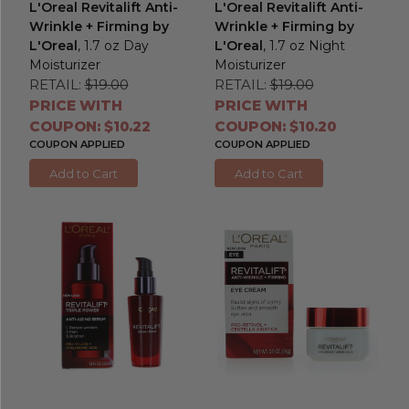
L'Oreal Revitalift Anti-
L'Oreal Revitalift Anti-
Wrinkle + Firming by
Wrinkle + Firming by
L'Oreal
, 1.7 oz Day
L'Oreal
, 1.7 oz Night
Moisturizer
Moisturizer
RETAIL:
$19.00
RETAIL:
$19.00
PRICE WITH
PRICE WITH
COUPON: $10.22
COUPON: $10.20
COUPON APPLIED
COUPON APPLIED
Add to Cart
Add to Cart