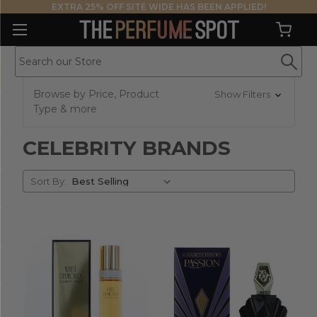
EXTRA 25% OFF SITE WIDE HAS BEEN APPLIED!
Browse by Price, Product
Show Filters
Type & more
CELEBRITY BRANDS
Sort
Sort By:
By