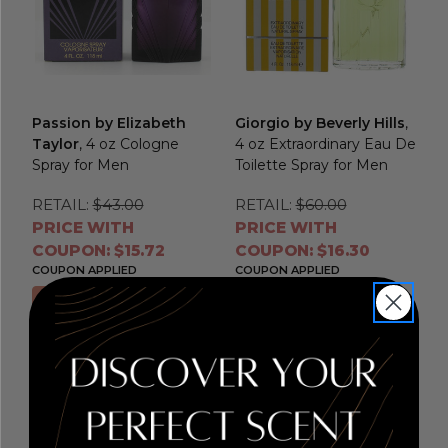
Passion by Elizabeth
Giorgio by Beverly Hills
,
Taylor
, 4 oz Cologne
4 oz Extraordinary Eau De
Spray for Men
Toilette Spray for Men
RETAIL:
$43.00
RETAIL:
$60.00
PRICE WITH
PRICE WITH
COUPON: $15.72
COUPON: $16.30
COUPON APPLIED
COUPON APPLIED
Add to Cart
Add to Cart