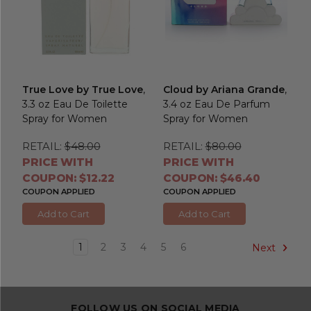
True Love by True Love
,
Cloud by Ariana Grande
,
3.3 oz Eau De Toilette
3.4 oz Eau De Parfum
Spray for Women
Spray for Women
RETAIL:
$48.00
RETAIL:
$80.00
PRICE WITH
PRICE WITH
COUPON: $12.22
COUPON: $46.40
COUPON APPLIED
COUPON APPLIED
Add to Cart
Add to Cart
1
2
3
4
5
6
Next
FOLLOW US ON SOCIAL MEDIA