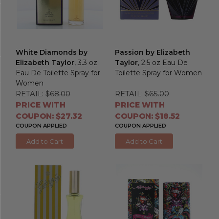
White Diamonds by
Passion by Elizabeth
Elizabeth Taylor
, 3.3 oz
Taylor
, 2.5 oz Eau De
Eau De Toilette Spray for
Toilette Spray for Women
Women
RETAIL:
$68.00
RETAIL:
$65.00
PRICE WITH
PRICE WITH
COUPON: $27.32
COUPON: $18.52
COUPON APPLIED
COUPON APPLIED
Add to Cart
Add to Cart