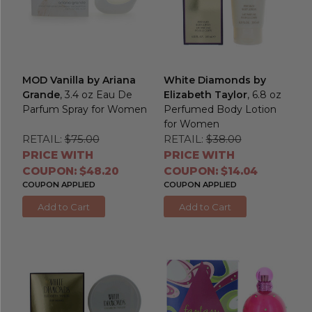
MOD Vanilla by Ariana
White Diamonds by
Grande
, 3.4 oz Eau De
Elizabeth Taylor
, 6.8 oz
Parfum Spray for Women
Perfumed Body Lotion
for Women
RETAIL:
$75.00
RETAIL:
$38.00
PRICE WITH
PRICE WITH
COUPON: $48.20
COUPON: $14.04
COUPON APPLIED
COUPON APPLIED
Add to Cart
Add to Cart