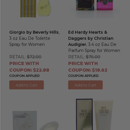
Giorgio by Beverly Hills
,
Ed Hardy Hearts &
3 oz Eau De Toilette
Daggers by Christian
Spray for Women
Audigier
, 3.4 oz Eau De
Parfum Spray for Women
RETAIL:
$72.00
RETAIL:
$75.00
PRICE WITH
PRICE WITH
COUPON: $22.88
COUPON: $18.62
COUPON APPLIED
COUPON APPLIED
Add to Cart
Add to Cart