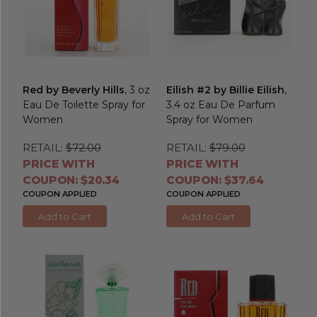
Red by Beverly Hills
, 3 oz
Eilish #2 by Billie Eilish
,
Eau De Toilette Spray for
3.4 oz Eau De Parfum
Women
Spray for Women
RETAIL:
$72.00
RETAIL:
$79.00
PRICE WITH
PRICE WITH
COUPON: $20.34
COUPON: $37.64
COUPON APPLIED
COUPON APPLIED
Add to Cart
Add to Cart