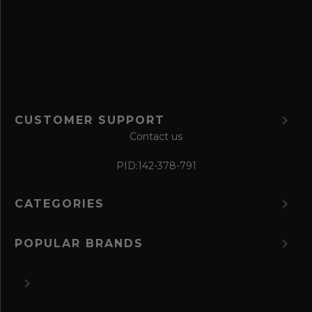
o
r
m
CUSTOMER SUPPORT
Contact us
PID:
142-378-791
CATEGORIES
POPULAR BRANDS