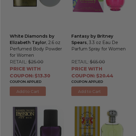
White Diamonds by
Fantasy by Britney
Elizabeth Taylor
, 2.6 oz
Spears
, 3.3 oz Eau De
Perfumed Body Powder
Parfum Spray for Women
for Women
RETAIL:
$25.00
RETAIL:
$65.00
PRICE WITH
PRICE WITH
COUPON: $13.30
COUPON: $20.44
COUPON APPLIED
COUPON APPLIED
Add to Cart
Add to Cart