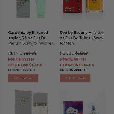
Gardenia by Elizabeth
Red by Beverly Hills
, 3.4
Taylor
, 3.3 oz Eau De
oz Eau De Toilette Spray
Parfum Spray for Women
for Men
RETAIL:
$50.00
RETAIL:
$55.00
PRICE WITH
PRICE WITH
COUPON: $17.88
COUPON: $14.86
COUPON APPLIED
COUPON APPLIED
Add to Cart
Add to Cart