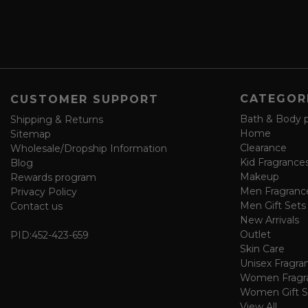
s
a
v
e
f
o
CATEGOR
CUSTOMER SUPPORT
r
m
Bath & Body 
Shipping & Returns
Home
Sitemap
Clearance
Wholesale/Dropship Information
Kid Fragrance
Blog
Makeup
Rewards program
Men Fragranc
Privacy Policy
Men Gift Sets
Contact us
New Arrivals
Outlet
PID:
452-423-659
Skin Care
Unisex Fragra
Women Fragr
Women Gift S
View All