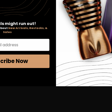
 of 3 items
ls might run out!
 about
New Arrivals, Restocks, &
Sales
l address
SIGN UP FOR EXCLUSIVE EMAIL OFFERS & MORE
cribe Now