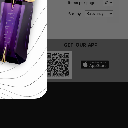
Items per page:
Sort
by
:
GET OUR APP