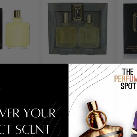
ebastian, 8 oz
PS by Paul Sebastian, 2 Piece
PS by
 Splash for Men
Gift Set for Men
After 
ice:
$76.00
Retail Price:
$95.00
Re
COUPON: $23.88
PRICE WITH COUPON: $23.40
PRICE
ATICALLY APPLIED
COUPON AUTOMATICALLY APPLIED
COUPON