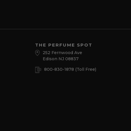
THE PERFUME SPOT
252 Fernwood Ave
Edison NJ 08837
800-830-1878
(Toll Free)