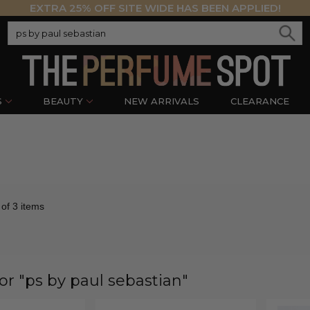
EXTRA 25% OFF SITE WIDE HAS BEEN APPLIED!
S
BEAUTY
NEW ARRIVALS
CLEARANCE
 of 3 items
for "ps by paul sebastian"