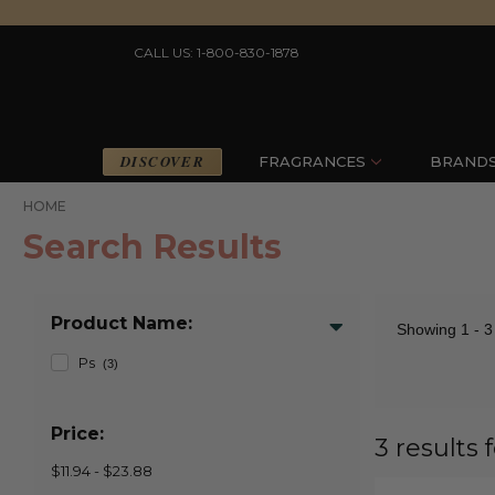
CALL US: 1-800-830-1878
DISCOVER
FRAGRANCES
BRAND
HOME
Search Results
Product Name:
Showing
1 - 3
Ps
(3)
Price:
3 results 
$11.94 - $23.88