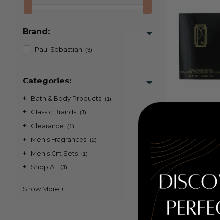
Brand:
Paul Sebastian
(3)
Categories:
+
Bath & Body Products
(1)
PS by Paul S
+
Classic Brands
(3)
Fine Cologne
+
Clearance
(1)
+
Men's Fragrances
(2)
Retail Pr
+
Men's Gift Sets
PRICE WITH 
(1)
COUPON AUTOM
+
Shop All
(3)