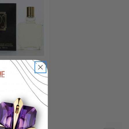
 Paul Sebastian, 4 oz
Shave Lotion/Splash for
Men
tail Price:
$42.00
 WITH COUPON: $11.94
 AUTOMATICALLY APPLIED