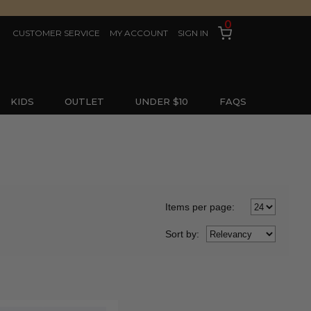
0
CUSTOMER SERVICE
MY ACCOUNT
SIGN IN
KIDS
OUTLET
UNDER $10
FAQS
Items per page:
Sort
by
: