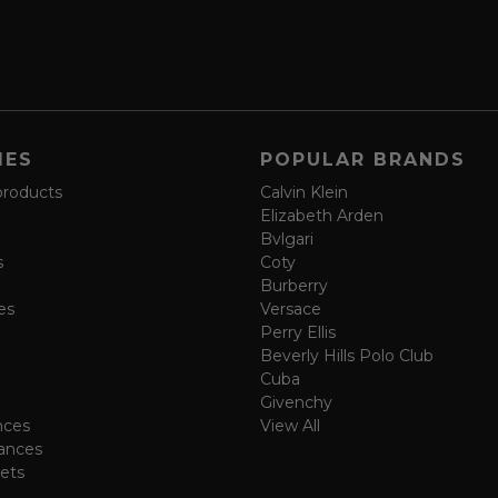
IES
POPULAR BRANDS
products
Calvin Klein
Elizabeth Arden
Bvlgari
s
Coty
Burberry
es
Versace
Perry Ellis
Beverly Hills Polo Club
Cuba
Givenchy
nces
View All
ances
ets