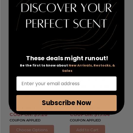
These deals might runout!
Be the first to know about
New Arrivals, Restocks, &
Date Night by
Bare Minerals Loose
Sales
Youthforia
, 0.5 oz
Powder Foundation by
Enter your email address
Sunkissed Liquid Skin
bareMinerals
, .28 oz
Enhancer - Bronzy
Powder Foundation SPF
15 - Medium Tan 18
RETAIL:
$48.00
RETAIL:
$39.50
Subscribe Now
PRICE WITH
PRICE WITH
COUPON: $9.26
COUPON: $19.04
COUPON APPLIED
COUPON APPLIED
Choose Options
Add to Cart