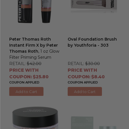
Peter Thomas Roth
Oval Foundation Brush
Instant Firm X by Peter
by Youthforia - 303
Thomas Roth
, 1 oz Glow
Filter Priming Serum
RETAIL:
$42.00
RETAIL:
$30.00
PRICE WITH
PRICE WITH
COUPON: $25.80
COUPON: $8.40
COUPON APPLIED
COUPON APPLIED
Add to Cart
Add to Cart