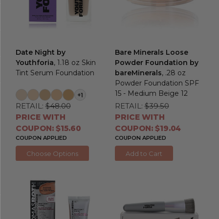
Date Night by
Bare Minerals Loose
Youthforia
, 1.18 oz Skin
Powder Foundation by
Tint Serum Foundation
bareMinerals
, .28 oz
Powder Foundation SPF
15 - Medium Beige 12
+1
RETAIL:
$48.00
RETAIL:
$39.50
PRICE WITH
PRICE WITH
COUPON: $15.60
COUPON: $19.04
COUPON APPLIED
COUPON APPLIED
Choose Options
Add to Cart