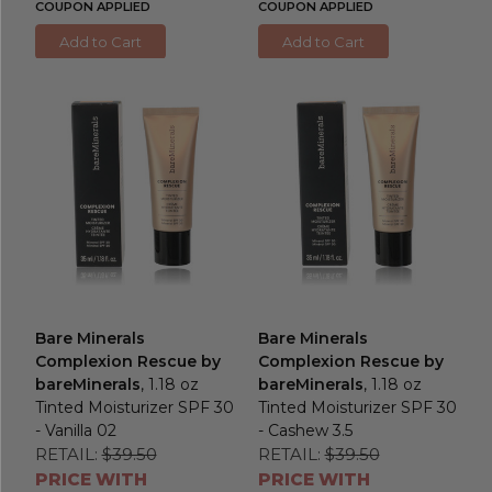
COUPON APPLIED
COUPON APPLIED
Add to Cart
Add to Cart
Bare Minerals
Bare Minerals
Complexion Rescue by
Complexion Rescue by
bareMinerals
, 1.18 oz
bareMinerals
, 1.18 oz
Tinted Moisturizer SPF 30
Tinted Moisturizer SPF 30
- Vanilla 02
- Cashew 3.5
RETAIL:
$39.50
RETAIL:
$39.50
PRICE WITH
PRICE WITH