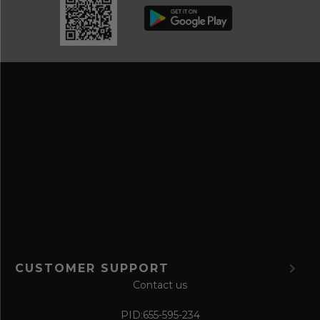
b
d
e
r
a
e
n
s
d
s
s
a
v
e
f
o
r
m
CUSTOMER SUPPORT
Contact us
PID:
655-595-234