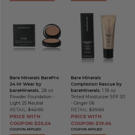
Bare Minerals BarePro
Bare Minerals
24 Hr Wear by
Complexion Rescue by
bareMinerals
, .28 oz
bareMinerals
, 1.18 oz
Powder Foundation -
Tinted Moisturizer SPF 30
Light 25 Neutral
- Ginger 06
RETAIL:
$42.00
RETAIL:
$39.50
PRICE WITH
PRICE WITH
COUPON: $20.24
COUPON: $19.04
COUPON APPLIED
COUPON APPLIED