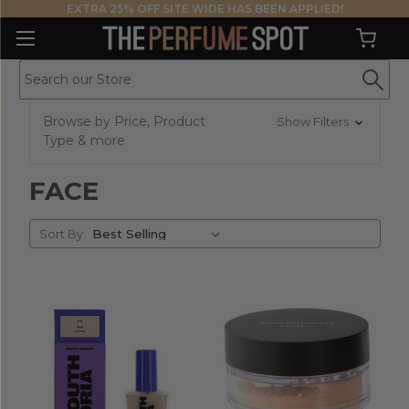
EXTRA 25% OFF SITE WIDE HAS BEEN APPLIED!
Browse by Price, Product
Show Filters
Type & more
FACE
Sort
Sort By:
By