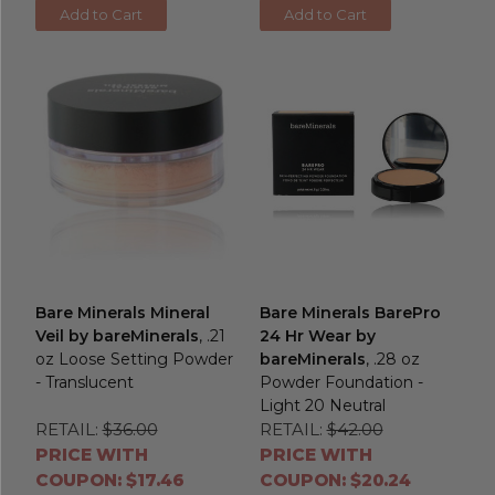
Add to Cart
Add to Cart
Bare Minerals Mineral
Bare Minerals BarePro
Veil by bareMinerals
, .21
24 Hr Wear by
oz Loose Setting Powder
bareMinerals
, .28 oz
- Translucent
Powder Foundation -
Light 20 Neutral
RETAIL:
$36.00
RETAIL:
$42.00
PRICE WITH
PRICE WITH
COUPON: $17.46
COUPON: $20.24