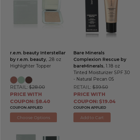
r.e.m. beauty Interstellar
Bare Minerals
by r.e.m. beauty
, .28 oz
Complexion Rescue by
Highlighter Topper
bareMinerals
, 1.18 oz
Tinted Moisturizer SPF 30
- Natural Pecan 05
RETAIL:
$28.00
RETAIL:
$39.50
PRICE WITH
PRICE WITH
COUPON: $8.40
COUPON: $19.04
COUPON APPLIED
COUPON APPLIED
Choose Options
Add to Cart