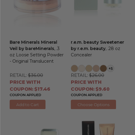
Bare Minerals Mineral
r.e.m. beauty Sweetener
Veil by bareMinerals
, .3
by r.e.m. beauty
, .28 oz
oz Loose Setting Powder
Concealer
- Original Translucent
+5
RETAIL:
$36.00
RETAIL:
$26.00
PRICE WITH
PRICE WITH
COUPON: $17.46
COUPON: $9.60
COUPON APPLIED
COUPON APPLIED
Add to Cart
Choose Options