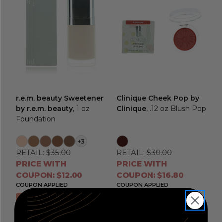
r.e.m. beauty Sweetener
Clinique Cheek Pop by
by r.e.m. beauty
, 1 oz
Clinique
, .12 oz Blush Pop
Foundation
+3
RETAIL:
$35.00
RETAIL:
$30.00
PRICE WITH
PRICE WITH
COUPON: $12.00
COUPON: $16.80
COUPON APPLIED
COUPON APPLIED
Choose Options
Choose Options