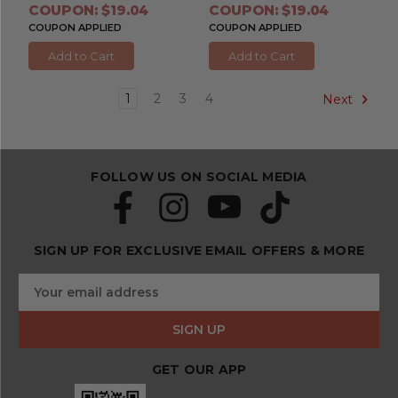
COUPON: $19.04
COUPON: $19.04
COUPON APPLIED
COUPON APPLIED
Add to Cart
Add to Cart
1
2
3
4
Next
FOLLOW US ON SOCIAL MEDIA
SIGN UP FOR EXCLUSIVE EMAIL OFFERS & MORE
S
E
u
m
b
a
s
i
c
l
r
GET OUR APP
A
i
d