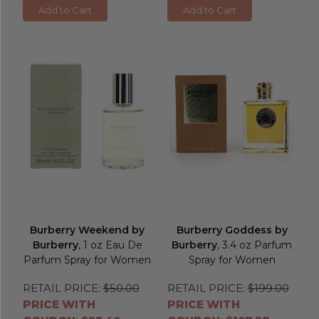
Add to Cart
Add to Cart
Burberry Weekend by
Burberry Goddess by
Burberry
, 1 oz Eau De
Burberry
, 3.4 oz Parfum
Parfum Spray for Women
Spray for Women
RETAIL PRICE:
$50.00
RETAIL PRICE:
$199.00
PRICE WITH
PRICE WITH