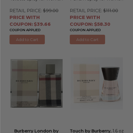
RETAIL PRICE:
$99.00
RETAIL PRICE:
$111.00
PRICE WITH
PRICE WITH
COUPON: $39.66
COUPON: $58.30
COUPON APPLIED
COUPON APPLIED
Add to Cart
Add to Cart
Burberry London by
Touch by Burberry
, 1.6 oz