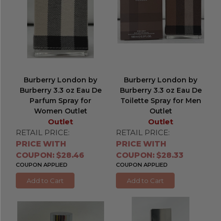
Burberry London by
Burberry London by
Burberry 3.3 oz Eau De
Burberry 3.3 oz Eau De
Parfum Spray for
Toilette Spray for Men
Women Outlet
Outlet
Outlet
Outlet
RETAIL PRICE:
RETAIL PRICE:
PRICE WITH
PRICE WITH
COUPON: $28.46
COUPON: $28.33
COUPON APPLIED
COUPON APPLIED
Add to Cart
Add to Cart