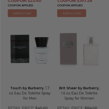
COUPON: $23.40
COUPON: $107.28
COUPON APPLIED
COUPON APPLIED
Add to Cart
Add to Cart
Touch by Burberry
, 1.7
Brit Sheer by Burberry
,
oz Eau De Toilette Spray
1.6 oz Eau De Toilette
for Men
Spray for Women
RETAIL PRICE:
$45.00
RETAIL PRICE:
$84.00