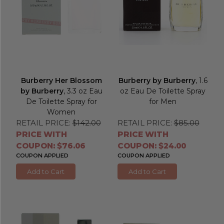
Burberry Her Blossom
Burberry by Burberry
, 1.6
by Burberry
, 3.3 oz Eau
oz Eau De Toilette Spray
De Toilette Spray for
for Men
Women
RETAIL PRICE:
$142.00
RETAIL PRICE:
$85.00
PRICE WITH
PRICE WITH
COUPON: $76.06
COUPON: $24.00
COUPON APPLIED
COUPON APPLIED
Add to Cart
Add to Cart