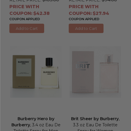
PRICE WITH
PRICE WITH
COUPON: $42.38
COUPON: $27.94
COUPON APPLIED
COUPON APPLIED
Add to Cart
Add to Cart
Burberry Hero by
Brit Sheer by Burberry
,
Burberry
, 3.4 oz Eau De
3.3 oz Eau De Toilette
Toilette Spray for Men
Spray for Women