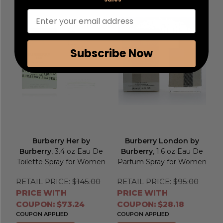
Enter your email address
Subscribe Now
Burberry Her by
Burberry London by
Burberry
, 3.4 oz Eau De
Burberry
, 1.6 oz Eau De
Toilette Spray for Women
Parfum Spray for Women
RETAIL PRICE:
$145.00
RETAIL PRICE:
$95.00
PRICE WITH
PRICE WITH
COUPON: $73.24
COUPON: $28.18
COUPON APPLIED
COUPON APPLIED