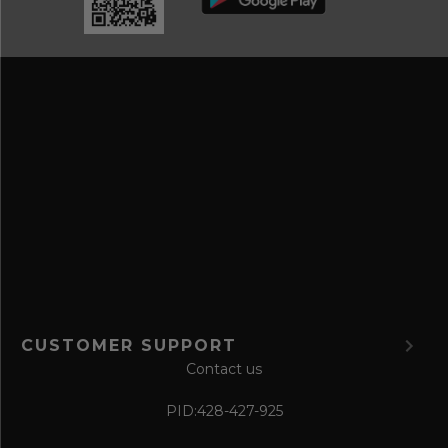
r
a
e
n
s
d
s
s
a
v
e
f
o
r
m
CUSTOMER SUPPORT
Contact us
PID:
428-427-925