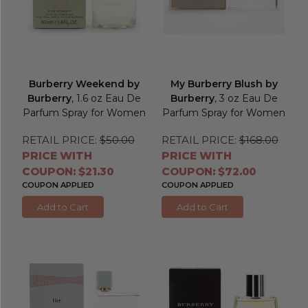
Burberry Weekend by
My Burberry Blush by
Burberry
, 1.6 oz Eau De
Burberry
, 3 oz Eau De
Parfum Spray for Women
Parfum Spray for Women
RETAIL PRICE:
$50.00
RETAIL PRICE:
$168.00
PRICE WITH
PRICE WITH
COUPON: $21.30
COUPON: $72.00
COUPON APPLIED
COUPON APPLIED
Add to Cart
Add to Cart