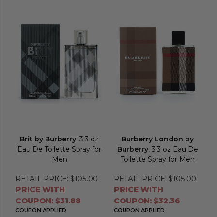
Brit by Burberry
, 3.3 oz
Burberry London by
Eau De Toilette Spray for
Burberry
, 3.3 oz Eau De
Men
Toilette Spray for Men
RETAIL PRICE:
$105.00
RETAIL PRICE:
$105.00
PRICE WITH
PRICE WITH
COUPON: $31.88
COUPON: $32.36
COUPON APPLIED
COUPON APPLIED