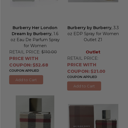
Burberry Her London
Burberry by Burberry
, 3.3
Dream by Burberry
, 1.6
oz EDP Spray for Women
oz Eau De Parfum Spray
Outlet Z1
for Women
RETAIL PRICE:
$110.00
Outlet
RETAIL PRICE:
PRICE WITH
PRICE WITH
COUPON: $52.68
COUPON APPLIED
COUPON: $21.00
COUPON APPLIED
Add to Cart
Add to Cart