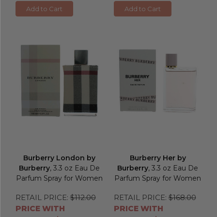
Add to Cart
Add to Cart
Burberry London by
Burberry Her by
Burberry
, 3.3 oz Eau De
Burberry
, 3.3 oz Eau De
Parfum Spray for Women
Parfum Spray for Women
RETAIL PRICE:
$112.00
RETAIL PRICE:
$168.00
PRICE WITH
PRICE WITH