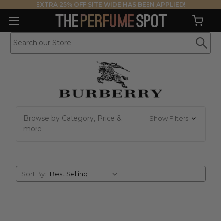
EXTRA 25% OFF SITE WIDE HAS BEEN APPLIED!
Browse by Category, Price &
Show Filters
more
Sort
Sort By:
By