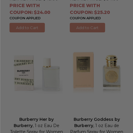
PRICE WITH
PRICE WITH
COUPON: $24.00
COUPON: $25.20
COUPON APPLIED
COUPON APPLIED
Add to Cart
Add to Cart
Burberry Her by
Burberry Goddess by
Burberry
, 1 oz Eau De
Burberry
, 1 oz Eau de
Toilette Spray for Women
Parfum Spray for Women