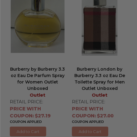
Burberry by Burberry 3.3
Burberry London by
oz Eau De Parfum Spray
Burberry 3.3 oz Eau De
for Women Outlet
Toilette Spray for Men
Unboxed
Outlet Unboxed
Outlet
Outlet
RETAIL PRICE:
RETAIL PRICE:
PRICE WITH
PRICE WITH
COUPON: $27.19
COUPON: $27.00
COUPON APPLIED
COUPON APPLIED
Add to Cart
Add to Cart