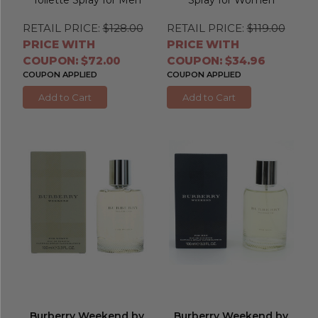
RETAIL PRICE:
$128.00
RETAIL PRICE:
$119.00
PRICE WITH
PRICE WITH
COUPON: $72.00
COUPON: $34.96
COUPON APPLIED
COUPON APPLIED
Add to Cart
Add to Cart
Burberry Weekend by
Burberry Weekend by