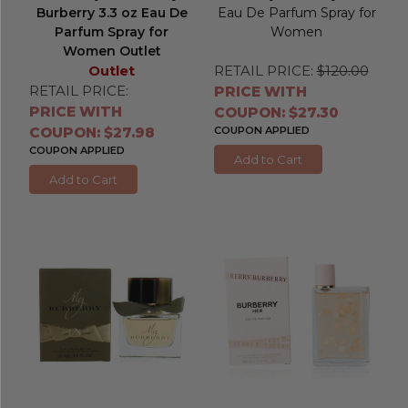
Burberry 3.3 oz Eau De
Eau De Parfum Spray for
Parfum Spray for
Women
Women Outlet
Outlet
RETAIL PRICE:
$120.00
RETAIL PRICE:
PRICE WITH
PRICE WITH
COUPON: $27.30
COUPON: $27.98
COUPON APPLIED
COUPON APPLIED
Add to Cart
Add to Cart