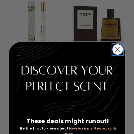
Burberry Her by
Burberry Hero by
Burberry
, 0.33 oz Eau De
Burberry
, 3.3 oz Parfum
Toilette Spray for Women
Intense Spray for Men
RETAIL PRICE:
$39.00
RETAIL PRICE:
$209.00
PRICE WITH
PRICE WITH
COUPON: $16.80
COUPON: $99.00
COUPON APPLIED
COUPON APPLIED
These deals might runout!
Add to Cart
Add to Cart
Be the first to know about
New Arrivals, Restocks, &
Sales