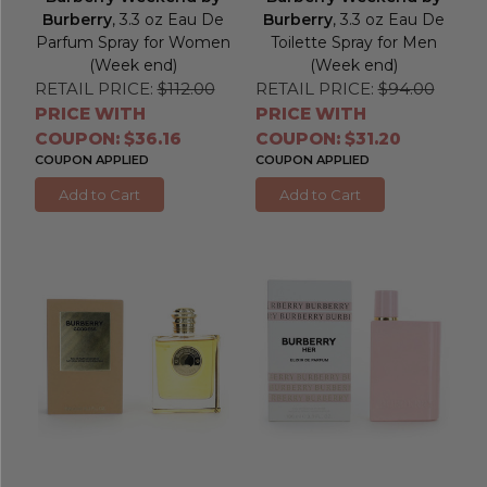
Burberry
, 3.3 oz Eau De
Burberry
, 3.3 oz Eau De
Parfum Spray for Women
Toilette Spray for Men
(Week end)
(Week end)
RETAIL PRICE:
$112.00
RETAIL PRICE:
$94.00
PRICE WITH
PRICE WITH
COUPON: $36.16
COUPON: $31.20
COUPON APPLIED
COUPON APPLIED
Add to Cart
Add to Cart