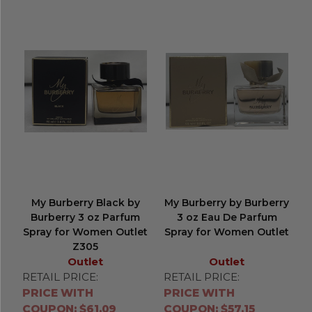
My Burberry Black by
My Burberry by Burberry
Burberry 3 oz Parfum
3 oz Eau De Parfum
Spray for Women Outlet
Spray for Women Outlet
Z305
Outlet
Outlet
RETAIL PRICE:
RETAIL PRICE:
PRICE WITH
PRICE WITH
COUPON: $61.09
COUPON: $57.15