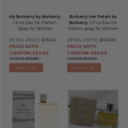
My Burberry by Burberry
,
Burberry Her Petals by
1.6 oz Eau De Parfum
Burberry
, 2.9 oz Eau De
Spray for Women
Parfum spray for Women
RETAIL PRICE:
$95.00
RETAIL PRICE:
$178.00
PRICE WITH
PRICE WITH
COUPON: $39.60
COUPON: $99.69
COUPON APPLIED
COUPON APPLIED
Add to Cart
Add to Cart