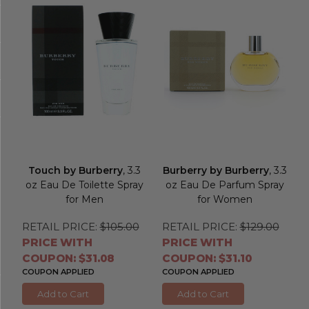
Touch by Burberry
, 3.3
Burberry by Burberry
, 3.3
oz Eau De Toilette Spray
oz Eau De Parfum Spray
for Men
for Women
RETAIL PRICE:
$105.00
RETAIL PRICE:
$129.00
PRICE WITH
PRICE WITH
COUPON: $31.08
COUPON: $31.10
COUPON APPLIED
COUPON APPLIED
Add to Cart
Add to Cart