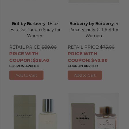
Brit by Burberry
, 1.6 oz
Burberry by Burberry
, 4
Eau De Parfum Spray for
Piece Variety Gift Set for
Women
Women
RETAIL PRICE:
$89.00
RETAIL PRICE:
$75.00
PRICE WITH
PRICE WITH
COUPON: $28.40
COUPON: $40.80
COUPON APPLIED
COUPON APPLIED
Add to Cart
Add to Cart