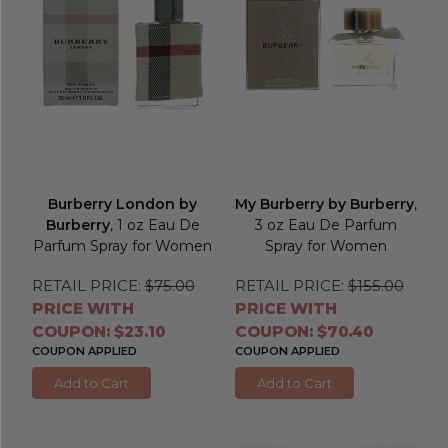
Burberry London by
My Burberry by Burberry
,
Burberry
, 1 oz Eau De
3 oz Eau De Parfum
Parfum Spray for Women
Spray for Women
RETAIL PRICE:
$75.00
RETAIL PRICE:
$155.00
PRICE WITH
PRICE WITH
COUPON: $23.10
COUPON: $70.40
COUPON APPLIED
COUPON APPLIED
Add to Cart
Add to Cart