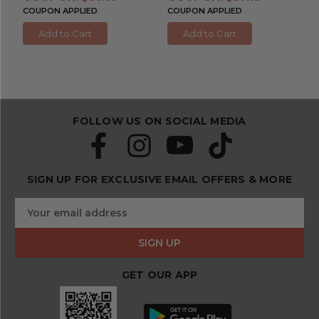
COUPON APPLIED
COUPON APPLIED
Add to Cart
Add to Cart
FOLLOW US ON SOCIAL MEDIA
SIGN UP FOR EXCLUSIVE EMAIL OFFERS & MORE
S
E
u
m
b
a
s
i
c
l
r
GET OUR APP
A
i
d
b
d
e