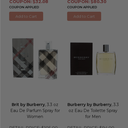
COUPON: $32.08
COUPON: $80.30
COUPON APPLIED
COUPON APPLIED
Add to Cart
Add to Cart
Brit by Burberry
, 3.3 oz
Burberry by Burberry
, 3.3
Eau De Parfum Spray for
oz Eau De Toilette Spray
Women
for Men
RETAIL PRICE:
$105.00
RETAIL PRICE:
$94.00