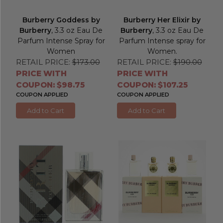
Burberry Goddess by
Burberry Her Elixir by
Burberry
, 3.3 oz Eau De
Burberry
, 3.3 oz Eau De
Parfum Intense Spray for
Parfum Intense spray for
Women
Women.
RETAIL PRICE:
$173.00
RETAIL PRICE:
$190.00
PRICE WITH
PRICE WITH
COUPON: $98.75
COUPON: $107.25
COUPON APPLIED
COUPON APPLIED
Add to Cart
Add to Cart