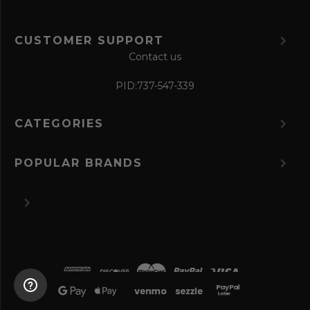
CUSTOMER SUPPORT
Contact us
PID:
737-547-339
CATEGORIES
POPULAR BRANDS
©
2026 The Perfume Spot.