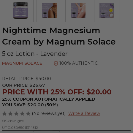
Nighttime Magnesium
Cream by Magnum Solace
5 oz Lotion - Lavender
MAGNUM SOLACE
100% AUTHENTIC
RETAIL PRICE:
$40.00
OUR PRICE:
$26.67
PRICE WITH 25% OFF: $20.00
25% COUPON AUTOMATICALLY APPLIED
YOU SAVE: $20.00 (50%)
(No reviews yet)
Write a Review
SKU:
bxnigh5
UPC:
05065011314312