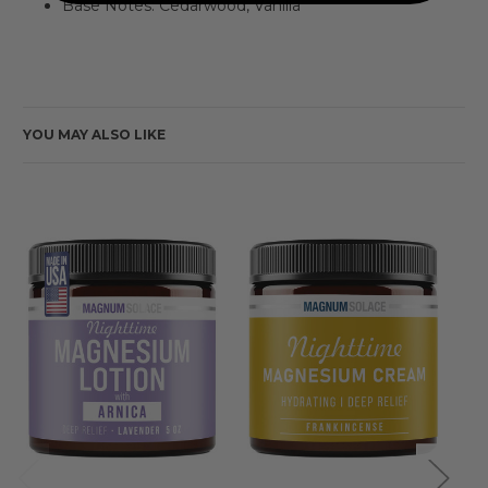
Base Notes: Cedarwood, Vanilla
YOU MAY ALSO LIKE