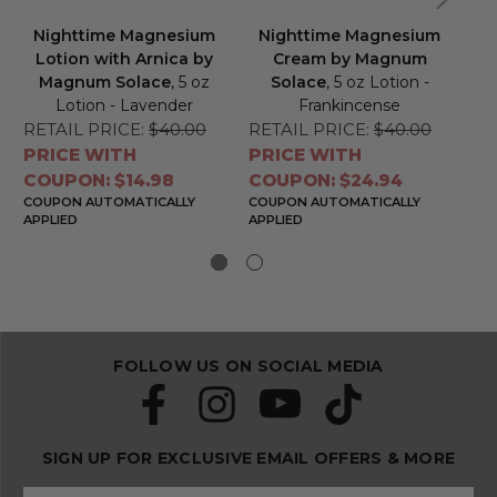
Nighttime Magnesium
Nighttime Magnesium
N
Lotion with Arnica by
Cream by Magnum
Lo
Magnum Solace
, 5 oz
Solace
, 5 oz Lotion -
by
Lotion - Lavender
Frankincense
RETAIL PRICE:
$40.00
RETAIL PRICE:
$40.00
RE
PRICE WITH
PRICE WITH
PR
COUPON: $14.98
COUPON: $24.94
CO
COUPON AUTOMATICALLY
COUPON AUTOMATICALLY
CO
APPLIED
APPLIED
APP
FOLLOW US ON SOCIAL MEDIA
SIGN UP FOR EXCLUSIVE EMAIL OFFERS & MORE
S