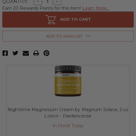
Decrease
Increase
QUANTITY:
Quantity
Quantity
Earn 20 Rewards Points for this item!
Learn More...
of
of
Nighttime
Nighttime
Magnesium
Magnesium
ADD TO CART
Cream
Cream
by
by
Magnum
Magnum
Solace,
Solace,
ADD TO WISH LIST
5
5
oz
oz
Lotion
Lotion
-
-
Lavender
Lavender
Nighttime Magnesium Cream by Magnum Solace, 5 oz
Lotion - Frankincense
In Stock Today