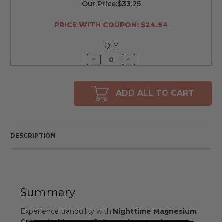
Our Price:
$33.25
PRICE WITH COUPON: $24.94
QTY
Decrease
Increase
Quantity
Quantity
of
of
undefined
undefined
ADD ALL TO CART
DESCRIPTION
Summary
Experience tranquility with
Nighttime Magnesium
Cream by Magnum Solace
, a luxurious topical