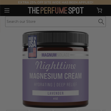
EXTRA 25% OFF SITE WIDE HAS BEEN APPLIED!