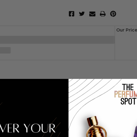
Our Pric
rk with this color-coordinated palette. inspired by Ari's signatu
free formula delivers a lightweight feel and one-swipe, full-cove
multi-dimensional color that ranges from modern matte to inten