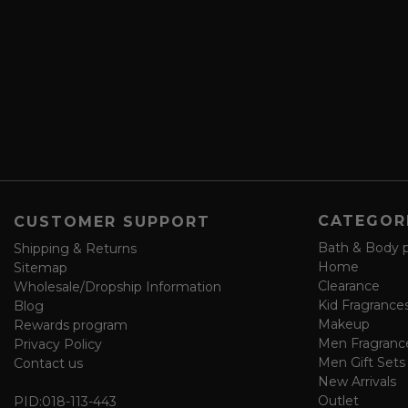
b
d
e
r
a
e
n
s
d
s
s
a
v
e
f
o
CATEGOR
CUSTOMER SUPPORT
r
m
Bath & Body 
Shipping & Returns
Home
Sitemap
Clearance
Wholesale/Dropship Information
Kid Fragrance
Blog
Makeup
Rewards program
Men Fragranc
Privacy Policy
Men Gift Sets
Contact us
New Arrivals
Outlet
PID:
018-113-443