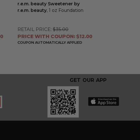
r.e.m. beauty Sweetener by
r.e.m. beauty
, 1 oz Foundation
RETAIL PRICE:
$35.00
60
PRICE WITH COUPON: $12.00
COUPON AUTOMATICALLY APPLIED
GET OUR APP