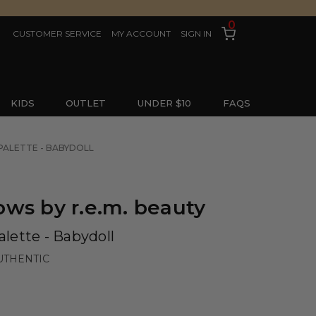
0
CUSTOMER SERVICE
MY ACCOUNT
SIGN IN
KIDS
OUTLET
UNDER $10
FAQS
PALETTE - BABYDOLL
ws by r.e.m. beauty
lette - Babydoll
UTHENTIC