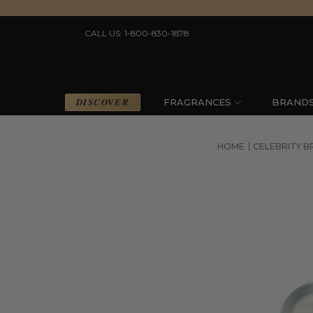
CALL US: 1-800-830-1878
DISCOVER
FRAGRANCES
BRAND
HOME
CELEBRITY 