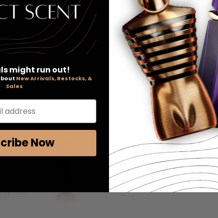
ls might run out!
 about
New Arrivals, Restocks, &
Sales
l address
cribe Now