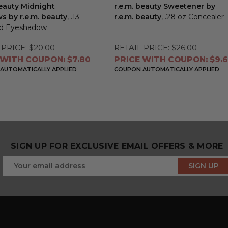
beauty Midnight
r.e.m. beauty Sweetener by
 by r.e.m. beauty
, .13
r.e.m. beauty
, .28 oz Concealer
id Eyeshadow
 PRICE:
$20.00
RETAIL PRICE:
$26.00
 WITH COUPON: $7.80
PRICE WITH COUPON: $9.
AUTOMATICALLY APPLIED
COUPON AUTOMATICALLY APPLIED
SIGN UP FOR EXCLUSIVE EMAIL OFFERS & MORE