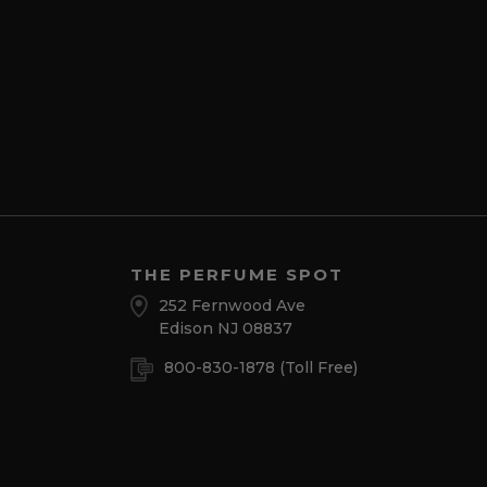
THE PERFUME SPOT
252 Fernwood Ave
Edison NJ 08837
800-830-1878
(Toll Free)