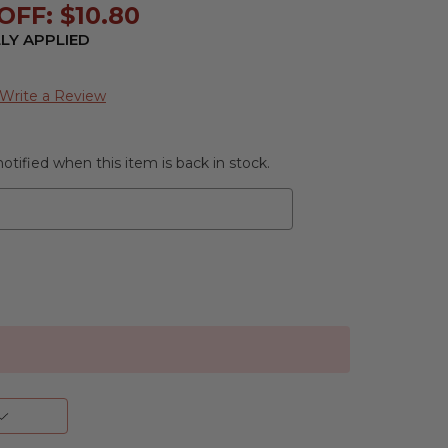
FF: $10.80
LY APPLIED
Write a Review
otified when this item is back in stock.