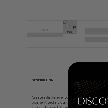
SKU:
DESCRIPTION
Create infinite eye looks without the guesswo
pigment technology, the ultra-blendable, talc-
smoothly over lids laying down mesmerizing 