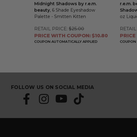
Midnight Shadows by r.e.m.
r.e.m. 
beauty
, 6 Shade Eyeshadow
Shadows
Palette - Smitten Kitten
oz Liqu
RETAIL PRICE:
$25.00
RETAIL
PRICE WITH COUPON: $10.80
PRICE
COUPON AUTOMATICALLY APPLIED
COUPON 
FOLLOW US ON SOCIAL MEDIA
S
E
u
m
b
a
s
i
c
l
r
A
i
d