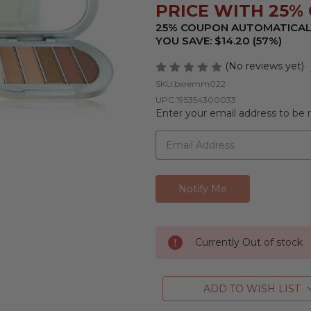
PRICE WITH 25% O
25% COUPON AUTOMATICAL
YOU SAVE: $14.20 (57%)
(No reviews yet)
SKU:
bxremm022
UPC:
195354300033
Enter your email address to be n
Currently Out of stock
ADD TO WISH LIST