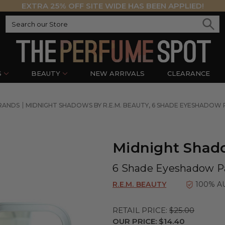
EXTRA 25% OFF SITE WIDE HAS BEEN APPLIED!
S
BEAUTY
NEW ARRIVALS
CLEARANCE
BRANDS
MIDNIGHT SHADOWS BY R.E.M. BEAUTY, 6 SHADE EYESHADOW 
Midnight Shado
6 Shade Eyeshadow Pa
R.E.M. BEAUTY
100% A
RETAIL PRICE:
$25.00
OUR PRICE:
$14.40