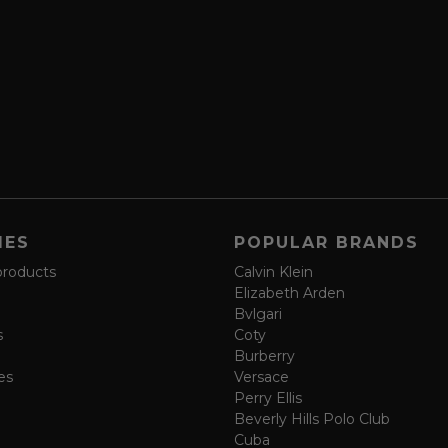
IES
POPULAR BRANDS
products
Calvin Klein
Elizabeth Arden
Bvlgari
s
Coty
Burberry
es
Versace
Perry Ellis
Beverly Hills Polo Club
Cuba