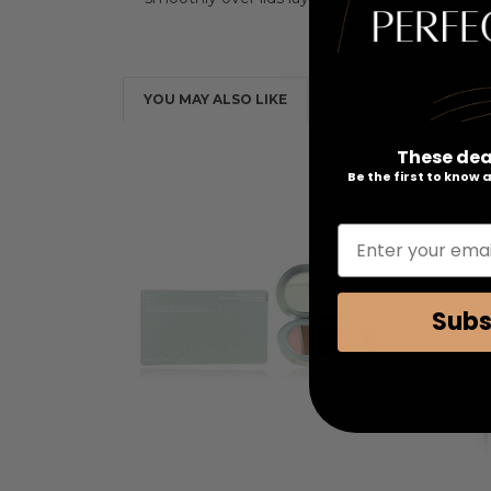
YOU MAY ALSO LIKE
These dea
Be the first to know
Enter your emai
Subs