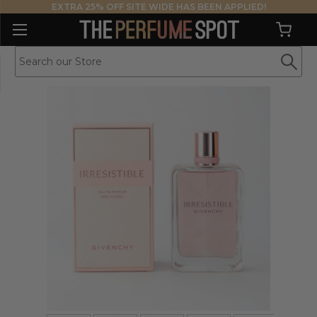
EXTRA 25% OFF SITE WIDE HAS BEEN APPLIED!