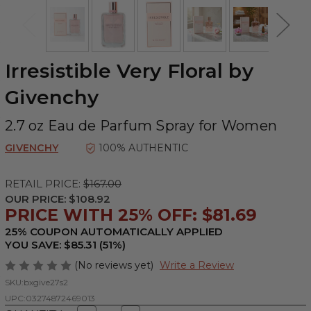
Irresistible Very Floral by
Givenchy
2.7 oz Eau de Parfum Spray for Women
GIVENCHY
100% AUTHENTIC
RETAIL PRICE:
$167.00
OUR PRICE:
$108.92
PRICE WITH 25% OFF: $81.69
25% COUPON AUTOMATICALLY APPLIED
YOU SAVE: $85.31 (51%)
(No reviews yet)
Write a Review
SKU:
bxgive27s2
UPC:
03274872469013