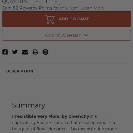
Decrease
Increase
QUANTITY:
Quantity
Quantity
Earn 82 Rewards Points for this item!
Learn More...
of
of
Irresistible
Irresistible
Very
Very
ADD TO CART
Floral
Floral
by
by
Givenchy,
Givenchy,
2.7
2.7
ADD TO WISH LIST
oz
oz
Eau
Eau
de
de
Parfum
Parfum
Spray
Spray
for
for
Women
Women
DESCRIPTION
Summary
Irresistible Very Floral by Givenchy
is a
captivating Eau de Parfum that envelops you in a
bouquet of floral elegance. This exquisite fragrance