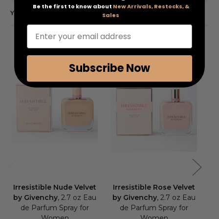
Be the first to know about
New Arrivals, Restocks, &
YOU MAY ALSO LIKE
Sales
Enter your email address
Subscribe Now
Irresistible Nude Velvet
Irresistible Rose Velvet
Ir
by Givenchy
, 2.7 oz Eau
by Givenchy
, 2.7 oz Eau
de Parfum Spray for
de Parfum Spray for
Fr
Women
Women