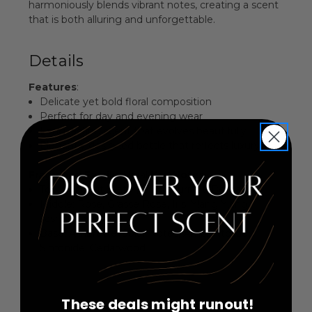
harmoniously blends vibrant notes, creating a scent
that is both alluring and unforgettable.
Details
Features
:
Delicate yet bold floral composition
Perfect for day and evening wear
Long-lasting scent that evolves beautifully
Elegantly designed bottle that reflects luxury
Fragrance Family
: Floral
Key Notes
:
Top: Coconut Water, Black Currant, Bergamot
Middle: Rose, Grasse Rose, Iris, Ylang Ylang,
Jasmine Sambac
Base: Ambrette, Solar Notes, Ambrettolide,
Sinfonide, Cedarwood
These deals might runout!