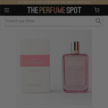
EXTRA 25% OFF SITE WIDE HAS BEEN APPLIED!