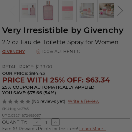
Very Irresistible by Givenchy
2.7 oz Eau de Toilette Spray for Women
GIVENCHY
100% AUTHENTIC
RETAIL PRICE:
$139.00
OUR PRICE:
$84.45
PRICE WITH 25% OFF: $63.34
25% COUPON AUTOMATICALLY APPLIED
YOU SAVE: $75.66 (54%)
(No reviews yet)
Write a Review
SKU:
bxgive27s5
UPC:
03274872485037
Decrease
Increase
QUANTITY:
Quantity
Quantity
Earn 63 Rewards Points for this item!
Learn More...
of
of