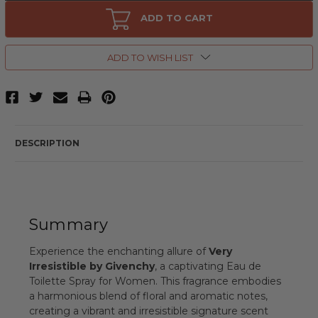
Very
Very
Irresistible
Irresistible
ADD TO CART
by
by
Givenchy,
Givenchy,
2.7
2.7
oz
oz
ADD TO WISH LIST
Eau
Eau
de
de
Toilette
Toilette
Spray
Spray
for
for
Women
Women
DESCRIPTION
Summary
Experience the enchanting allure of
Very
Irresistible by Givenchy
, a captivating Eau de
Toilette Spray for Women. This fragrance embodies
a harmonious blend of floral and aromatic notes,
creating a vibrant and irresistible signature scent