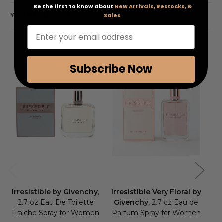
Be the first to know about
New Arrivals, Restocks, &
YOU MAY ALSO LIKE
Sales
Enter your email address
Subscribe Now
Irresistible by Givenchy
,
Irresistible Very Floral by
L
2.7 oz Eau De Toilette
Givenchy
, 2.7 oz Eau de
Fraiche Spray for Women
Parfum Spray for Women