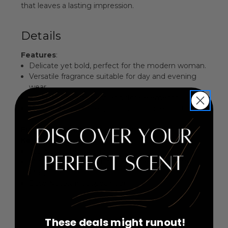
that leaves a lasting impression.
Details
Features
:
Delicate yet bold, perfect for the modern woman.
Versatile fragrance suitable for day and evening
wear.
Elegant blend of fresh and floral elements.
Beautifully packaged, making it an ideal gift.
Fragrance Family
: Floral Aromatic
Key Notes
:
Top Notes: Blackcurrant, Violet Leaf
Middle Notes: Basil, Rose Bouquet, Star Anise,
Magnolia
Base Notes: (not specified)
These deals might runout!