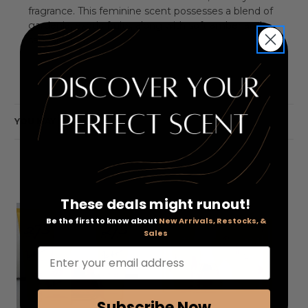
fragrance. This feminine scent possesses a blend of
gardenia, exotic fruits, along with soft amber and
sandalwood.
YOU MAY ALSO LIKE
These deals might runout!
Be the first to know about
New Arrivals, Restocks, &
Sales
Enter your email address
Subscribe Now