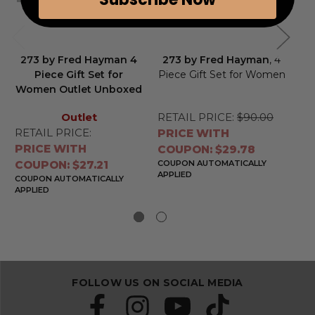
273 by Fred Hayman 4
273 by Fred Hayman
, 4
To
Piece Gift Set for
Piece Gift Set for Women
Women Outlet Unboxed
Outlet
RETAIL PRICE:
$90.00
RE
RETAIL PRICE:
PRICE WITH
PR
PRICE WITH
COUPON: $29.78
CO
COUPON: $27.21
COUPON AUTOMATICALLY
CO
APPLIED
APP
COUPON AUTOMATICALLY
APPLIED
FOLLOW US ON SOCIAL MEDIA