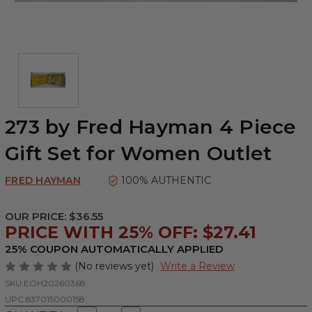
273 by Fred Hayman 4 Piece
Gift Set for Women Outlet
FRED HAYMAN
100% AUTHENTIC
OUR PRICE:
$36.55
PRICE WITH 25% OFF: $27.41
25% COUPON AUTOMATICALLY APPLIED
(No reviews yet)
Write a Review
SKU:
EOH20260368
UPC:
837015000158