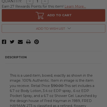
Decrease
Increase
QUANTITY:
Quantity
Quantity
Earn 27 Rewards Points for this item!
Learn More...
of
of
273
273
by
by
ADD TO CART
Fred
Fred
Hayman
Hayman
4
4
Piece
Piece
ADD TO WISH LIST
Gift
Gift
Set
Set
for
for
Women
Women
Outlet
Outlet
DESCRIPTION
This is a used item, boxed, exactly as shown in the
image. 100% Authentic. Item in image is the item
90.00
you receive. Retail Price $
This set includes a
6.7 oz Body Lotion, 3.4 oz EDP spray, .6 oz EDP
Pocket Spray, and a 6.7 oz Shower Gel. Launched by
the design house of Fred Hayman in 1989, FRED
HAYMAN 273 is classified as a refined, flowery