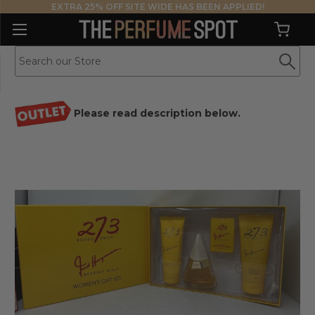
EXTRA 25% OFF SITE WIDE HAS BEEN APPLIED!
Please read description below.