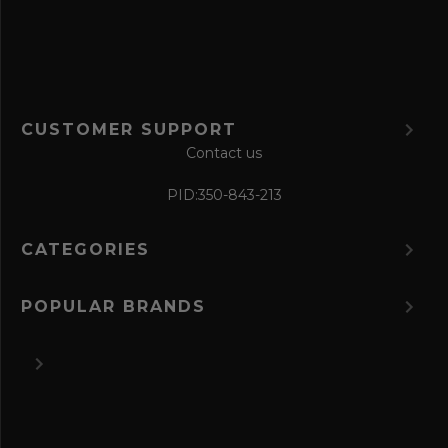
m
CUSTOMER SUPPORT
Contact us
PID:
350-843-213
CATEGORIES
POPULAR BRANDS