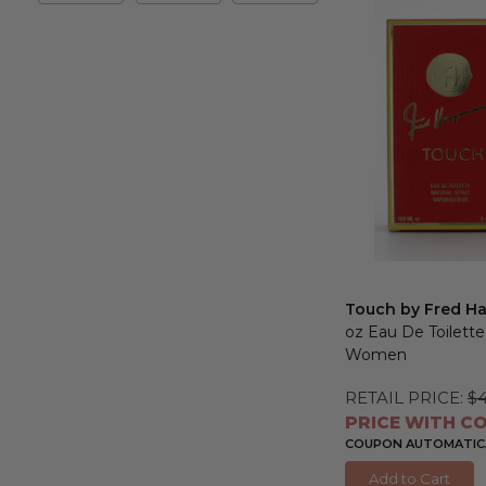
&
Max
Touch by Fred H
oz Eau De Toilette
Women
RETAIL PRICE:
$
PRICE WITH CO
COUPON AUTOMATICA
Add to Cart