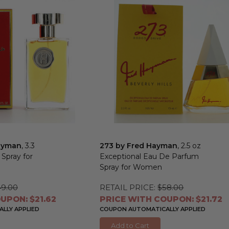
ayman
, 3.3
273 by Fred Hayman
, 2.5 oz
 Spray for
Exceptional Eau De Parfum
Spray for Women
49.00
RETAIL PRICE:
$58.00
UPON: $21.62
PRICE WITH COUPON: $21.72
LLY APPLIED
COUPON AUTOMATICALLY APPLIED
Add to Cart