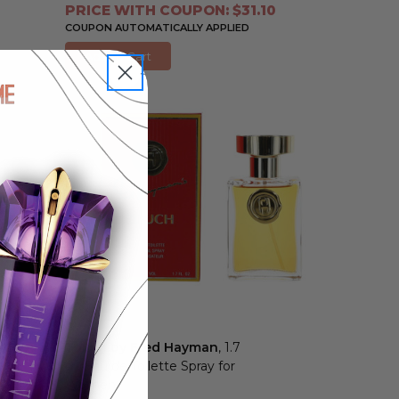
PRICE WITH COUPON: $31.10
COUPON AUTOMATICALLY APPLIED
Add to Cart
Touch by Fred Hayman
, 1.7
oz Eau de Toilette Spray for
Women