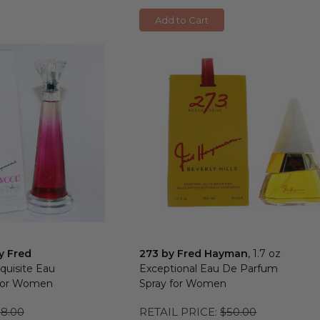
Add to Cart
y Fred
273 by Fred Hayman
, 1.7 oz
xquisite Eau
Exceptional Eau De Parfum
 for Women
Spray for Women
8.00
RETAIL PRICE:
$50.00