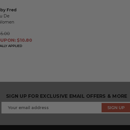
 by Fred
au De
r Women
5.00
UPON: $10.80
LLY APPLIED
SIGN UP FOR EXCLUSIVE EMAIL OFFERS & MORE