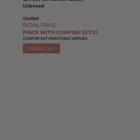
Unboxed
Outlet
RETAIL PRICE:
PRICE WITH COUPON: $27.21
COUPON AUTOMATICALLY APPLIED
Add to Cart