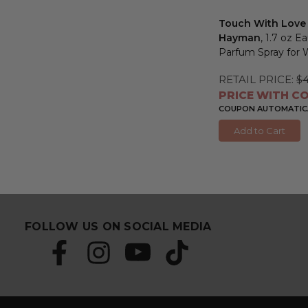
Touch With Love
Hayman
, 1.7 oz E
Parfum Spray fo
RETAIL PRICE:
$4
PRICE WITH CO
COUPON AUTOMATICA
Add to Cart
FOLLOW US ON SOCIAL MEDIA
S
E
u
m
b
a
s
i
c
l