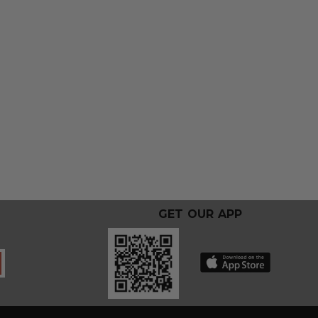
GET OUR APP