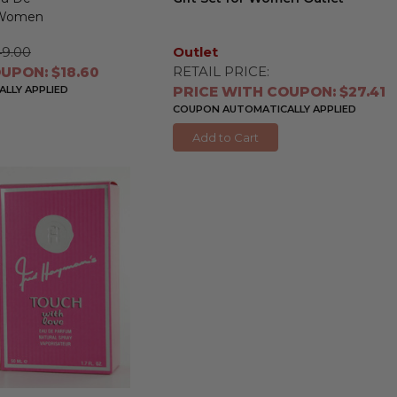
r Women
49.00
Outlet
RETAIL PRICE:
UPON: $18.60
LLY APPLIED
PRICE WITH COUPON: $27.41
COUPON AUTOMATICALLY APPLIED
Add to Cart