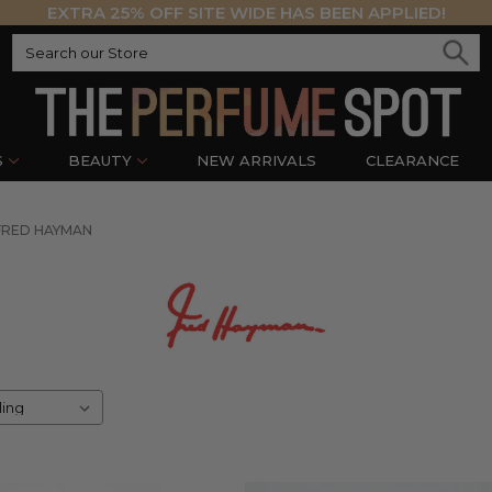
EXTRA 25% OFF SITE WIDE HAS BEEN APPLIED!
S
BEAUTY
NEW ARRIVALS
CLEARANCE
FRED HAYMAN