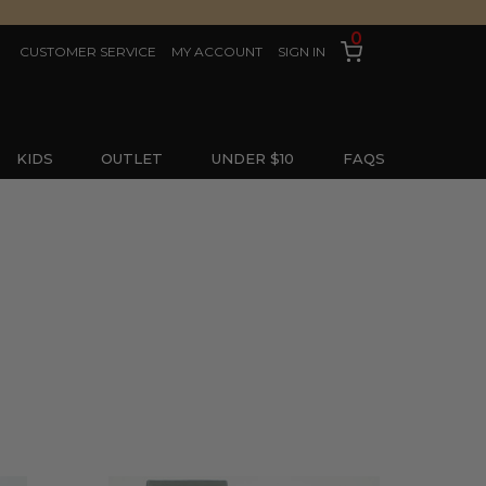
0
CUSTOMER SERVICE
MY ACCOUNT
SIGN IN
KIDS
OUTLET
UNDER $10
FAQS