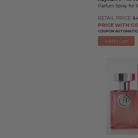
Parfum Spray fo
RETAIL PRICE:
$
PRICE WITH CO
COUPON AUTOMATICA
Add to Cart