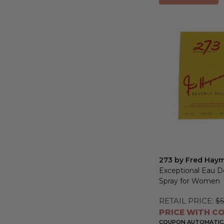
273 by Fred Hay
Exceptional Eau 
Spray for Women
RETAIL PRICE:
$5
PRICE WITH CO
COUPON AUTOMATICA