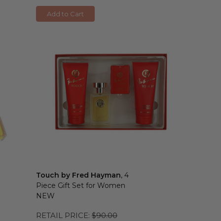
Add to Cart
Touch by Fred Hayman
, 4
Piece Gift Set for Women
NEW
RETAIL PRICE:
$90.00