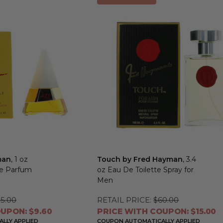
man
, 1 oz
Touch by Fred Hayman
, 3.4
De Parfum
oz Eau De Toilette Spray for
Men
5.00
RETAIL PRICE:
$60.00
UPON: $9.60
PRICE WITH COUPON: $15.00
LLY APPLIED
COUPON AUTOMATICALLY APPLIED