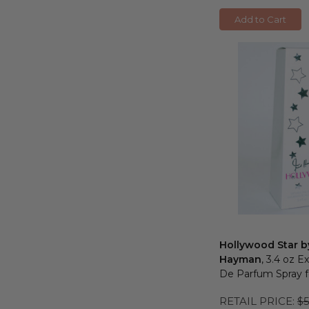
Add to Cart
Hollywood Star b
Hayman
, 3.4 oz E
De Parfum Spray
RETAIL PRICE:
$5