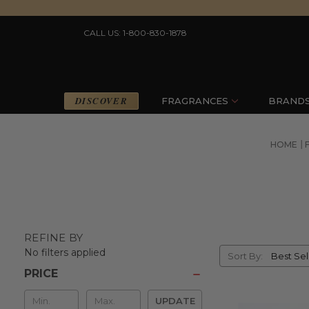
CALL US: 1-800-830-1878
DISCOVER
FRAGRANCES
BRAND
HOME
REFINE BY
Sort
No filters applied
Sort By:
By
PRICE
Min
UPDATE