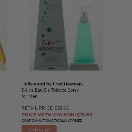
Hollywood by Fred Hayman
,
3.4 oz Eau De Toilette Spray
for Men
RETAIL PRICE:
$55.00
PRICE WITH COUPON: $13.80
COUPON AUTOMATICALLY APPLIED
Add to Cart