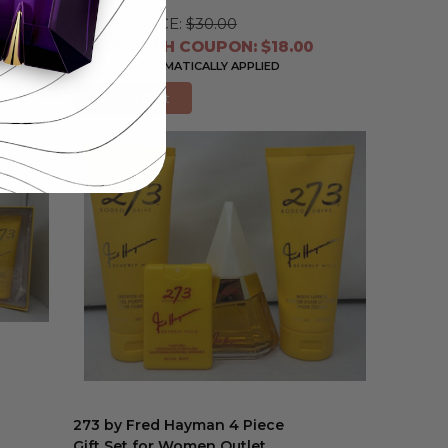
RETAIL PRICE:
$30.00
PRICE WITH COUPON: $18.00
COUPON AUTOMATICALLY APPLIED
Add to Cart
273 by Fred Hayman 4 Piece
Gift Set for Women Outlet