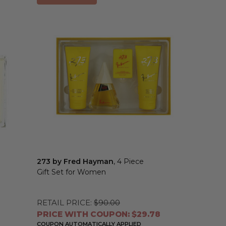
273 by Fred Hayman
, 4 Piece
Gift Set for Women
RETAIL PRICE:
$90.00
PRICE WITH COUPON: $29.78
COUPON AUTOMATICALLY APPLIED