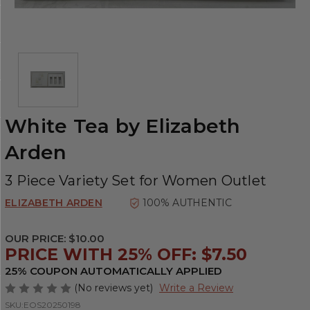
White Tea by Elizabeth
Arden
3 Piece Variety Set for Women Outlet
ELIZABETH ARDEN
100% AUTHENTIC
OUR PRICE:
$10.00
PRICE WITH 25% OFF: $7.50
25% COUPON AUTOMATICALLY APPLIED
(No reviews yet)
Write a Review
SKU:
EOS20250198