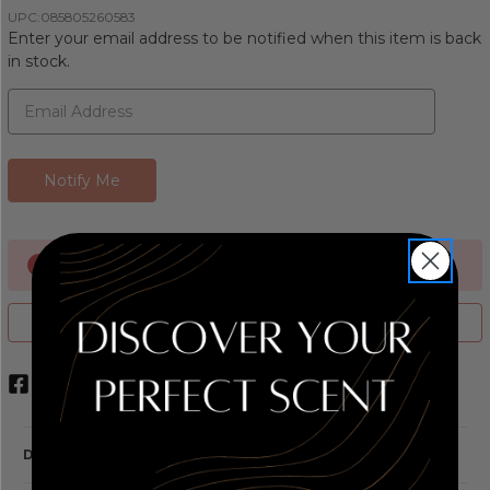
UPC:
085805260583
Enter your email address to be notified when this item is back
in stock.
Currently Out of stock
ADD TO WISH LIST
DESCRIPTION