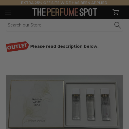
EXTRA 25% OFF SITE WIDE HAS BEEN APPLIED!
Please read description below.