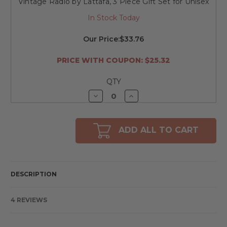
Vintage Radio by Lattafa, 3 Piece Gift Set for Unisex
In Stock Today
Our Price:
$33.76
PRICE WITH COUPON: $25.32
QTY
Decrease
Increase
Quantity
Quantity
of
of
undefined
undefined
ADD ALL TO CART
DESCRIPTION
4 REVIEWS