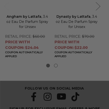
Angham by Lattafa
, 3.4
Dynasty by Lattafa
, 3.4
Ne
oz Eau De Parfum Spray
oz Eau De Parfum Spray
Ea
for Unisex
for Unisex
RETAIL PRICE:
$60.00
RETAIL PRICE:
$70.00
RE
PRICE WITH
PRICE WITH
PR
COUPON: $24.04
COUPON: $22.00
CO
COUPON AUTOMATICALLY
COUPON AUTOMATICALLY
CO
APPLIED
APPLIED
APP
FOLLOW US ON SOCIAL MEDIA
SIGN UP FOR EXCLUSIVE EMAIL OFFERS & MORE