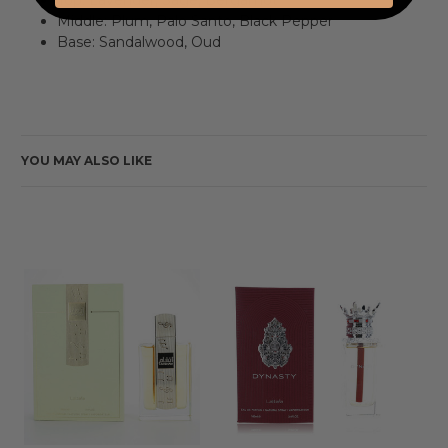
Middle: Plum, Palo Santo, Black Pepper
Base: Sandalwood, Oud
YOU MAY ALSO LIKE