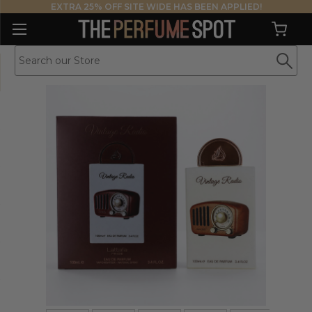
EXTRA 25% OFF SITE WIDE HAS BEEN APPLIED!