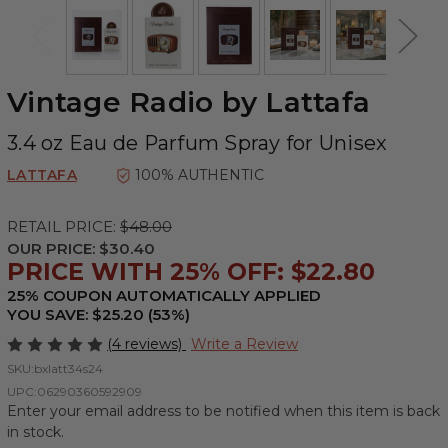
Vintage Radio by Lattafa
3.4 oz Eau de Parfum Spray for Unisex
LATTAFA
100% AUTHENTIC
RETAIL PRICE:
$48.00
OUR PRICE:
$30.40
PRICE WITH 25% OFF: $22.80
25% COUPON AUTOMATICALLY APPLIED
YOU SAVE: $25.20 (53%)
(4 reviews)
Write a Review
SKU:
bxlatt34s24
UPC:
06290360592909
Enter your email address to be notified when this item is back
in stock.