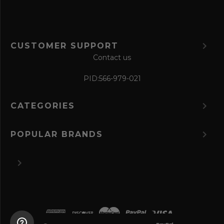
CUSTOMER SUPPORT
Contact us
PID:
566-979-021
CATEGORIES
POPULAR BRANDS
©
2026 The Perfume Spot.