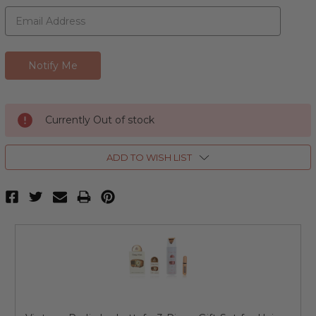
Currently Out of stock
ADD TO WISH LIST