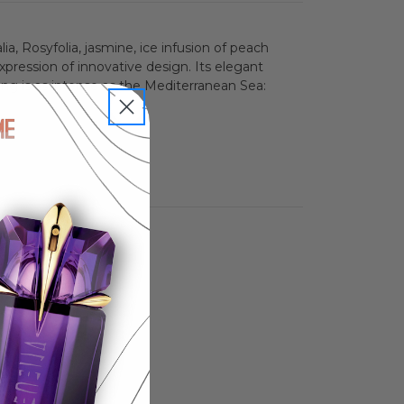
n
ia, Rosyfolia, jasmine, ice infusion of peach
pression of innovative design. Its elegant
ng is as intense as the Mediterranean Sea: