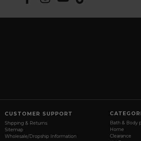
u
m
b
a
s
i
c
l
r
A
i
d
b
d
e
r
a
e
n
s
d
s
s
a
v
e
f
o
CATEGOR
CUSTOMER SUPPORT
r
m
Bath & Body 
Shipping & Returns
Home
Sitemap
Clearance
Wholesale/Dropship Information