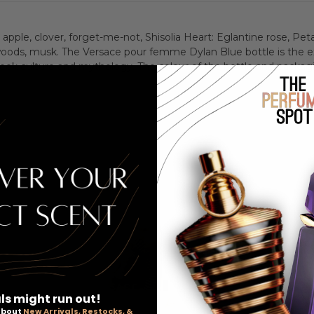
Women
Wome
pple, clover, forget-me-not, Shisolia Heart: Eglantine rose, Petal
woods, musk. The Versace pour femme Dylan Blue bottle is the ex
ek culture and mythology. The colour of the bottle and packagi
ls might run out!
 about
New Arrivals, Restocks, &