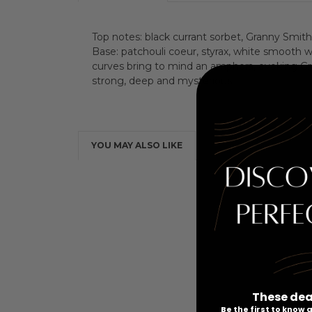
Top notes: black currant sorbet, Granny Smith a
Base: patchouli coeur, styrax, white smooth 
curves bring to mind an amphora, evoking Gre
strong, deep and mysterious.
YOU MAY ALSO LIKE
These dea
Be the first to know