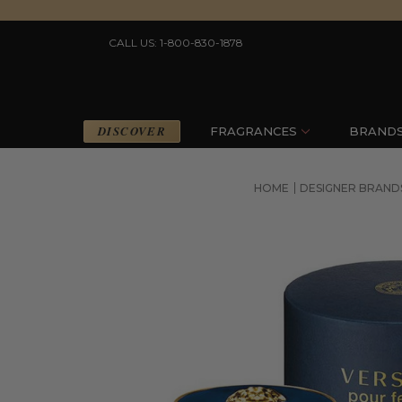
CALL US: 1-800-830-1878
DISCOVER
FRAGRANCES
BRAND
HOME
DESIGNER BRAND