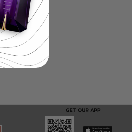
GET OUR APP