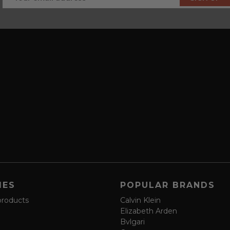
IES
POPULAR BRANDS
products
Calvin Klein
Elizabeth Arden
Bvlgari