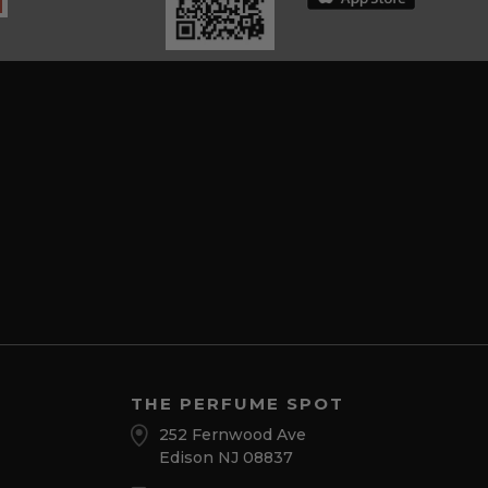
THE PERFUME SPOT
252 Fernwood Ave
Edison NJ 08837