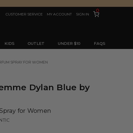
0
CUSTOMER SERVICE
MY ACCOUNT
SIGN IN
KIDS
OUTLET
UNDER $10
FAQS
PARFUM SPRAY FOR WOMEN
Femme Dylan Blue by
 Spray for Women
NTIC