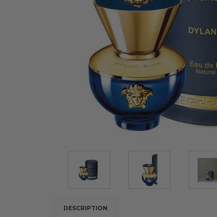
DESCRIPTION