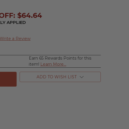
OFF: $64.64
LY APPLIED
Write a Review
Earn 65 Rewards Points for this
se
item!
Learn More...
ty
e
ADD TO WISH LIST
e
,
m