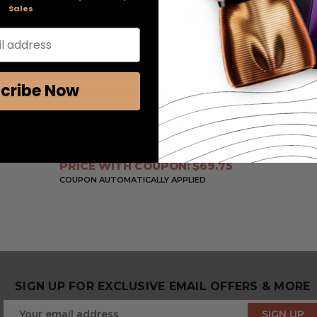
Sales
l address
cribe Now
Eros Pour Femme by
Versace
, 3.4 oz Eau De
Parfum Spray for Women
RETAIL PRICE:
$120.00
PRICE WITH COUPON: $69.75
COUPON AUTOMATICALLY APPLIED
SIGN UP FOR EXCLUSIVE EMAIL OFFERS & MORE