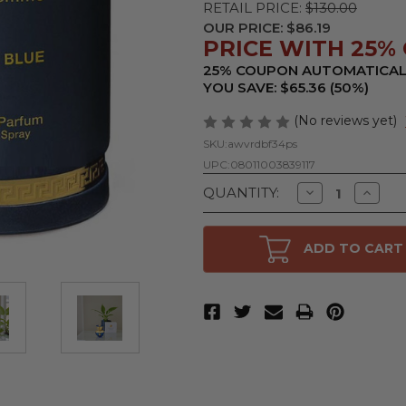
RETAIL PRICE:
$130.00
OUR PRICE:
$86.19
PRICE WITH 25% 
25% COUPON AUTOMATICAL
YOU SAVE: $65.36 (50%)
(No reviews yet)
SKU:
awvrdbf34ps
UPC:
08011003839117
Decrease
Increa
QUANTITY:
Quantity
Quanti
of
of
Versace
Versac
Pour
Pour
ADD TO CART
Femme
Femm
Dylan
Dylan
Blue
Blue
by
by
Versace,
Versace
3.4
3.4
oz
oz
Eau
Eau
De
De
Parfum
Parfu
Spray
Spray
for
for