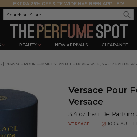
EXTRA 25% OFF SITE WIDE HAS BEEN APPLIED!
S
BEAUTY
NEW ARRIVALS
CLEARANCE
S
VERSACE POUR FEMME DYLAN BLUE BY VERSACE, 3.4 OZ EAU DE 
Versace Pour 
Versace
3.4 oz Eau De Parfum
VERSACE
100% AUTHE