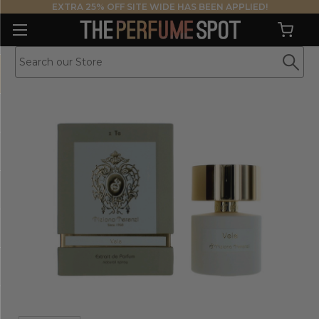
EXTRA 25% OFF SITE WIDE HAS BEEN APPLIED!