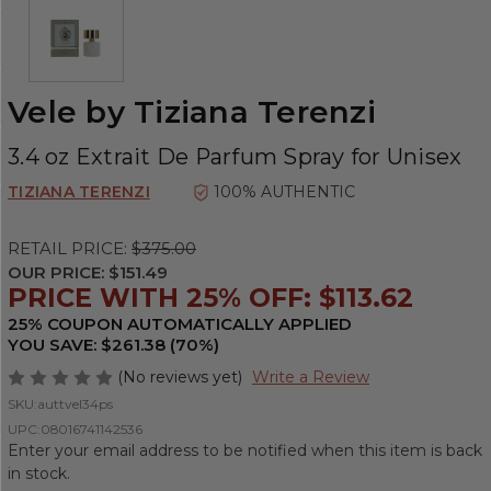
Vele by Tiziana Terenzi
3.4 oz Extrait De Parfum Spray for Unisex
TIZIANA TERENZI
100% AUTHENTIC
RETAIL PRICE:
$375.00
OUR PRICE:
$151.49
PRICE WITH 25% OFF: $113.62
25% COUPON AUTOMATICALLY APPLIED
YOU SAVE: $261.38 (70%)
(No reviews yet)
Write a Review
SKU:
auttvel34ps
UPC:
08016741142536
Enter your email address to be notified when this item is back
in stock.