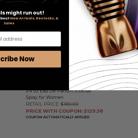
ls might run out!
 about
New Arrivals, Restocks, &
Sales
l address
cribe Now
Valentino Donna Born in
Roma Intense by Valentino
,
3.4 oz Eau De Parfum Intense
Spray for Women
RETAIL PRICE:
$180.00
PRICE WITH COUPON: $129.38
COUPON AUTOMATICALLY APPLIED