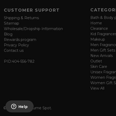
o
CATEGOR
CUSTOMER SUPPORT
r
m
Bath & Body 
Shipping & Returns
Home
Sitemap
Clearance
Wholesale/Dropship Information
Kid Fragrance
Blog
Makeup
Rewards program
Men Fragranc
Privacy Policy
Men Gift Sets
Contact us
New Arrivals
Outlet
PID:
404-556-782
Skin Care
Unisex Fragra
Women Fragr
Women Gift S
View All
©
2026 The Perfume Spot.