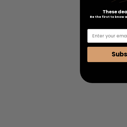
These dea
Be the first to know
Enter your emai
Subs