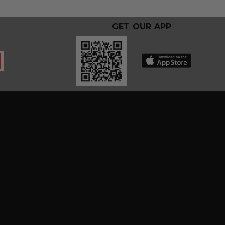
GET OUR APP