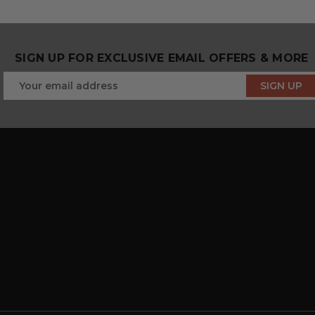
SIGN UP FOR EXCLUSIVE EMAIL OFFERS & MORE