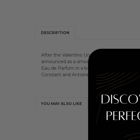
DESCRIPTION
After the Valentino Uomo fragrance from 2014,
announced as a smooth chypre - floral. It conta
Eau de Parfum in a bottle design that remind
Constant and Antoine Maisondieu.
YOU MAY ALSO LIKE