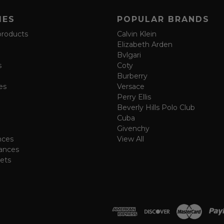
IES
POPULAR BRANDS
products
Calvin Klein
Elizabeth Arden
Bvlgari
s
Coty
Burberry
es
Versace
Perry Ellis
Beverly Hills Polo Club
Cuba
Givenchy
nces
View All
ances
ets