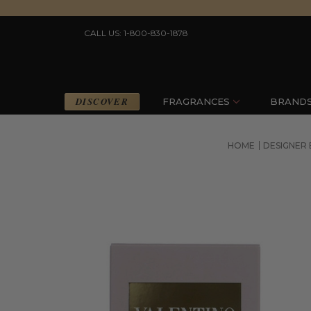
CALL US: 1-800-830-1878
DISCOVER
FRAGRANCES
BRAND
HOME
DESIGNER