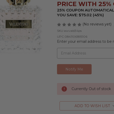
PRICE WITH 25% 
25% COUPON AUTOMATICAL
YOU SAVE: $75.02 (45%)
(No reviews yet)
SKU:
awvald34ps
UPC:
08411061815106
Enter your email address to be n
Currently Out of stock
ADD TO WISH LIST