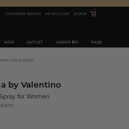
0
CUSTOMER SERVICE
MY ACCOUNT
SIGN IN
KIDS
OUTLET
UNDER $10
FAQS
 SPRAY FOR WOMEN
a by Valentino
 Spray for Women
HENTIC