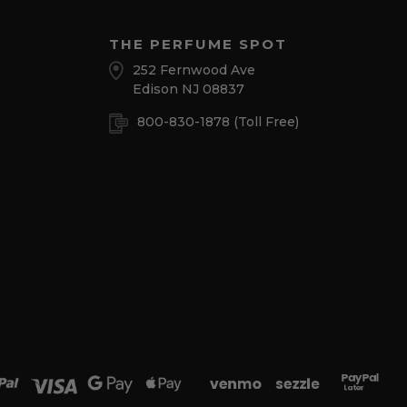
THE PERFUME SPOT
252 Fernwood Ave
Edison NJ 08837
800-830-1878
(Toll Free)