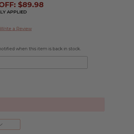
OFF: $89.98
LY APPLIED
Write a Review
otified when this item is back in stock.