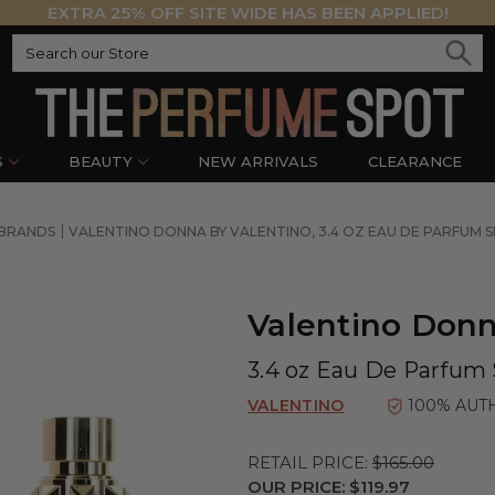
EXTRA 25% OFF SITE WIDE HAS BEEN APPLIED!
S
BEAUTY
NEW ARRIVALS
CLEARANCE
 BRANDS
VALENTINO DONNA BY VALENTINO, 3.4 OZ EAU DE PARFUM
Valentino Donn
3.4 oz Eau De Parfum
VALENTINO
100% AUT
RETAIL PRICE:
$165.00
OUR PRICE:
$119.97