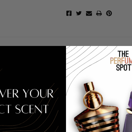
 Valentino presents its feminine version Valentino Donna, that co
ins accords of Italian bergamot, Bulgarian rose, iris absolute, patc
s of the masculine version (studded heavy glass), only in pink c