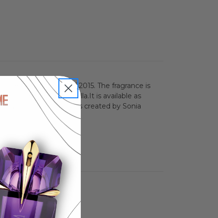
mes out in the fall of 2015. The fragrance is
houli, leather and vanilla.It is available as
olor. Valentino Donna was created by Sonia