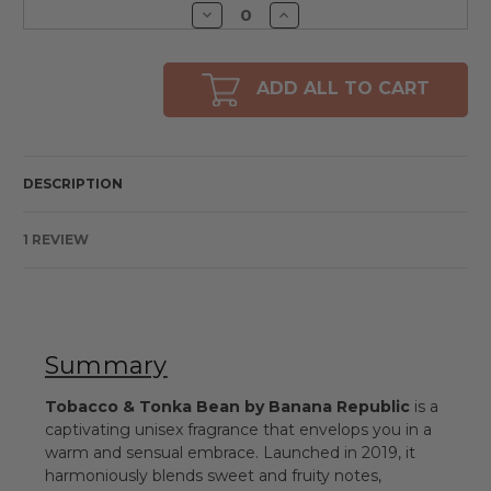
Decrease
Increase
Quantity
Quantity
of
of
undefined
undefined
ADD ALL TO CART
DESCRIPTION
1 REVIEW
Summary
Tobacco & Tonka Bean by Banana Republic
is a
captivating unisex fragrance that envelops you in a
warm and sensual embrace. Launched in 2019, it
harmoniously blends sweet and fruity notes,