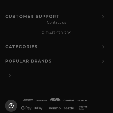
CUSTOMER SUPPORT
Contact us
PID:
417-570-709
CATEGORIES
POPULAR BRANDS
©
2026 The Perfume Spot.