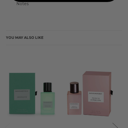
Notes
YOU MAY ALSO LIKE