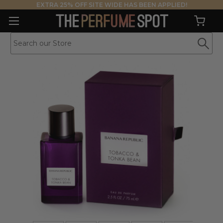
EXTRA 25% OFF SITE WIDE HAS BEEN APPLIED!