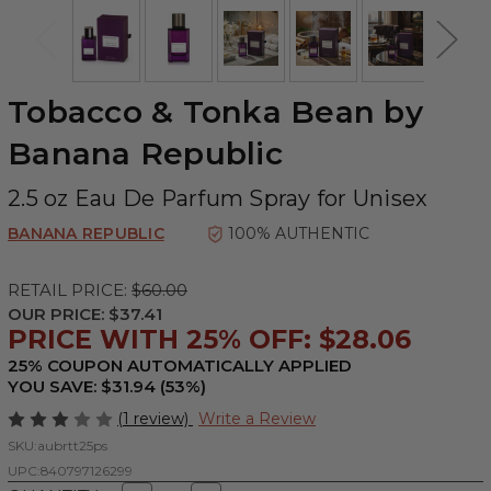
Tobacco & Tonka Bean by
Banana Republic
2.5 oz Eau De Parfum Spray for Unisex
BANANA REPUBLIC
100% AUTHENTIC
RETAIL PRICE:
$60.00
OUR PRICE:
$37.41
PRICE WITH 25% OFF: $28.06
25% COUPON AUTOMATICALLY APPLIED
YOU SAVE: $31.94 (53%)
(1 review)
Write a Review
SKU:
aubrtt25ps
UPC:
840797126299