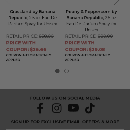
Grassland by Banana
Peony & Peppercorn by
Republic
, 2.5 oz Eau De
Banana Republic
, 2.5 oz
B
Parfum Spray for Unisex
Eau De Parfum Spray for
Ea
Unisex
RETAIL PRICE:
$58.00
RETAIL PRICE:
$80.00
RE
PRICE WITH
PRICE WITH
PR
COUPON: $26.66
COUPON: $29.08
CO
COUPON AUTOMATICALLY
COUPON AUTOMATICALLY
CO
APPLIED
APPLIED
APP
FOLLOW US ON SOCIAL MEDIA
SIGN UP FOR EXCLUSIVE EMAIL OFFERS & MORE
S