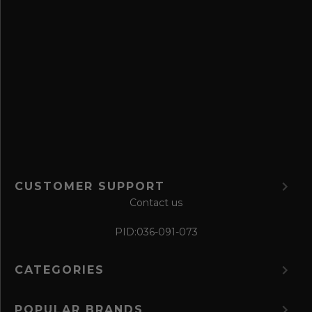
s
a
v
e
f
o
r
m
CUSTOMER SUPPORT
Contact us
PID:
036-091-073
CATEGORIES
POPULAR BRANDS