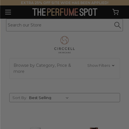
EXTRA 25% OFF SITE WIDE HAS BEEN APPLIED!
Browse by Category, Price &
Show Filters
more
Sort
Sort By:
By