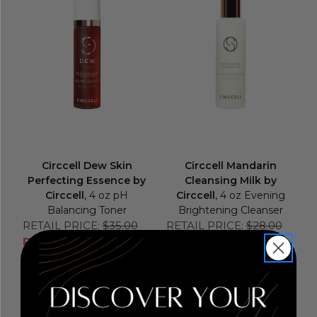
Circcell Dew Skin
Circcell Mandarin
Perfecting Essence by
Cleansing Milk by
Circcell
, 4 oz pH
Circcell
, 4 oz Evening
Balancing Toner
Brightening Cleanser
RETAIL PRICE:
$35.00
RETAIL PRICE:
$28.00
PRICE WITH
PRICE WITH
COUPON: $26.25
COUPON: $21.00
COUPON APPLIED
COUPON APPLIED
Add to Cart
Add to Cart