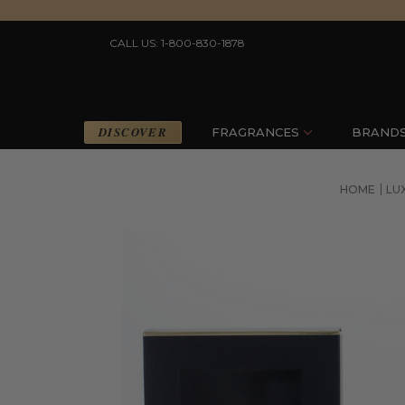
CALL US: 1-800-830-1878
DISCOVER
FRAGRANCES
BRAND
HOME
LU