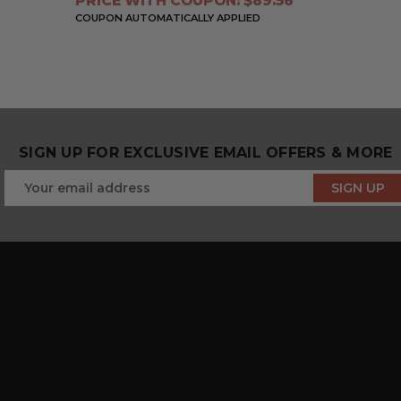
PRICE WITH COUPON: $89.56
COUPON AUTOMATICALLY APPLIED
SIGN UP FOR EXCLUSIVE EMAIL OFFERS & MORE