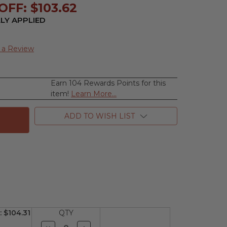
FF: $103.62
LY APPLIED
 a Review
Earn 104 Rewards Points for this
se
item!
Learn More...
ty
ar
ADD TO WISH LIST
n,
m
n
:
$104.31
QTY
Decrease
Increase