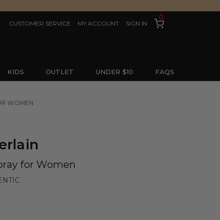
0
CUSTOMER SERVICE
MY ACCOUNT
SIGN IN
KIDS
OUTLET
UNDER $10
FAQS
 FOR WOMEN
erlain
pray for Women
ENTIC