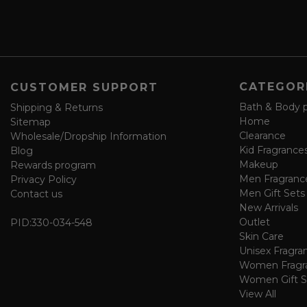
s
a
v
e
f
o
CATEGOR
CUSTOMER SUPPORT
r
m
Bath & Body 
Shipping & Returns
Home
Sitemap
Clearance
Wholesale/Dropship Information
Kid Fragrance
Blog
Makeup
Rewards program
Men Fragranc
Privacy Policy
Men Gift Sets
Contact us
New Arrivals
Outlet
PID:
330-034-548
Skin Care
Unisex Fragra
Women Fragr
Women Gift S
View All