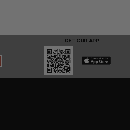
GET OUR APP