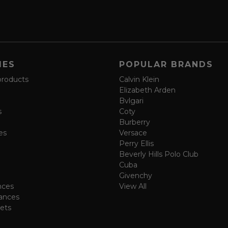
IES
POPULAR BRANDS
products
Calvin Klein
Elizabeth Arden
Bvlgari
s
Coty
Burberry
es
Versace
Perry Ellis
Beverly Hills Polo Club
Cuba
Givenchy
nces
View All
ances
ets