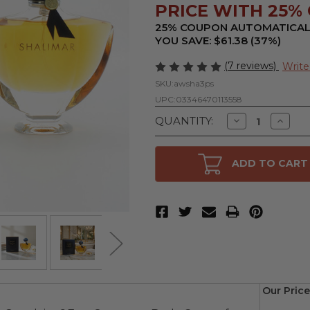
PRICE WITH 25% O
25% COUPON AUTOMATICAL
YOU SAVE: $61.38 (37%)
(7 reviews)
Write
SKU:
awsha3ps
UPC:
03346470113558
Decrease
Increa
QUANTITY:
Quantity
Quanti
of
of
Shalimar
Shalim
by
by
ADD TO CART
Guerlain,
Guerlai
3
3
oz
oz
Eau
Eau
De
De
Parfum
Parfu
Spray
Spray
for
for
Women
Wome
Our Price