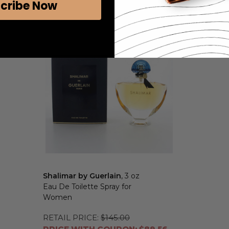
cribe Now
Shalimar by Guerlain
, 3 oz
Eau De Toilette Spray for
Women
RETAIL PRICE:
$145.00