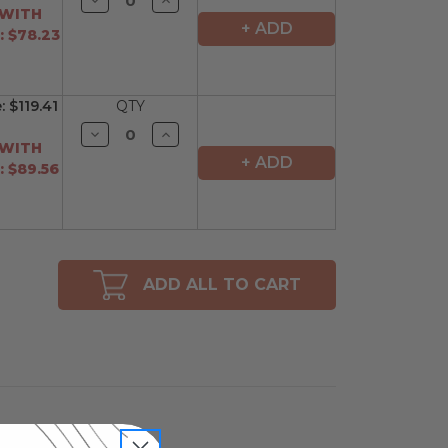
Quantity
Quantity
 WITH
of
of
+ ADD
 $78.23
undefined
undefined
e:
$119.41
QTY
Decrease
Increase
Quantity
Quantity
 WITH
of
of
+ ADD
 $89.56
undefined
undefined
ADD ALL TO CART