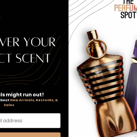
pray for Women, is a timeless fragrance that captures the essenc
nilla, making it the perfect choice for evening wear.
florals and vanilla.
nce and sophistication.
 and passion.
 in luxury.
ls might run out!
 about
New Arrivals, Restocks, &
darin Orange; Middle Notes: Jasmine, Rose, Iris; Base Notes: V
Sales
l address