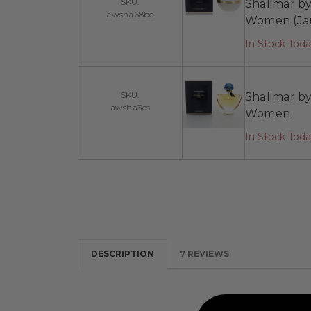
SKU:
Shalimar b
awsha68bc
Women (Ja
In Stock Tod
SKU:
Shalimar by
awsha3es
Women
In Stock Tod
DESCRIPTION
7 REVIEWS