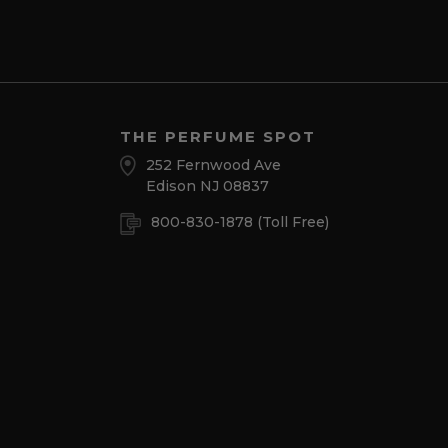
THE PERFUME SPOT
252 Fernwood Ave
Edison NJ 08837
800-830-1878
(Toll Free)