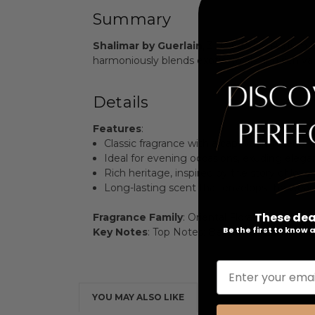
Summary
Shalimar by Guerlain
, 3 oz Eau De Parfum S
harmoniously blends exotic florals and rich va
Details
Features
:
Classic fragrance with a captivating blend of 
Ideal for evening occasions, exuding elega
Rich heritage, inspired by the story of love
Long-lasting scent that envelops the wearer
These dea
Fragrance Family
: Oriental Floral
Be the first to know
Key Notes
: Top Notes: Bergamot, Lemon, Man
Enter your emai
YOU MAY ALSO LIKE