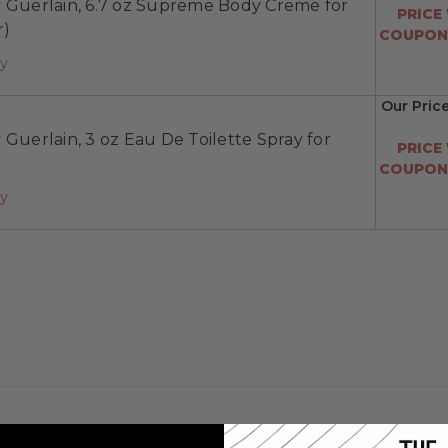
y Guerlain, 6.7 oz Supreme Body Creme for
PRICE
r)
COUPON:
ay
Our Pric
 Guerlain, 3 oz Eau De Toilette Spray for
PRICE
COUPON:
ay