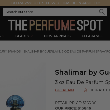
EXTRA 25% OFF SITE WIDE HAS BEEN APPLIED!
S
BEAUTY
NEW ARRIVALS
CLEARANCE
XURY BRANDS
SHALIMAR BY GUERLAIN, 3 OZ EAU DE PARFUM SPRAY
Shalimar by Gu
3 oz Eau De Parfum S
GUERLAIN
100% AUTH
RETAIL PRICE:
$165.00
OUR PRICE:
$138.16