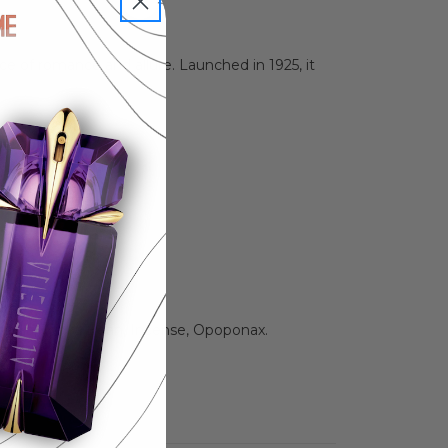
e of romance and allure. Launched in 1925, it
anilla, Tonka Bean, Incense, Opoponax.