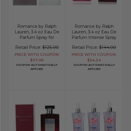
Romance by Ralph
Romance by Ralph
Lauren, 3.4 oz Eau De
Lauren, 3.4 oz Eau De
Parfum Spray for
Parfum Intense Spray
Women
for Women
Retail Price:
$125.00
Retail Price:
$144.00
PRICE WITH COUPON:
PRICE WITH COUPON:
$57.06
$54.24
COUPON AUTOMATICALLY
COUPON AUTOMATICALLY
APPLIED
APPLIED