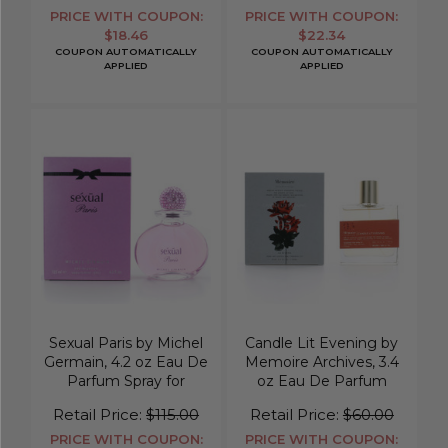
PRICE WITH COUPON:
PRICE WITH COUPON:
$18.46
$22.34
COUPON AUTOMATICALLY
COUPON AUTOMATICALLY
APPLIED
APPLIED
Sexual Paris by Michel
Candle Lit Evening by
Germain, 4.2 oz Eau De
Memoire Archives, 3.4
Parfum Spray for
oz Eau De Parfum
Women
Spray for Unisex
Retail Price:
$115.00
Retail Price:
$60.00
PRICE WITH COUPON:
PRICE WITH COUPON: