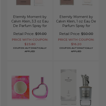
Eternity Moment by
Eternity Moment by
Calvin Klein, 3.3 oz Eau
Calvin Klein, 1 oz Eau De
De Parfum Spray for
Parfum Spray for
Women
Women
Retail Price:
$91.00
Retail Price:
$50.00
PRICE WITH COUPON:
PRICE WITH COUPON:
$23.80
$16.20
COUPON AUTOMATICALLY
COUPON AUTOMATICALLY
APPLIED
APPLIED