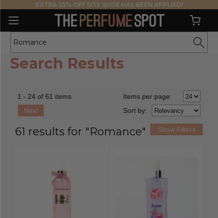
EXTRA 25% OFF SITE WIDE HAS BEEN APPLIED!
Search Results
1 - 24 of 61 items
Items per page:
Next
Sort
by
:
61 results for "Romance"