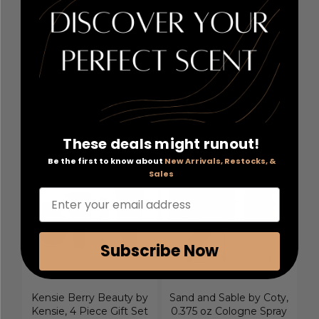
Ricci 1.7 oz Eau De
3.4 oz Eau De Parfum
Parfum Spray for
Spray for Women
Women
Retail Price:
$65.00
Retail Price:
$82.00
PRICE WITH COUPON:
PRICE WITH COUPON:
$34.80
$22.30
COUPON AUTOMATICALLY
COUPON AUTOMATICALLY
APPLIED
APPLIED
These deals might runout!
Be the first to know about
New Arrivals, Restocks, &
Sales
Enter your email address
Subscribe Now
Kensie Berry Beauty by
Sand and Sable by Coty,
Kensie, 4 Piece Gift Set
0.375 oz Cologne Spray