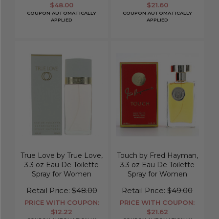
$48.00
$21.60
COUPON AUTOMATICALLY
COUPON AUTOMATICALLY
APPLIED
APPLIED
True Love by True Love,
Touch by Fred Hayman,
3.3 oz Eau De Toilette
3.3 oz Eau De Toilette
Spray for Women
Spray for Women
Retail Price:
$48.00
Retail Price:
$49.00
PRICE WITH COUPON:
PRICE WITH COUPON:
$12.22
$21.62