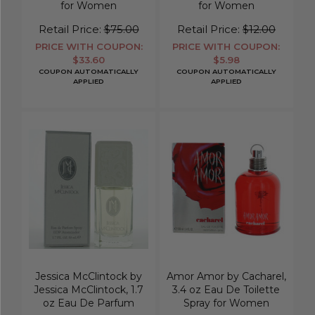
for Women
for Women
Retail Price:
$75.00
Retail Price:
$12.00
PRICE WITH COUPON:
PRICE WITH COUPON:
$33.60
$5.98
COUPON AUTOMATICALLY
COUPON AUTOMATICALLY
APPLIED
APPLIED
Jessica McClintock by
Amor Amor by Cacharel,
Jessica McClintock, 1.7
3.4 oz Eau De Toilette
oz Eau De Parfum
Spray for Women