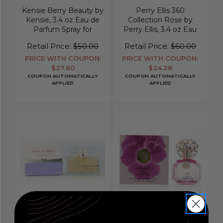
Kensie Berry Beauty by
Perry Ellis 360
Kensie, 3.4 oz Eau de
Collection Rose by
Parfum Spray for
Perry Ellis, 3.4 oz Eau
Women
De Parfum Spray for
Retail Price:
$50.00
Retail Price:
$60.00
Women
PRICE WITH COUPON:
PRICE WITH COUPON:
$27.60
$24.28
COUPON AUTOMATICALLY
COUPON AUTOMATICALLY
APPLIED
APPLIED
Love in Paris by Nina
Ciao by Vince Camuto,