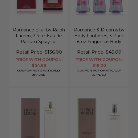
Romance Elixir by Ralph
Romance & Dreams by
Lauren, 2.4 oz Eau de
Body Fantasies, 3 Pack
Parfum Spray for
8 oz Fragrance Body
Women
Spray for Women
Retail Price:
$136.00
Retail Price:
$45.00
PRICE WITH COUPON:
PRICE WITH COUPON:
$54.69
$18.00
COUPON AUTOMATICALLY
COUPON AUTOMATICALLY
APPLIED
APPLIED