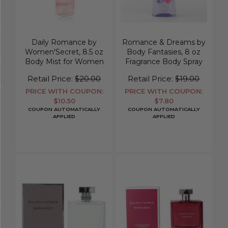
Daily Romance by
Romance & Dreams by
Women'Secret, 8.5 oz
Body Fantasies, 8 oz
Body Mist for Women
Fragrance Body Spray
for Women
Retail Price:
$20.00
Retail Price:
$19.00
PRICE WITH COUPON:
PRICE WITH COUPON:
$10.50
$7.80
COUPON AUTOMATICALLY
COUPON AUTOMATICALLY
APPLIED
APPLIED