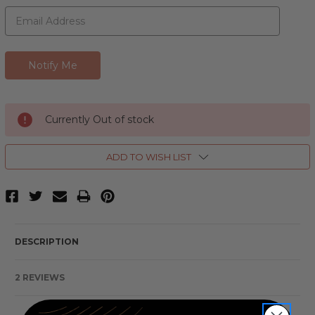
Currently Out of stock
ADD TO WISH LIST
DESCRIPTION
2 REVIEWS