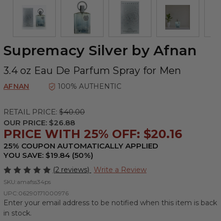
Supremacy Silver by Afnan
3.4 oz Eau De Parfum Spray for Men
AFNAN
100% AUTHENTIC
RETAIL PRICE:
$40.00
OUR PRICE:
$26.88
PRICE WITH 25% OFF: $20.16
25% COUPON AUTOMATICALLY APPLIED
YOU SAVE: $19.84 (50%)
(2 reviews)
Write a Review
SKU:
amafss34ps
UPC:
06290171000976
Enter your email address to be notified when this item is back
in stock.