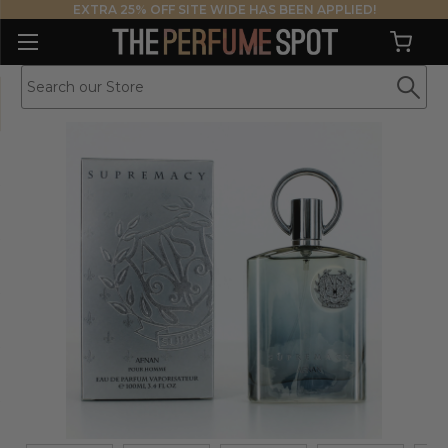
EXTRA 25% OFF SITE WIDE HAS BEEN APPLIED!