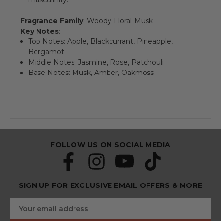
masculinity.
Fragrance Family
: Woody-Floral-Musk
Key Notes
:
Top Notes: Apple, Blackcurrant, Pineapple,
Bergamot
Middle Notes: Jasmine, Rose, Patchouli
Base Notes: Musk, Amber, Oakmoss
FOLLOW US ON SOCIAL MEDIA
SIGN UP FOR EXCLUSIVE EMAIL OFFERS & MORE
S
E
u
m
b