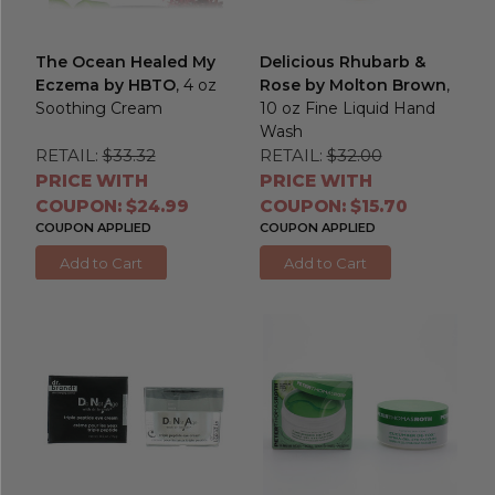
The Ocean Healed My
Delicious Rhubarb &
Eczema by HBTO
, 4 oz
Rose by Molton Brown
,
Soothing Cream
10 oz Fine Liquid Hand
Wash
RETAIL:
$33.32
RETAIL:
$32.00
PRICE WITH
PRICE WITH
COUPON: $24.99
COUPON: $15.70
COUPON APPLIED
COUPON APPLIED
Add to Cart
Add to Cart