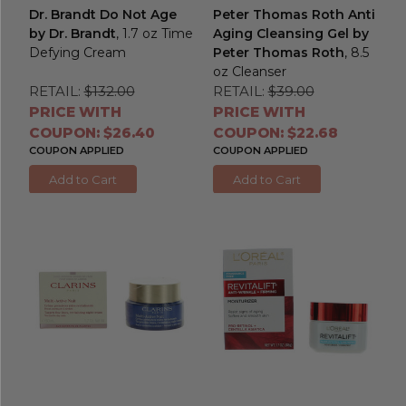
Dr. Brandt Do Not Age
Peter Thomas Roth Anti
by Dr. Brandt
, 1.7 oz Time
Aging Cleansing Gel by
Defying Cream
Peter Thomas Roth
, 8.5
oz Cleanser
RETAIL:
$132.00
RETAIL:
$39.00
PRICE WITH
PRICE WITH
COUPON: $26.40
COUPON: $22.68
COUPON APPLIED
COUPON APPLIED
Add to Cart
Add to Cart