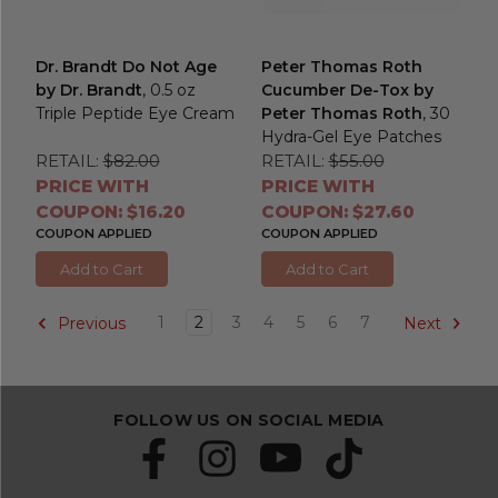
Dr. Brandt Do Not Age
Peter Thomas Roth
by Dr. Brandt
, 0.5 oz
Cucumber De-Tox by
Triple Peptide Eye Cream
Peter Thomas Roth
, 30
Hydra-Gel Eye Patches
RETAIL:
$82.00
RETAIL:
$55.00
PRICE WITH
PRICE WITH
COUPON: $16.20
COUPON: $27.60
COUPON APPLIED
COUPON APPLIED
Add to Cart
Add to Cart
1
2
3
4
5
6
7
Previous
Next
FOLLOW US ON SOCIAL MEDIA