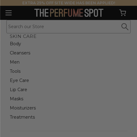
EXTRA 25% OFF SITE WIDE HAS BEEN APPLIED!
SKIN CARE
Body
Cleansers
Men
Tools
Eye Care
Lip Care
Masks
Moisturizers
Treatments