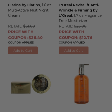
Clarins by Clarins
, 1.6 oz
L'Oreal Revitalift Anti-
Multi-Active Nuit Night
Wrinkle & Firming by
Cream
L'Oreal
, 1.7 oz Fragrance
Free Moisturizer
RETAIL:
$61.00
RETAIL:
$25.00
PRICE WITH
PRICE WITH
COUPON: $26.40
COUPON: $12.76
COUPON APPLIED
COUPON APPLIED
Add to Cart
Add to Cart