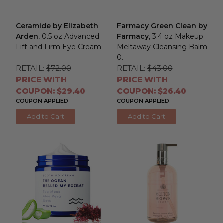
Ceramide by Elizabeth
Farmacy Green Clean by
Arden
, 0.5 oz Advanced
Farmacy
, 3.4 oz Makeup
Lift and Firm Eye Cream
Meltaway Cleansing Balm
0.
RETAIL:
$72.00
RETAIL:
$43.00
PRICE WITH
PRICE WITH
COUPON: $29.40
COUPON: $26.40
COUPON APPLIED
COUPON APPLIED
Add to Cart
Add to Cart