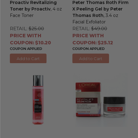
Proactiv Revitalizing
Peter Thomas Roth Firm
Toner by Proactiv
, 4 oz
X Peeling Gel by Peter
Face Toner
Thomas Roth
, 3.4 oz
Facial Exfoliator
RETAIL:
$25.00
RETAIL:
$49.00
PRICE WITH
PRICE WITH
COUPON: $10.20
COUPON: $25.12
COUPON APPLIED
COUPON APPLIED
Add to Cart
Add to Cart