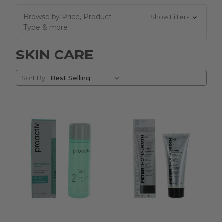
Browse by Price, Product
Show Filters
Type & more
SKIN CARE
Sort
Sort By:
By