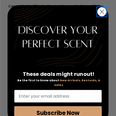
Ceramide by Elizabeth
Heavenly Gingerlily by
Arden
, 60 Advanced Daily
Molton Brown
, 10 oz
Youth Restoring Serum
Fine Liquid Hand Wash
Capsules
RETAIL:
$95.00
RETAIL:
$32.00
PRICE WITH
PRICE WITH
COUPON: $39.60
COUPON: $16.46
COUPON APPLIED
COUPON APPLIED
Add to Cart
Add to Cart
These deals might runout!
Be the first to know about
New Arrivals, Restocks, &
Sales
Enter your email address
Subscribe Now