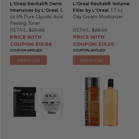
L'Oreal Revitalift Derm
L'Oreal Revitalift Volume
Intensives by L'Oreal
, 6
Filler by L'Oreal
, 1.7 oz
oz 5% Pure Glycolic Acid
Day Cream Moisturizer
Peeling Toner
RETAIL:
$20.00
RETAIL:
$28.00
PRICE WITH
PRICE WITH
COUPON: $10.88
COUPON: $15.20
COUPON APPLIED
COUPON APPLIED
Add to Cart
Add to Cart