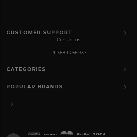
CUSTOMER SUPPORT
Contact us
PID:
689-056-337
CATEGORIES
POPULAR BRANDS
©
2026 The Perfume Spot.