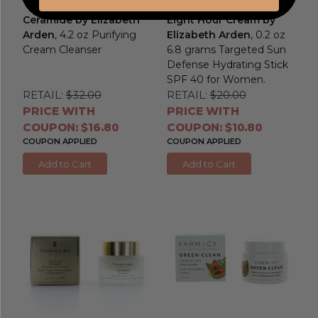
Ceramide by Elizabeth
Eight Hour Cream by
Arden
, 4.2 oz Purifying
Elizabeth Arden
, 0.2 oz
Cream Cleanser
6.8 grams Targeted Sun
Defense Hydrating Stick
SPF 40 for Women.
RETAIL:
$32.00
RETAIL:
$20.00
PRICE WITH
PRICE WITH
COUPON: $16.80
COUPON: $10.80
COUPON APPLIED
COUPON APPLIED
Add to Cart
Add to Cart