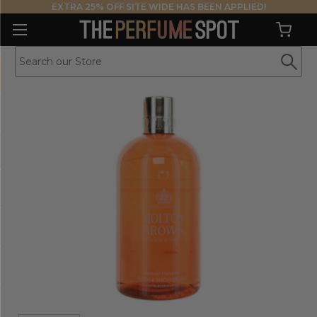
EXTRA 25% OFF SITE WIDE HAS BEEN APPLIED!