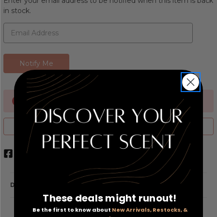
Enter your email address to be notified when this item is back
in stock.
Currently Out of stock
ADD TO WISH LIST
DESCRIPTION
These deals might runout!
Be the first to know about
New Arrivals, Restocks, &