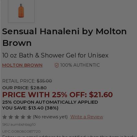
Sensual Hanaleni by Molton
Brown
10 oz Bath & Shower Gel for Unisex
MOLTON BROWN
100% AUTHENTIC
RETAIL PRICE:
$35.00
OUR PRICE:
$28.80
PRICE WITH 25% OFF: $21.60
25% COUPON AUTOMATICALLY APPLIED
YOU SAVE: $13.40 (38%)
(No reviews yet)
Write a Review
SKU:
aumbshbsg10
UPC:
008080087720