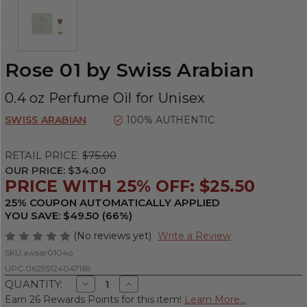
Rose 01 by Swiss Arabian
0.4 oz Perfume Oil for Unisex
SWISS ARABIAN
100% AUTHENTIC
RETAIL PRICE:
$75.00
OUR PRICE:
$34.00
PRICE WITH 25% OFF: $25.50
25% COUPON AUTOMATICALLY APPLIED
YOU SAVE: $49.50 (66%)
(No reviews yet)
Write a Review
SKU:
awsar0104o
UPC:
06295124047169
Decrease
Increase
QUANTITY:
Quantity
Quantity
Earn 26 Rewards Points for this item!
Learn More...
of
of