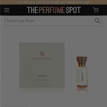
EXTRA 25% OFF SITE WIDE HAS BEEN APPLIED!