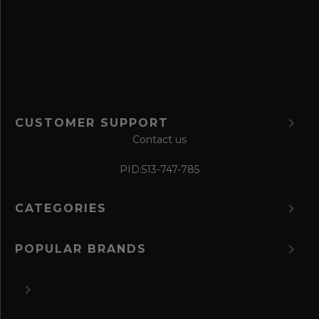
o
r
m
CUSTOMER SUPPORT
Contact us
PID:
513-747-785
CATEGORIES
POPULAR BRANDS