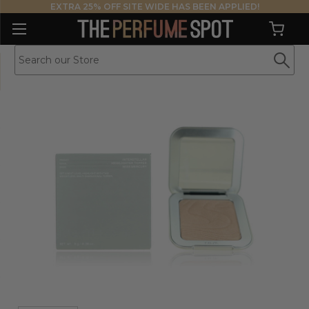
EXTRA 25% OFF SITE WIDE HAS BEEN APPLIED!