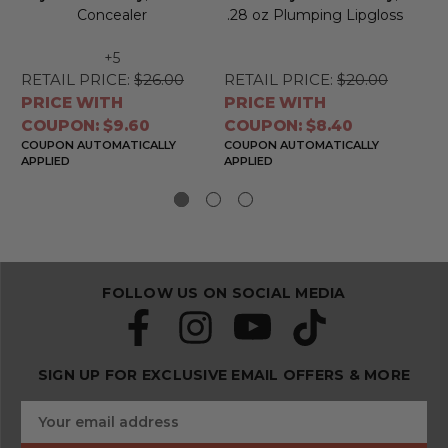
Concealer
.28 oz Plumping Lipgloss
+5
RETAIL PRICE:
$26.00
RETAIL PRICE:
$20.00
RE
PRICE WITH
PRICE WITH
PR
COUPON: $9.60
COUPON: $8.40
CO
COUPON AUTOMATICALLY
COUPON AUTOMATICALLY
CO
APPLIED
APPLIED
APP
FOLLOW US ON SOCIAL MEDIA
SIGN UP FOR EXCLUSIVE EMAIL OFFERS & MORE
S
E
u
m
b