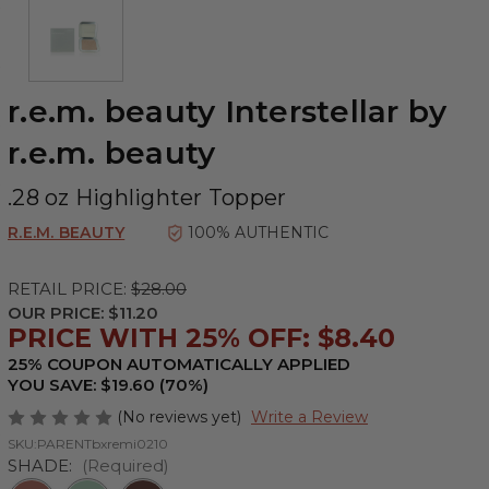
r.e.m. beauty Interstellar by
r.e.m. beauty
.28 oz Highlighter Topper
R.E.M. BEAUTY
100% AUTHENTIC
RETAIL PRICE:
$28.00
OUR PRICE:
$11.20
PRICE WITH 25% OFF: $8.40
25% COUPON AUTOMATICALLY APPLIED
YOU SAVE: $19.60 (70%)
(No reviews yet)
Write a Review
SKU:
PARENTbxremi0210
SHADE:
(Required)