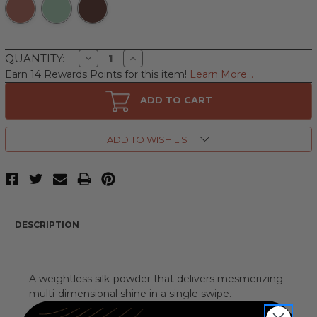
Decrease
Increase
QUANTITY:
Quantity
Quantity
Earn 14 Rewards Points for this item!
Learn More...
of
of
r.e.m.
r.e.m.
beauty
beauty
ADD TO CART
Interstellar
Interstellar
by
by
r.e.m.
r.e.m.
beauty,
beauty,
ADD TO WISH LIST
.28
.28
oz
oz
Highlighter
Highlighter
Topper
Topper
DESCRIPTION
A weightless silk-powder that delivers mesmerizing
multi-dimensional shine in a single swipe.