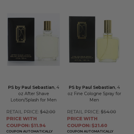
PS by Paul Sebastian
, 4
PS by Paul Sebastian
, 4
oz After Shave
oz Fine Cologne Spray for
Lotion/Splash for Men
Men
RETAIL PRICE:
$42.00
RETAIL PRICE:
$54.00
PRICE WITH
PRICE WITH
COUPON: $11.94
COUPON: $21.60
COUPON AUTOMATICALLY
COUPON AUTOMATICALLY