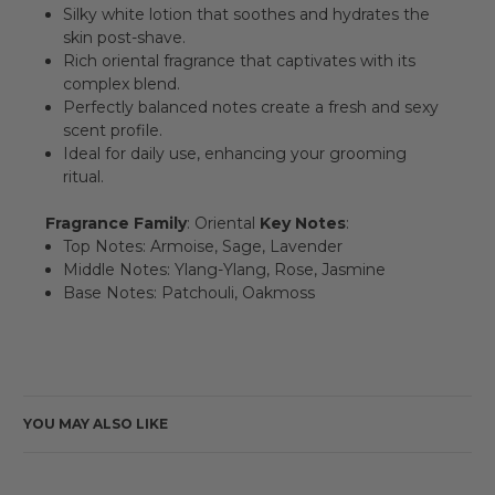
Silky white lotion that soothes and hydrates the
skin post-shave.
Rich oriental fragrance that captivates with its
complex blend.
Perfectly balanced notes create a fresh and sexy
scent profile.
Ideal for daily use, enhancing your grooming
ritual.
Fragrance Family
: Oriental
Key Notes
:
Top Notes: Armoise, Sage, Lavender
Middle Notes: Ylang-Ylang, Rose, Jasmine
Base Notes: Patchouli, Oakmoss
YOU MAY ALSO LIKE