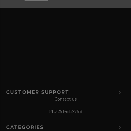
n
s
d
s
s
a
v
e
f
o
r
m
CUSTOMER SUPPORT
Contact us
PID:
291-812-798
CATEGORIES