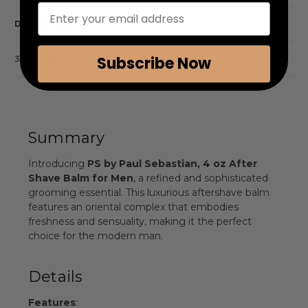
Enter your email address
DESCRIPTION
Subscribe Now
3 REVIEWS
Summary
Introducing
PS by Paul Sebastian, 4 oz After
Shave Balm for Men
, a refined and sophisticated
grooming essential. This luxurious aftershave balm
features an oriental complex that embodies
freshness and sensuality, making it the perfect
choice for the modern man.
Details
Features
: