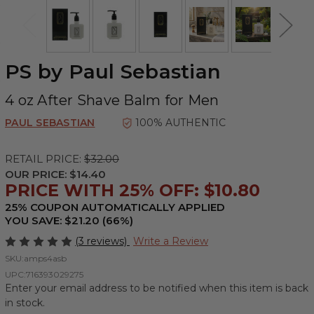
PS by Paul Sebastian
4 oz After Shave Balm for Men
PAUL SEBASTIAN
100% AUTHENTIC
RETAIL PRICE:
$32.00
OUR PRICE:
$14.40
PRICE WITH 25% OFF: $10.80
25% COUPON AUTOMATICALLY APPLIED
YOU SAVE: $21.20 (66%)
(3 reviews)
Write a Review
SKU:
amps4asb
UPC:
716393029275
Enter your email address to be notified when this item is back
in stock.