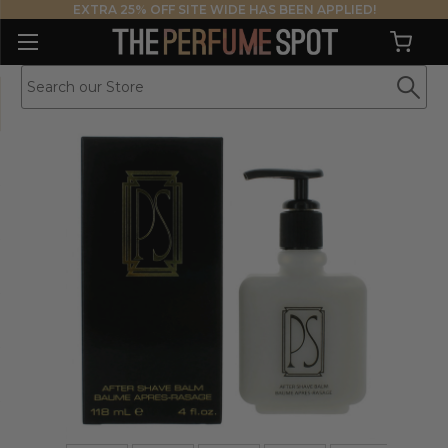
EXTRA 25% OFF SITE WIDE HAS BEEN APPLIED!