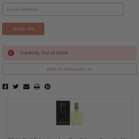
Currently Out of stock
ADD TO WISH LIST