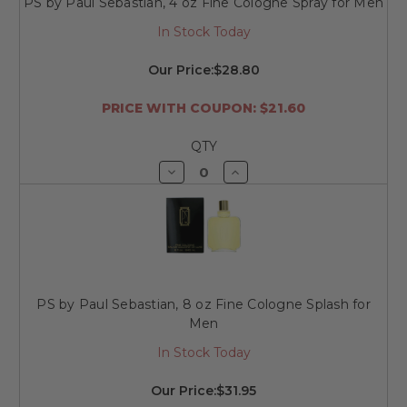
PS by Paul Sebastian, 4 oz Fine Cologne Spray for Men
In Stock Today
Our Price:
$28.80
PRICE WITH COUPON: $21.60
QTY
Decrease
Increase
Quantity
Quantity
of
of
undefined
undefined
PS by Paul Sebastian, 8 oz Fine Cologne Splash for
Men
In Stock Today
Our Price:
$31.95