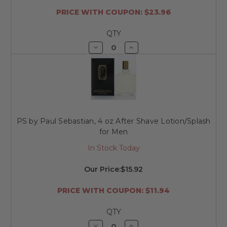
PRICE WITH COUPON: $23.96
QTY
Decrease
Increase
Quantity
Quantity
of
of
undefined
undefined
PS by Paul Sebastian, 4 oz After Shave Lotion/Splash
for Men
In Stock Today
Our Price:
$15.92
PRICE WITH COUPON: $11.94
QTY
Decrease
Increase