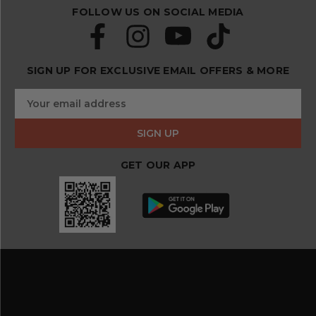
FOLLOW US ON SOCIAL MEDIA
SIGN UP FOR EXCLUSIVE EMAIL OFFERS & MORE
S
E
u
m
b
a
s
i
c
l
r
GET OUR APP
A
i
d
b
d
e
r
a
e
n
s
d
s
s
a
v
e