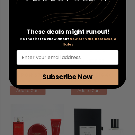
These deals might runout!
Yacht Man Black by
L'Oreal Age Perfect Cell
Be the first to know about
New Arrivals, Restocks, &
Myrurgia
, 3.4 oz Eau De
Renewal by L'Oreal
, 0.5
Sales
Toilette Spray for Men
oz Anti Aging Eye Cream
Enter your email address
RETAIL:
$45.00
RETAIL:
$28.50
PRICE WITH
PRICE WITH
COUPON: $7.20
COUPON: $14.40
Subscribe Now
COUPON APPLIED
COUPON APPLIED
Add to Cart
Add to Cart