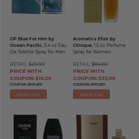
OP Blue For Him by
Aromatics Elixir by
Ocean Pacific
, 3.4 oz Eau
Clinique
, 1.5 oz Perfume
De Toilette Spray for Men
Spray for Women
RETAIL:
$29.99
RETAIL:
$84.00
PRICE WITH
PRICE WITH
COUPON: $10.20
COUPON: $33.00
COUPON APPLIED
COUPON APPLIED
Add to Cart
Add to Cart