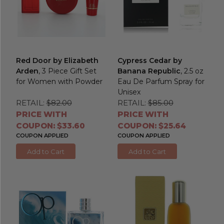
Red Door by Elizabeth
Cypress Cedar by
Arden
, 3 Piece Gift Set
Banana Republic
, 2.5 oz
for Women with Powder
Eau De Parfum Spray for
Unisex
RETAIL:
$82.00
RETAIL:
$85.00
PRICE WITH
PRICE WITH
COUPON: $33.60
COUPON: $25.64
COUPON APPLIED
COUPON APPLIED
Add to Cart
Add to Cart