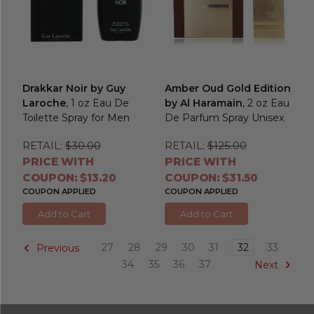
Drakkar Noir by Guy
Amber Oud Gold Edition
Laroche
, 1 oz Eau De
by Al Haramain
, 2 oz Eau
Toilette Spray for Men
De Parfum Spray Unisex
RETAIL:
$30.00
RETAIL:
$125.00
PRICE WITH
PRICE WITH
COUPON: $13.20
COUPON: $31.50
COUPON APPLIED
COUPON APPLIED
Add to Cart
Add to Cart
27
28
29
30
31
32
33
Previous
34
35
36
37
Next