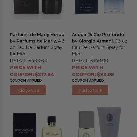
Parfums de Marly Herod
Acqua Di Gio Profondo
by Parfums de Marly
, 4.2
by Giorgio Armani
, 3.3 oz
oz Eau De Parfum Spray
Eau De Parfum Spray for
for Men
Men
RETAIL:
$400.00
RETAIL:
$140.00
PRICE WITH
PRICE WITH
COUPON: $217.64
COUPON: $90.09
COUPON APPLIED
COUPON APPLIED
Add to Cart
Add to Cart