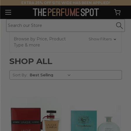
EXTRA 25% OFF SITE WIDE HAS BEEN APPLIED!
Browse by Price, Product
Show Filters
Type & more
SHOP ALL
Sort
Sort By:
By