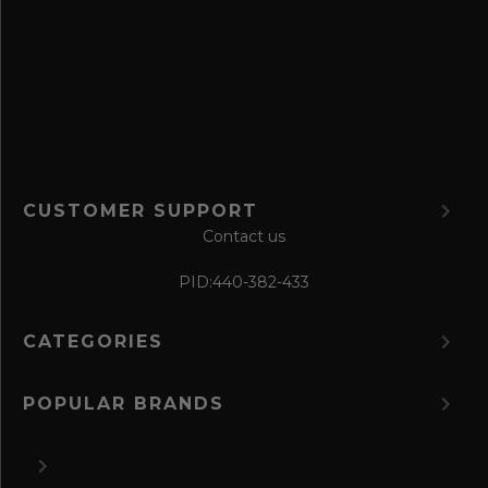
f
o
r
m
CUSTOMER SUPPORT
Contact us
PID:
440-382-433
CATEGORIES
POPULAR BRANDS