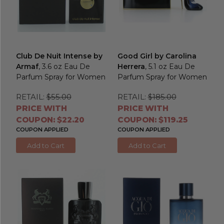
Club De Nuit Intense by
Good Girl by Carolina
Armaf
, 3.6 oz Eau De
Herrera
, 5.1 oz Eau De
Parfum Spray for Women
Parfum Spray for Women
RETAIL:
$55.00
RETAIL:
$185.00
PRICE WITH
PRICE WITH
COUPON: $22.20
COUPON: $119.25
COUPON APPLIED
COUPON APPLIED
Add to Cart
Add to Cart