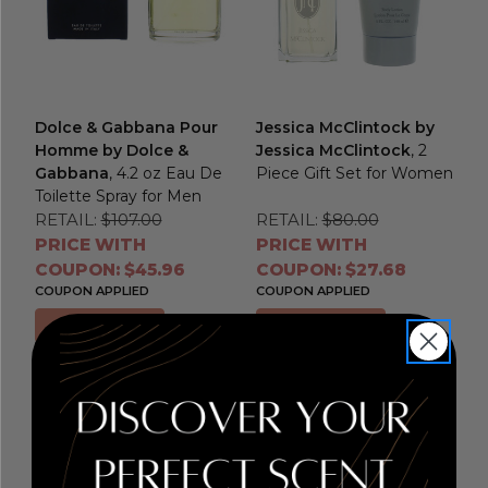
Dolce & Gabbana Pour
Jessica McClintock by
Homme by Dolce &
Jessica McClintock
, 2
Gabbana
, 4.2 oz Eau De
Piece Gift Set for Women
Toilette Spray for Men
RETAIL:
$107.00
RETAIL:
$80.00
PRICE WITH
PRICE WITH
COUPON: $45.96
COUPON: $27.68
COUPON APPLIED
COUPON APPLIED
Add to Cart
Add to Cart