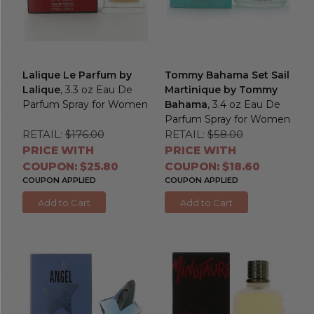
Lalique Le Parfum by
Tommy Bahama Set Sail
Lalique
, 3.3 oz Eau De
Martinique by Tommy
Parfum Spray for Women
Bahama
, 3.4 oz Eau De
Parfum Spray for Women
RETAIL:
$176.00
RETAIL:
$58.00
PRICE WITH
PRICE WITH
COUPON: $25.80
COUPON: $18.60
COUPON APPLIED
COUPON APPLIED
Add to Cart
Add to Cart