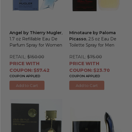
Angel by Thierry Mugler
,
Minotaure by Paloma
1.7 oz Refillable Eau De
Picasso
, 2.5 oz Eau De
Parfum Spray for Women
Toilette Spray for Men
RETAIL:
$150.00
RETAIL:
$75.00
PRICE WITH
PRICE WITH
COUPON: $57.42
COUPON: $23.70
COUPON APPLIED
COUPON APPLIED
Add to Cart
Add to Cart