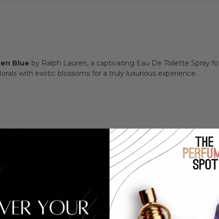
ren Blue
by Ralph Lauren, a captivating Eau De Toilette Spray f
orals with exotic blossoms for a truly luxurious experience.
nd pink peony.
, and orange flower.
e, and sandalwood.
legance and sophistication.
eony
nge Flower