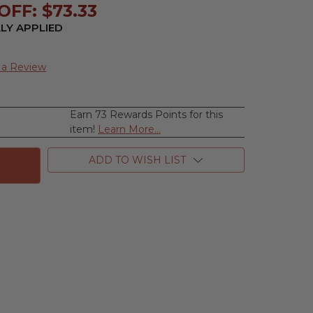
FF: $73.33
LY APPLIED
 a Review
Earn 73 Rewards Points for this
se
item!
Learn More...
ty
ADD TO WISH LIST
,
e
n