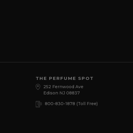
THE PERFUME SPOT
252 Fernwood Ave
Edison NJ 08837
800-830-1878
(Toll Free)