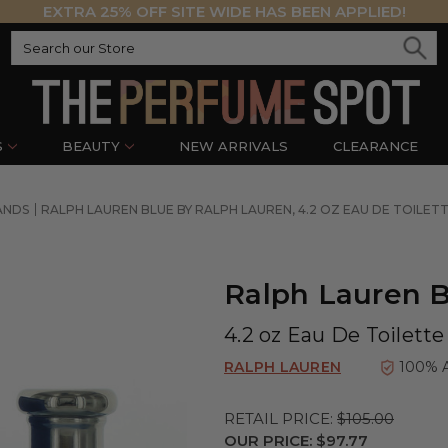
EXTRA 25% OFF SITE WIDE HAS BEEN APPLIED!
S
BEAUTY
NEW ARRIVALS
CLEARANCE
ANDS
RALPH LAUREN BLUE BY RALPH LAUREN, 4.2 OZ EAU DE TOILE
Ralph Lauren B
4.2 oz Eau De Toilett
RALPH LAUREN
100% 
RETAIL PRICE:
$105.00
OUR PRICE:
$97.77