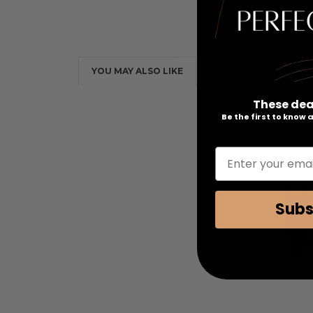
YOU MAY ALSO LIKE
These dea
Be the first to know
Enter your emai
Subs