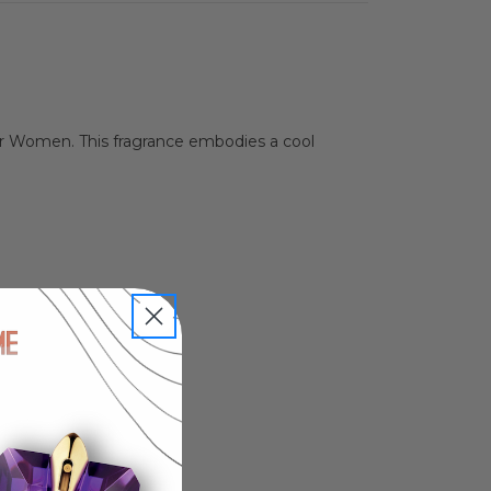
or Women. This fragrance embodies a cool