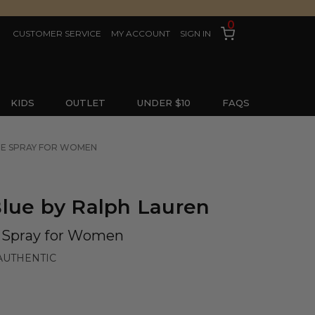
0
CUSTOMER SERVICE
MY ACCOUNT
SIGN IN
KIDS
OUTLET
UNDER $10
FAQS
TTE SPRAY FOR WOMEN
lue by Ralph Lauren
e Spray for Women
AUTHENTIC