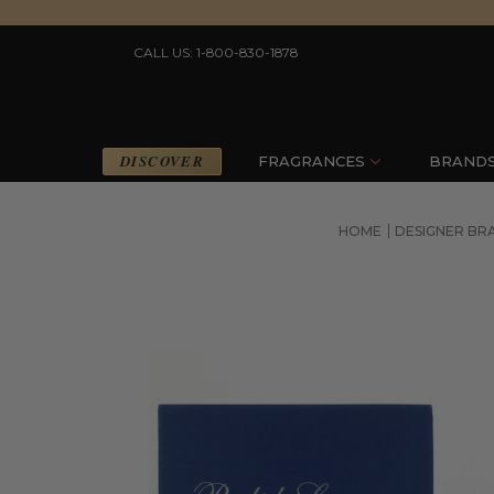
CALL US: 1-800-830-1878
DISCOVER
FRAGRANCES
BRAND
HOME
DESIGNER BR