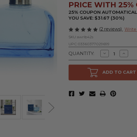
PRICE WITH 25% O
25% COUPON AUTOMATICAL
YOU SAVE: $31.67 (30%)
(2 reviews)
Write
SKU:
awrlb42s
UPC:
03360377029699
Decrease
Increa
QUANTITY:
Quantity
Quanti
of
of
Ralph
Ralph
Lauren
Lauren
ADD TO CART
Blue
Blue
by
by
Ralph
Ralph
Lauren,
Lauren
4.2
4.2
oz
oz
Eau
Eau
De
De
Toilette
Toilett
Spray
Spray
for
for
Women
Wome