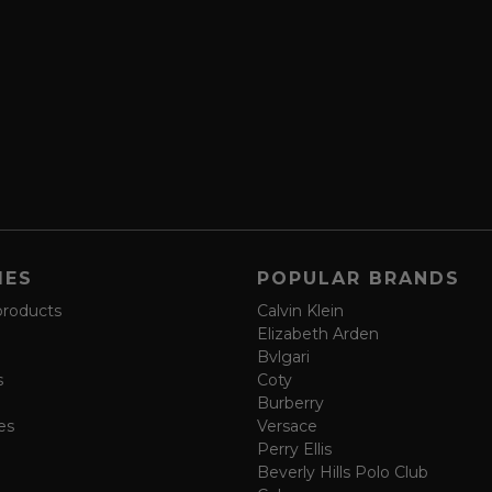
IES
POPULAR BRANDS
products
Calvin Klein
Elizabeth Arden
Bvlgari
s
Coty
Burberry
es
Versace
Perry Ellis
Beverly Hills Polo Club