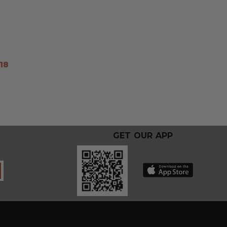
18
GET OUR APP