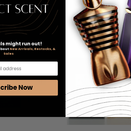
ls might run out!
 about
New Arrivals, Restocks, &
Sales
l address
cribe Now