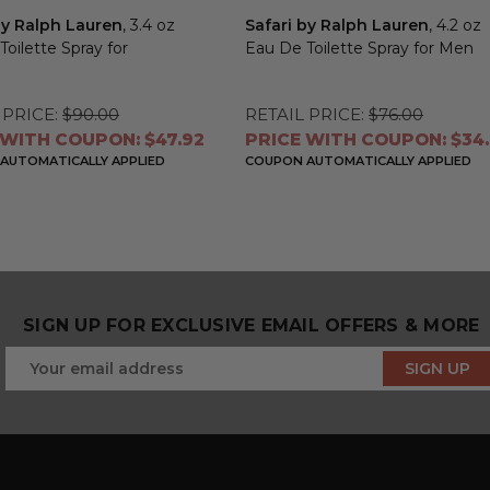
y Ralph Lauren
, 3.4 oz
Safari by Ralph Lauren
, 4.2 oz
oilette Spray for
Eau De Toilette Spray for Men
n
 PRICE:
$90.00
RETAIL PRICE:
$76.00
 WITH COUPON: $47.92
PRICE WITH COUPON: $34.
AUTOMATICALLY APPLIED
COUPON AUTOMATICALLY APPLIED
SIGN UP FOR EXCLUSIVE EMAIL OFFERS & MORE