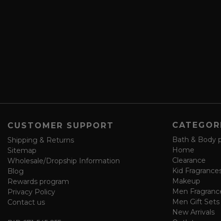
i
d
b
d
e
r
a
e
n
s
d
s
s
a
v
e
f
o
CATEGOR
CUSTOMER SUPPORT
r
m
Bath & Body 
Shipping & Returns
Home
Sitemap
Clearance
Wholesale/Dropship Information
Kid Fragrance
Blog
Makeup
Rewards program
Men Fragranc
Privacy Policy
Men Gift Sets
Contact us
New Arrivals