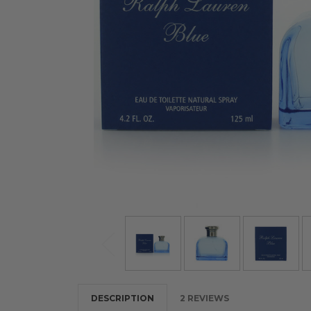
DESCRIPTION
2 REVIEWS