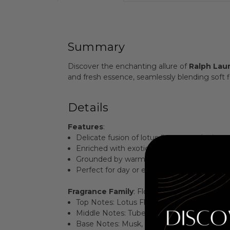
Summary
Discover the enchanting allure of
Ralph Lau
and fresh essence, seamlessly blending soft fl
Details
Features
:
Delicate fusion of lotus flower, gardenia, a
Enriched with exotic tuberose, rose de mai
Grounded by warm notes of musk, ambrett
Perfect for day or evening wear, exuding e
Fragrance Family
: Floral
Key Notes
:
Top Notes: Lotus Flower, Gardenia, Pink P
Middle Notes: Tuberose, Rose de Mai, Ora
Base Notes: Musk, Ambrette, Sandalwood