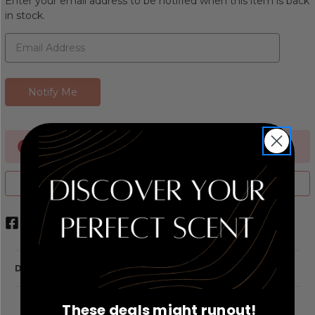
Enter your email address to be notified when this item is back
in stock.
Currently Out of stock
ADD TO WISH LIST
DESCRIPTION
These deals might runout!