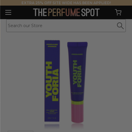
EXTRA 25% OFF SITE WIDE HAS BEEN APPLIED!