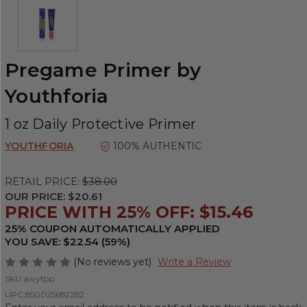
Pregame Primer by
Youthforia
1 oz Daily Protective Primer
YOUTHFORIA
100% AUTHENTIC
RETAIL PRICE:
$38.00
OUR PRICE:
$20.61
PRICE WITH 25% OFF: $15.46
25% COUPON AUTOMATICALLY APPLIED
YOU SAVE: $22.54 (59%)
(No reviews yet)
Write a Review
SKU:
awyfpp
UPC:
850025682282