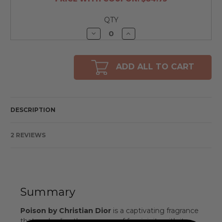
QTY
Decrease
Increase
Quantity
Quantity
of
of
undefined
undefined
ADD ALL TO CART
DESCRIPTION
2 REVIEWS
Summary
Poison by Christian Dior
is a captivating fragrance
that embodies the essence of femininity with its