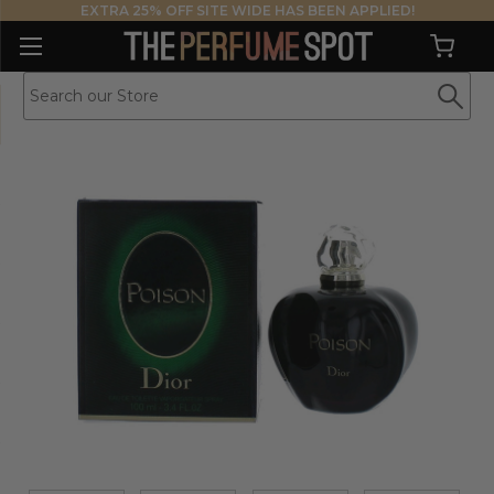
EXTRA 25% OFF SITE WIDE HAS BEEN APPLIED!