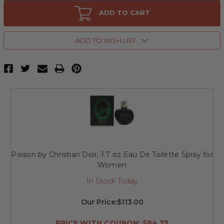
Poison
Poison
by
by
ADD TO CART
Christian
Christian
Dior,
Dior,
3.4
3.4
oz
oz
ADD TO WISH LIST
Eau
Eau
De
De
Toilette
Toilette
Spray
Spray
for
for
Women
Women
Poison by Christian Dior, 1.7 oz Eau De Toilette Spray for
Women
In Stock Today
Our Price:
$113.00
PRICE WITH COUPON: $84.75