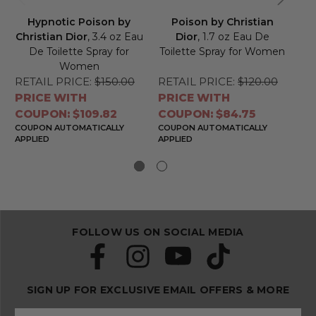
Hypnotic Poison by
Poison by Christian
Christian Dior
, 3.4 oz Eau
Dior
, 1.7 oz Eau De
De Toilette Spray for
Toilette Spray for Women
To
Women
RETAIL PRICE:
$150.00
RETAIL PRICE:
$120.00
RE
PRICE WITH
PRICE WITH
PR
COUPON: $109.82
COUPON: $84.75
CO
COUPON AUTOMATICALLY
COUPON AUTOMATICALLY
CO
APPLIED
APPLIED
APP
FOLLOW US ON SOCIAL MEDIA
SIGN UP FOR EXCLUSIVE EMAIL OFFERS & MORE
S
E