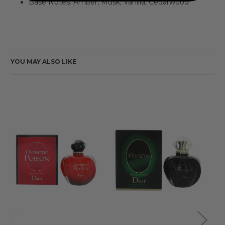
Base Notes: Amber, Musk, Vanilla, Cedarwood
YOU MAY ALSO LIKE