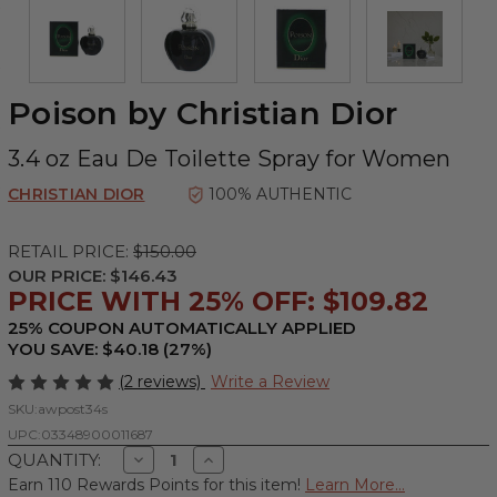
Poison by Christian Dior
3.4 oz Eau De Toilette Spray for Women
CHRISTIAN DIOR
100% AUTHENTIC
RETAIL PRICE:
$150.00
OUR PRICE:
$146.43
PRICE WITH 25% OFF: $109.82
25% COUPON AUTOMATICALLY APPLIED
YOU SAVE: $40.18 (27%)
(2 reviews)
Write a Review
SKU:
awpost34s
UPC:
03348900011687
Decrease
Increase
QUANTITY:
Quantity
Quantity
Earn 110 Rewards Points for this item!
Learn More...
of
of