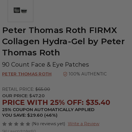
Peter Thomas Roth FIRMX
Collagen Hydra-Gel by Peter
Thomas Roth
90 Count Face & Eye Patches
PETER THOMAS ROTH
100% AUTHENTIC
RETAIL PRICE:
$65.00
OUR PRICE:
$47.20
PRICE WITH 25% OFF: $35.40
25% COUPON AUTOMATICALLY APPLIED
YOU SAVE: $29.60 (46%)
(No reviews yet)
Write a Review
SKU:
awptrfchfep90