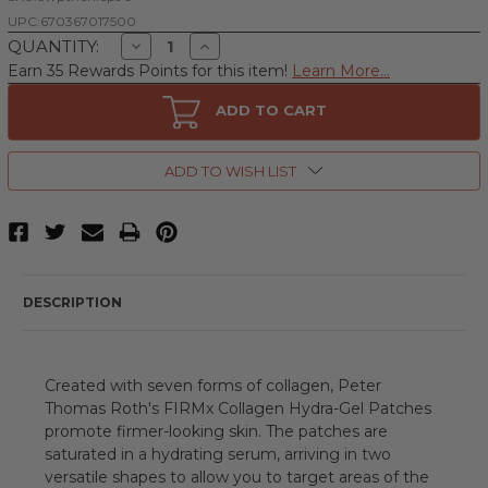
UPC:
670367017500
Decrease
Increase
QUANTITY:
Quantity
Quantity
Earn 35 Rewards Points for this item!
Learn More...
of
of
Peter
Peter
Thomas
Thomas
ADD TO CART
Roth
Roth
FIRMX
FIRMX
Collagen
Collagen
Hydra-
Hydra-
ADD TO WISH LIST
Gel
Gel
by
by
Peter
Peter
Thomas
Thomas
Roth,
Roth,
90
90
Count
Count
Face
Face
DESCRIPTION
&
&
Eye
Eye
Patches
Patches
Created with seven forms of collagen, Peter
Thomas Roth's FIRMx Collagen Hydra-Gel Patches
promote firmer-looking skin. The patches are
saturated in a hydrating serum, arriving in two
versatile shapes to allow you to target areas of the