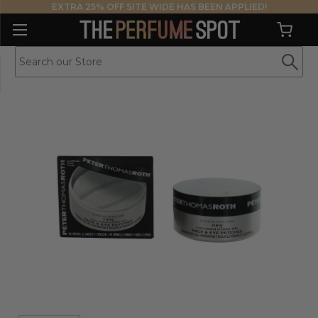
EXTRA 25% OFF SITE WIDE HAS BEEN APPLIED!