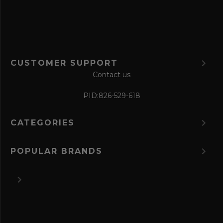
m
CUSTOMER SUPPORT
Contact us
PID:
826-529-618
CATEGORIES
POPULAR BRANDS