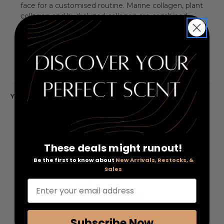
face for a customised routine. Marine collagen, plant
collagen and hydrolyzed collagen are combined
with amino acids, fatty acids and a peptide complex,
helping to reduce the appearance of fine lines and
crow's feet.
YOU MAY ALSO LIKE
These deals might runout!
Be the first to know about
New Arrivals, Restocks, &
Sales
Enter your email address
Subscribe Now