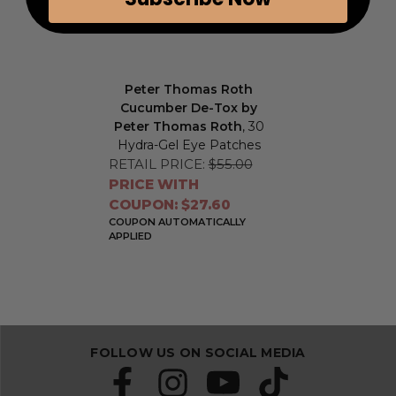
Peter Thomas Roth
Cucumber De-Tox by
Peter Thomas Roth
, 30
Hydra-Gel Eye Patches
RETAIL PRICE:
$55.00
PRICE WITH
COUPON: $27.60
COUPON AUTOMATICALLY
APPLIED
FOLLOW US ON SOCIAL MEDIA