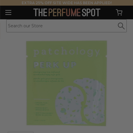
EXTRA 25% OFF SITE WIDE HAS BEEN APPLIED!