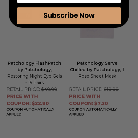
Subscribe Now
Patchology FlashPatch
Patchology Serve
by Patchology
,
Chilled by Patchology
, 1
Restoring Night Eye Gels
Rose Sheet Mask
- 15 Pairs
RETAIL PRICE:
$40.00
RETAIL PRICE:
$10.00
PRICE WITH
PRICE WITH
COUPON: $22.80
COUPON: $7.20
COUPON AUTOMATICALLY
COUPON AUTOMATICALLY
APPLIED
APPLIED