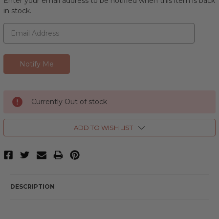
Enter your email address to be notified when this item is back
in stock.
Currently Out of stock
ADD TO WISH LIST
DESCRIPTION