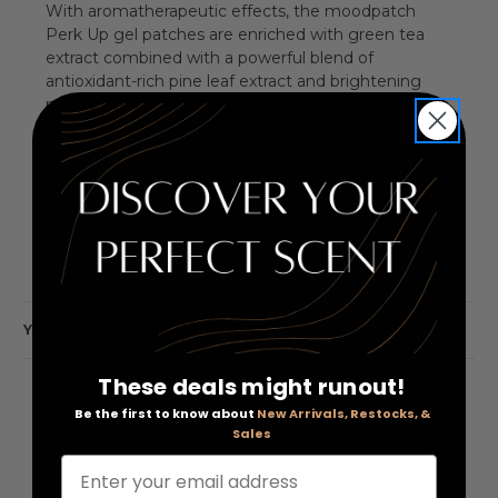
With aromatherapeutic effects, the moodpatch
Perk Up gel patches are enriched with green tea
extract combined with a powerful blend of
antioxidant-rich pine leaf extract and brightening
mulberry. This effective mix restores the eye area to
its former youthful glory. The patches have an
aromatherapeutic effect thanks to their bergamot
scent that enhances the mood and improves focus
of thought. Application: Place the eye patches on
clean, dry skin.
YOU MAY ALSO LIKE
These deals might runout!
Be the first to know about
New Arrivals, Restocks, &
Sales
Enter your email address