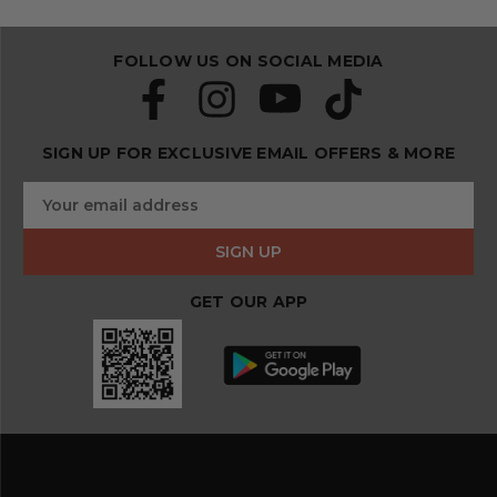
FOLLOW US ON SOCIAL MEDIA
SIGN UP FOR EXCLUSIVE EMAIL OFFERS & MORE
S
E
u
m
b
a
s
i
c
l
r
GET OUR APP
A
i
d
b
d
e
r
a
e
n
s
d
s
s
a