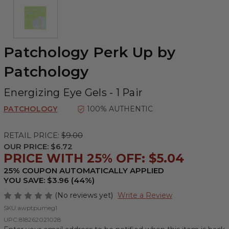
Patchology Perk Up by
Patchology
Energizing Eye Gels - 1 Pair
PATCHOLOGY
100% AUTHENTIC
RETAIL PRICE:
$9.00
OUR PRICE:
$6.72
PRICE WITH 25% OFF: $5.04
25% COUPON AUTOMATICALLY APPLIED
YOU SAVE: $3.96 (44%)
(No reviews yet)
Write a Review
SKU:
awptpumeg1
UPC:
818262021028