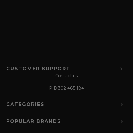
v
e
f
o
r
m
CUSTOMER SUPPORT
Contact us
PID:
302-485-184
CATEGORIES
POPULAR BRANDS