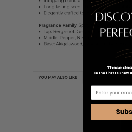
Intriguing blend of spice and warmth, perfe
Long-lasting scent that evolves beautifull
Elegantly crafted to evoke a sense of luxu
Fragrance Family
: Spicy Woody
Key Notes
:
Top: Bergamot, Ginger, Black Pepper
Middle: Pepper, Neroli, Petitgrain, Timur
Base: Akigalawood, Labdanum, Benzoin
These dea
Be the first to know
YOU MAY ALSO LIKE
Enter your emai
Subs