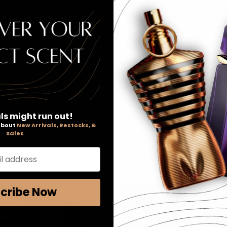
ct for the modern individual.
y throughout the day.
ry and refinement.
ls might run out!
 about
New Arrivals, Restocks, &
Sales
l address
cribe Now