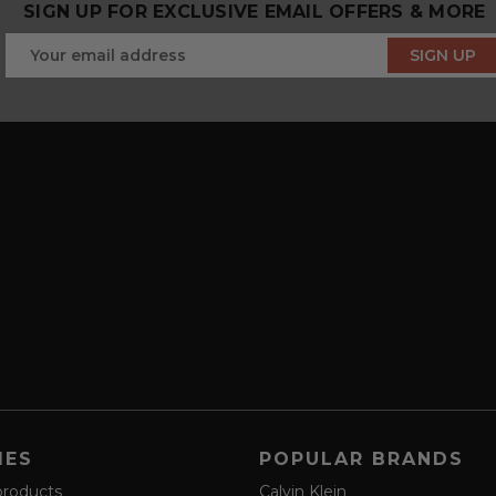
SIGN UP FOR EXCLUSIVE EMAIL OFFERS & MORE
IES
POPULAR BRANDS
products
Calvin Klein