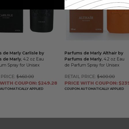
 de Marly Carlisle by
Parfums de Marly Althair by
s de Marly
, 4.2 oz Eau
Parfums de Marly
, 4.2 oz Eau
um Spray for Unisex
de Parfum Spray for Unisex
 PRICE:
$460.00
RETAIL PRICE:
$400.00
 WITH COUPON: $249.28
PRICE WITH COUPON: $239
AUTOMATICALLY APPLIED
COUPON AUTOMATICALLY APPLIED