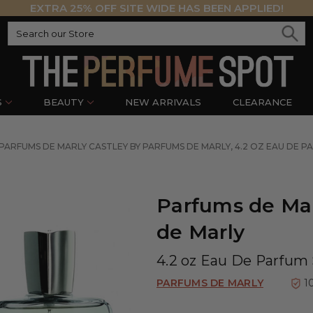
EXTRA 25% OFF SITE WIDE HAS BEEN APPLIED!
S
BEAUTY
NEW ARRIVALS
CLEARANCE
PARFUMS DE MARLY CASTLEY BY PARFUMS DE MARLY, 4.2 OZ EAU DE P
Parfums de Mar
de Marly
4.2 oz Eau De Parfum 
PARFUMS DE MARLY
1