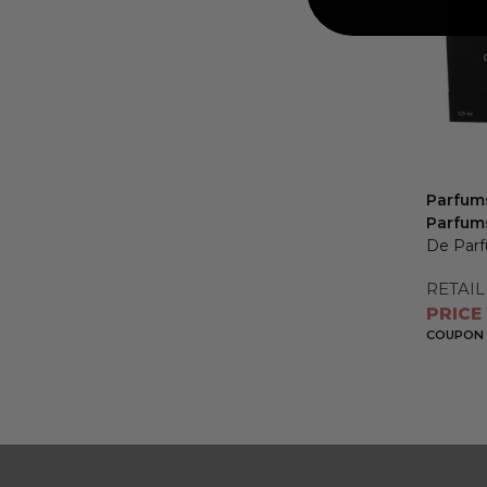
Parfums
Parfum
De Parf
RETAIL
PRICE
COUPON 