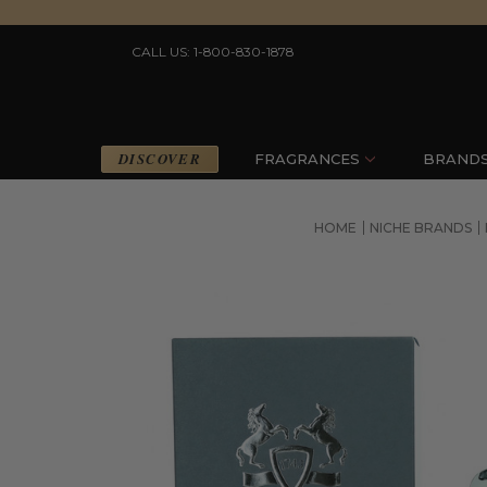
CALL US: 1-800-830-1878
DISCOVER
FRAGRANCES
BRAND
HOME
NICHE BRANDS