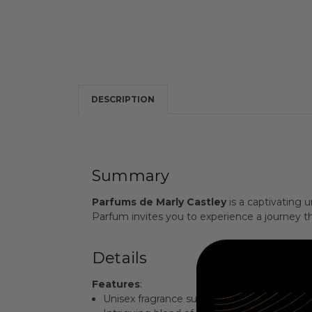
DESCRIPTION
Summary
Parfums de Marly Castley
is a captivating 
Parfum invites you to experience a journey thr
Details
Features
:
Unisex fragrance suitable for all occasions.