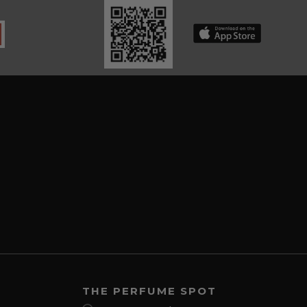
THE PERFUME SPOT