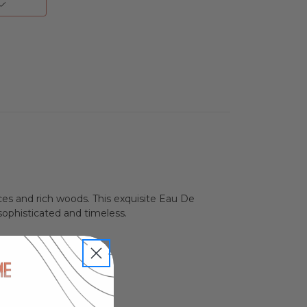
ces and rich woods. This exquisite Eau De
 sophisticated and timeless.