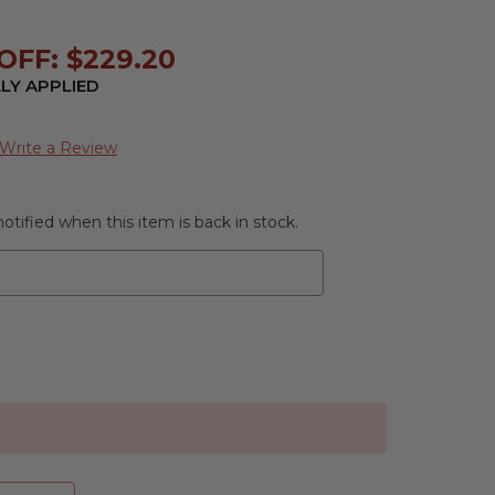
OFF: $229.20
LY APPLIED
Write a Review
otified when this item is back in stock.