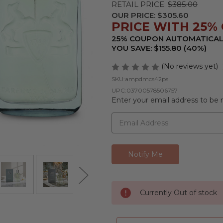
RETAIL PRICE:
$385.00
OUR PRICE:
$305.60
PRICE WITH 25% 
25% COUPON AUTOMATICAL
YOU SAVE: $155.80 (40%)
(No reviews yet)
SKU:
ampdmcs42ps
UPC:
03700578506757
Enter your email address to be n
Currently Out of stock