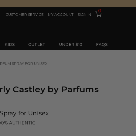
0
CUSTOMER SERVICE
MY ACCOUNT
SIGN IN
KIDS
OUTLET
UNDER $10
FAQS
ARFUM SPRAY FOR UNISEX
ly Castley by Parfums
Spray for Unisex
00% AUTHENTIC