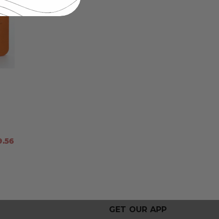
.56
GET OUR APP