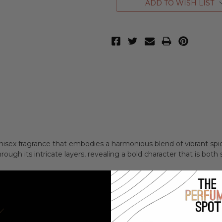
ADD TO WISH LIST
unisex fragrance that embodies a harmonious blend of vibrant spi
ough its intricate layers, revealing a bold character that is both