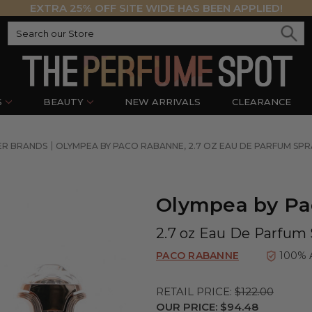
EXTRA 25% OFF SITE WIDE HAS BEEN APPLIED!
S
BEAUTY
NEW ARRIVALS
CLEARANCE
ER BRANDS
OLYMPEA BY PACO RABANNE, 2.7 OZ EAU DE PARFUM SP
Olympea by P
2.7 oz Eau De Parfum
PACO RABANNE
100% 
RETAIL PRICE:
$122.00
OUR PRICE:
$94.48