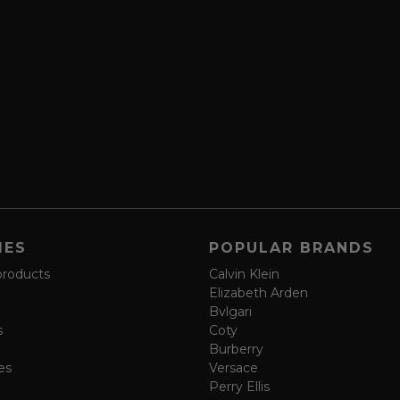
IES
POPULAR BRANDS
products
Calvin Klein
Elizabeth Arden
Bvlgari
s
Coty
Burberry
es
Versace
Perry Ellis