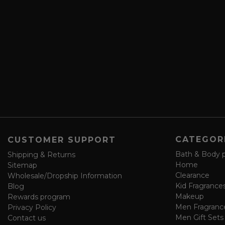
r
A
i
d
b
d
e
r
a
e
n
s
d
s
s
a
v
e
f
o
CATEGOR
CUSTOMER SUPPORT
r
m
Bath & Body 
Shipping & Returns
Home
Sitemap
Clearance
Wholesale/Dropship Information
Kid Fragrance
Blog
Makeup
Rewards program
Men Fragranc
Privacy Policy
Men Gift Sets
Contact us