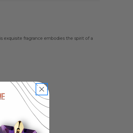
 exquisite fragrance embodies the spirit of a