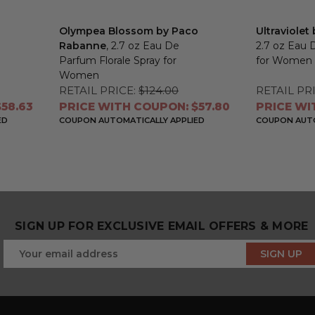
Olympea Blossom by Paco
Ultraviole
Rabanne
, 2.7 oz Eau De
2.7 oz Eau 
Parfum Florale Spray for
for Women
Women
RETAIL PRICE:
$124.00
RETAIL PRI
58.63
PRICE WITH COUPON: $57.80
PRICE WI
ED
COUPON AUTOMATICALLY APPLIED
COUPON AUTO
SIGN UP FOR EXCLUSIVE EMAIL OFFERS & MORE