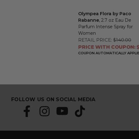
Olympea Flora by Paco
Rabanne
, 2.7 oz Eau De
Parfum Intense Spray for
Women
RETAIL PRICE:
$140.00
PRICE WITH COUPON: $
COUPON AUTOMATICALLY APPLI
FOLLOW US ON SOCIAL MEDIA
S
E
u
m
b
a
s
i
c
l