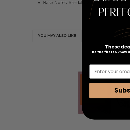
Base Notes: Sandalwood, Cashmere, Ambe
YOU MAY ALSO LIKE
These dea
Be the first to know
Enter your emai
Subs