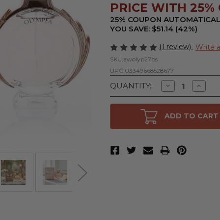
PRICE WITH 25% 
25% COUPON AUTOMATICAL
YOU SAVE: $51.14 (42%)
(1 review)
Write 
SKU:
awolyp27ps
UPC:
03349668528677
Decrease
Increa
QUANTITY:
Quantity
Quanti
of
of
Olympea
Olymp
by
by
ADD TO CART
Paco
Paco
Rabanne,
Rabann
2.7
2.7
oz
oz
Eau
Eau
De
De
Parfum
Parfu
Spray
Spray
for
for
Women
Wome