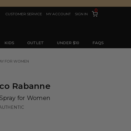
0
CUSTOMER SERVICE
MY ACCOUNT
SIGN IN
KIDS
OUTLET
UNDER $10
FAQS
RAY FOR WOMEN
aco Rabanne
 Spray for Women
AUTHENTIC