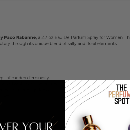
y Paco Rabanne
, a 2.7 oz Eau De Parfum Spray for Women. This
ory through its unique blend of salty and floral elements.
cept of modern femininity.
for a vibrant scent experience.
races her inner goddess.
ht wear.
 Ginger Lily
a