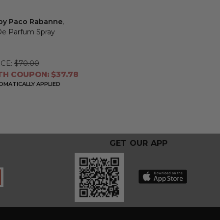
t by Paco Rabanne
,
De Parfum Spray
CE:
$70.00
TH COUPON: $37.78
MATICALLY APPLIED
GET OUR APP