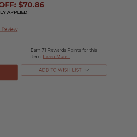
OFF: $70.86
LY APPLIED
a Review
Earn 71 Rewards Points for this
se
item!
Learn More...
ty
ea
ADD TO WISH LIST
e,
m
n