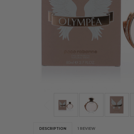
DESCRIPTION
1 REVIEW