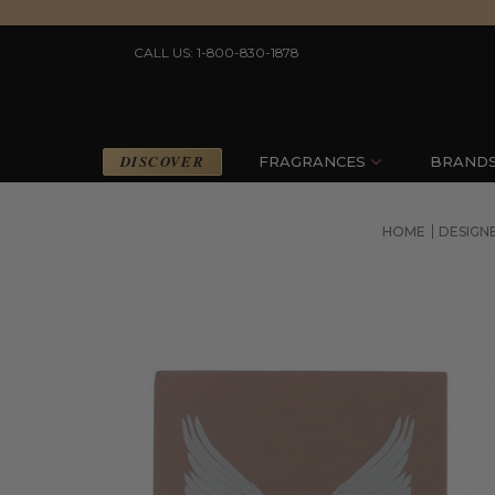
CALL US: 1-800-830-1878
DISCOVER
FRAGRANCES
BRAND
HOME
DESIGN