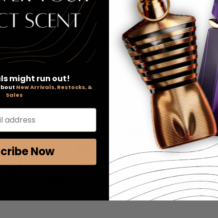
rgris
ls might run out!
 about
New Arrivals, Restocks, &
Sales
l address
cribe Now