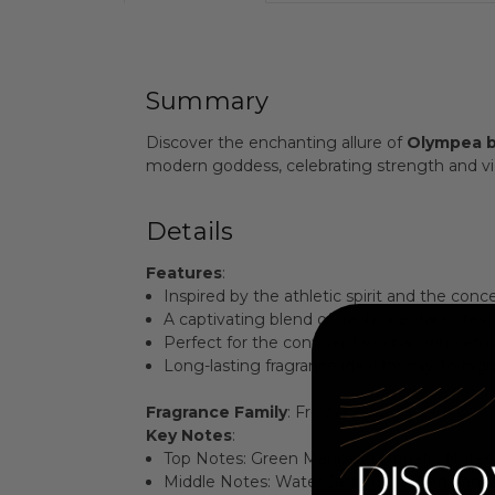
Summary
Discover the enchanting allure of
Olympea b
modern goddess, celebrating strength and vict
Details
Features
:
Inspired by the athletic spirit and the con
A captivating blend of fresh oriental notes 
Perfect for the confident woman who emb
Long-lasting fragrance ideal for day-to-nig
Fragrance Family
: Fresh Oriental
Key Notes
:
Top Notes: Green Mandarin, Aquatic Notes,
Middle Notes: Water Jasmine, Salted Vanill