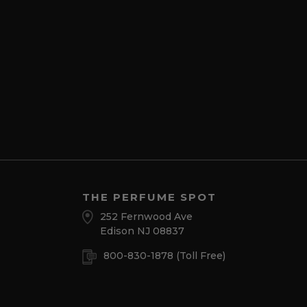
THE PERFUME SPOT
252 Fernwood Ave
Edison NJ 08837
800-830-1878
(Toll Free)