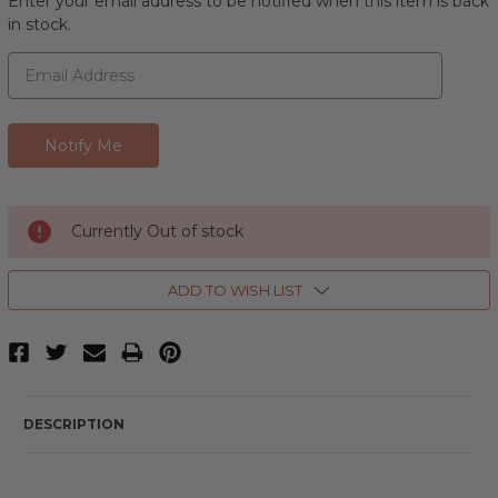
Enter your email address to be notified when this item is back
in stock.
Currently Out of stock
ADD TO WISH LIST
DESCRIPTION