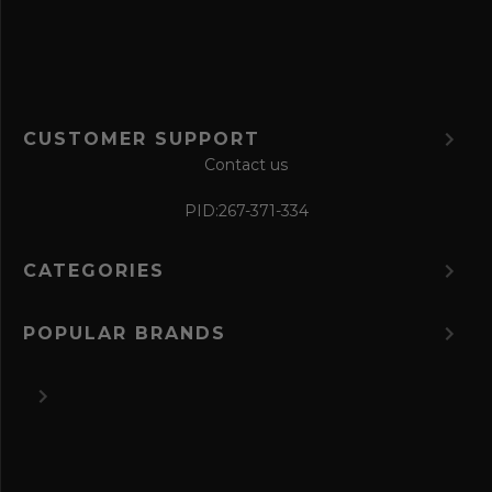
m
CUSTOMER SUPPORT
Contact us
PID:
267-371-334
CATEGORIES
POPULAR BRANDS