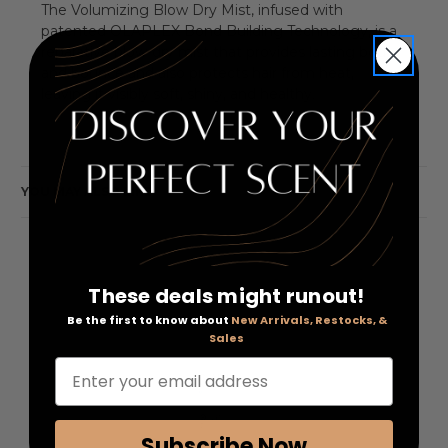
The Volumizing Blow Dry Mist, infused with
patented OLAPLEX Bond Building Technology, is a
reparative blow-dry mist that provides lasting body
and bounce and also protects hair from heat,
leaving it visibly soft, shiny, and healthy.
YOU MAY ALSO LIKE
These deals might runout!
Be the first to know about
New Arrivals, Restocks, &
Sales
Enter your email address
Subscribe Now