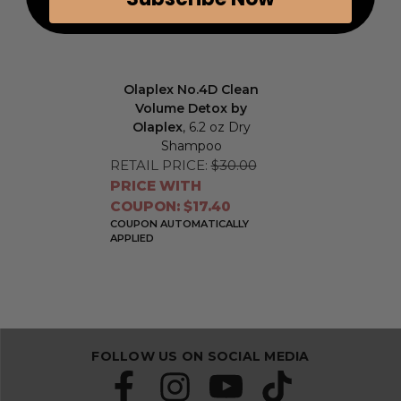
Olaplex No.4D Clean
Volume Detox by
Olaplex
, 6.2 oz Dry
Shampoo
RETAIL PRICE:
$30.00
PRICE WITH
COUPON: $17.40
COUPON AUTOMATICALLY
APPLIED
FOLLOW US ON SOCIAL MEDIA