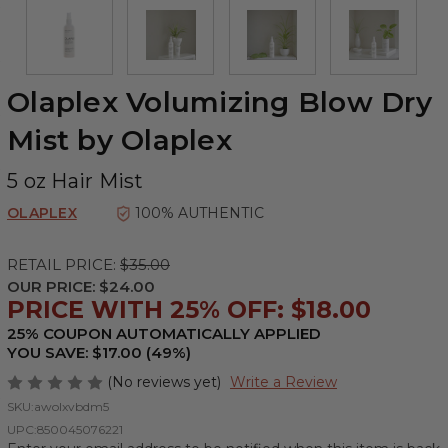
Olaplex Volumizing Blow Dry
Mist by Olaplex
5 oz Hair Mist
OLAPLEX
100% AUTHENTIC
RETAIL PRICE:
$35.00
OUR PRICE:
$24.00
PRICE WITH 25% OFF: $18.00
25% COUPON AUTOMATICALLY APPLIED
YOU SAVE: $17.00 (49%)
(No reviews yet)
Write a Review
SKU:
awolxvbdm5
UPC:
850045076221