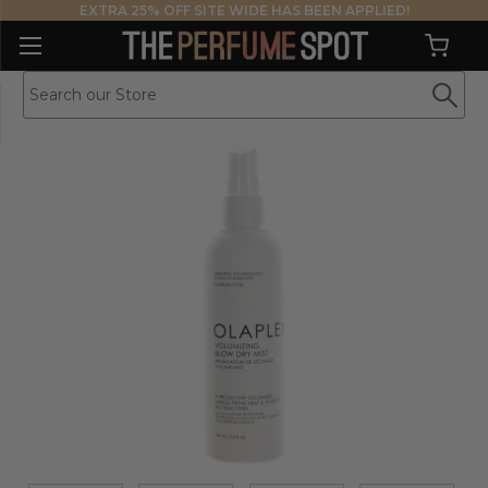
EXTRA 25% OFF SITE WIDE HAS BEEN APPLIED!