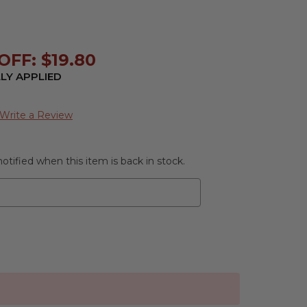
FF: $19.80
LY APPLIED
Write a Review
otified when this item is back in stock.