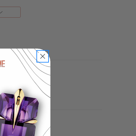
reatment.#13#10