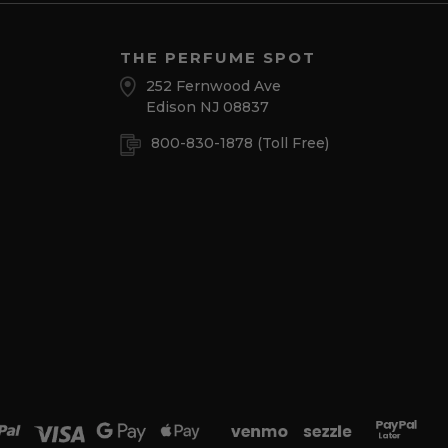
THE PERFUME SPOT
252 Fernwood Ave
Edison NJ 08837
800-830-1878
(Toll Free)