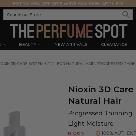
EXTRA 25% OFF SITE WIDE HAS BEEN APPLIED!
S
BEAUTY
NEW ARRIVALS
CLEARANCE
IOXIN 3D CARE SYSTEM KIT 2 - FOR NATURAL HAIR, PROGRESSED THINN
Nioxin 3D Care 
Natural Hair
Progressed Thinning
Light Moisture
NIOXIN
100% AUTHENT