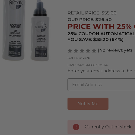
RETAIL PRICE:
$55.00
OUR PRICE:
$26.40
PRICE WITH 25% O
25% COUPON AUTOMATICAL
YOU SAVE: $35.20 (64%)
(No reviews yet)
SKU:
aunxs2k
UPC:
04064666310534
Enter your email address to be n
Currently Out of stock