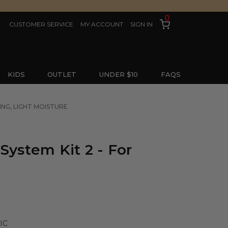
0
CUSTOMER SERVICE
MY ACCOUNT
SIGN IN
KIDS
OUTLET
UNDER $10
FAQS
ING, LIGHT MOISTURE
System Kit 2 - For
IC