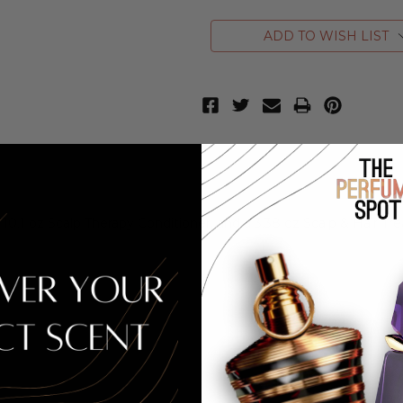
ADD TO WISH LIST
 10.1 oz Scalp Therapy Conditioner, and a 3.38 oz Scalp & Hair T