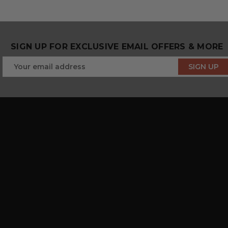
SIGN UP FOR EXCLUSIVE EMAIL OFFERS & MORE