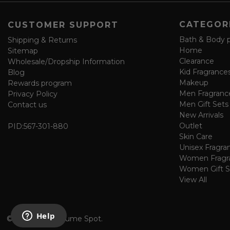
f
o
CATEGOR
CUSTOMER SUPPORT
r
m
Bath & Body 
Shipping & Returns
Home
Sitemap
Clearance
Wholesale/Dropship Information
Kid Fragrance
Blog
Makeup
Rewards program
Men Fragranc
Privacy Policy
Men Gift Sets
Contact us
New Arrivals
Outlet
PID:
567-301-880
Skin Care
Unisex Fragra
Women Fragr
Women Gift S
View All
©
2026 The Perfume Spot.