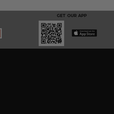
GET OUR APP