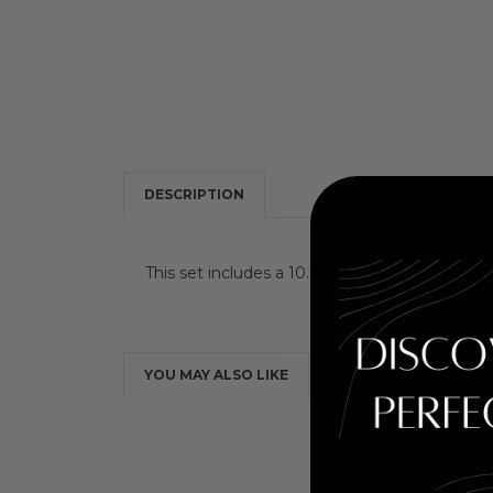
DESCRIPTION
This set includes a 10.1 oz Cleanser Shampoo,
YOU MAY ALSO LIKE