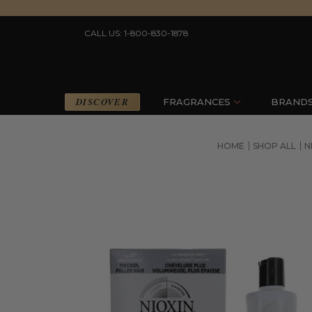
CALL US: 1-800-830-1878
DISCOVER
FRAGRANCES
BRAND
HOME
SHOP ALL
N