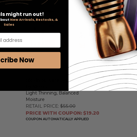
ls might run out!
 about
New Arrivals, Restocks, &
Sales
l address
cribe Now
Nioxin 3D Care System Kit 3
by Nioxin
, For Colored Hair
Light Thinning, Balanced
Moisture
RETAIL PRICE:
$55.00
PRICE WITH COUPON: $19.20
COUPON AUTOMATICALLY APPLIED