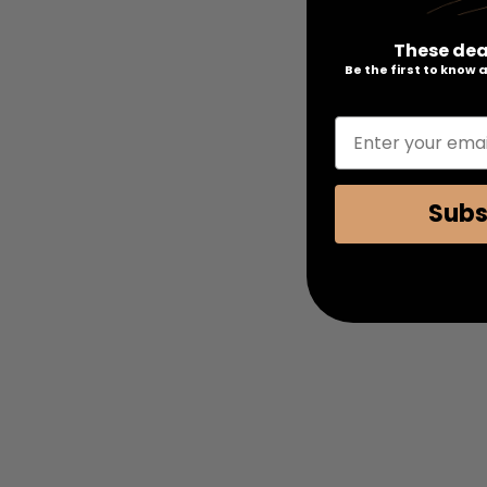
These dea
Be the first to know
Enter your emai
Subs