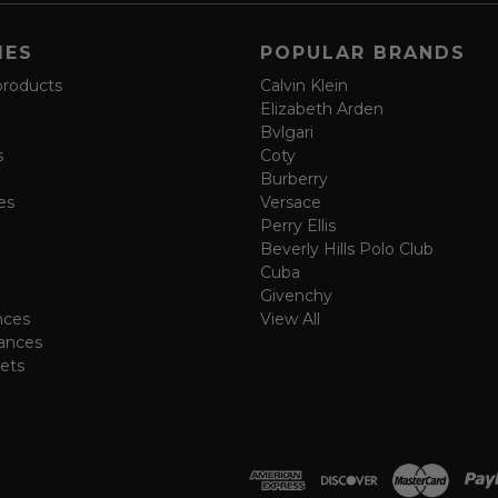
IES
POPULAR BRANDS
products
Calvin Klein
Elizabeth Arden
Bvlgari
s
Coty
Burberry
es
Versace
Perry Ellis
Beverly Hills Polo Club
Cuba
Givenchy
nces
View All
ances
ets