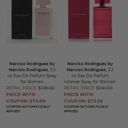
Narciso Rodriguez by
Narciso Rodriguez by
Narciso Rodriguez
, 3.3
Narciso Rodriguez
, 3.3
oz Eau De Parfum Spray
oz Eau De Parfum
for Women
Intense Spray for Women
RETAIL PRICE:
$138.00
RETAIL PRICE:
$160.00
PRICE WITH
PRICE WITH
COUPON: $70.88
COUPON: $72.56
COUPON AUTOMATICALLY
COUPON AUTOMATICALLY
APPLIED
APPLIED