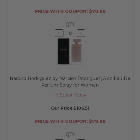
PRICE WITH COUPON: $70.88
QTY
Decrease
Increase
Quantity
Quantity
of
of
undefined
undefined
Narciso Rodriguez by Narciso Rodriguez, 5 oz Eau De
Parfum Spray for Women
In Stock Today
Our Price:
$106.51
PRICE WITH COUPON: $79.88
QTY