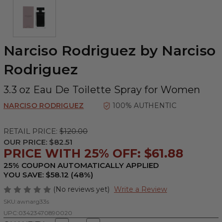
Narciso Rodriguez by Narciso
Rodriguez
3.3 oz Eau De Toilette Spray for Women
NARCISO RODRIGUEZ
100% AUTHENTIC
RETAIL PRICE:
$120.00
OUR PRICE:
$82.51
PRICE WITH 25% OFF: $61.88
25% COUPON AUTOMATICALLY APPLIED
YOU SAVE: $58.12 (48%)
(No reviews yet)
Write a Review
SKU:
awnarg33s
UPC:
03423470890020