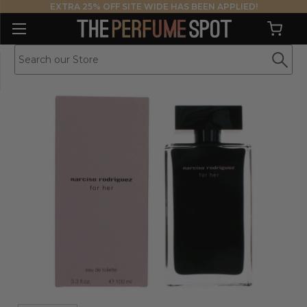
EXTRA 25% OFF SITE WIDE HAS BEEN APPLIED!