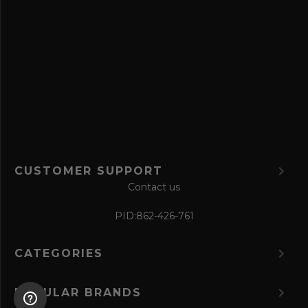
a
v
e
f
o
r
m
CUSTOMER SUPPORT
Contact us
PID:
862-426-761
CATEGORIES
POPULAR BRANDS