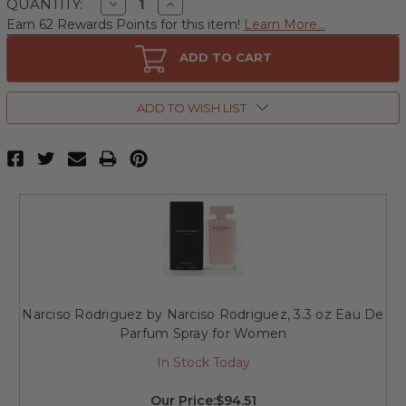
Decrease
Increase
QUANTITY:
Quantity
Quantity
Earn 62 Rewards Points for this item!
Learn More...
of
of
Narciso
Narciso
Rodriguez
Rodriguez
ADD TO CART
by
by
Narciso
Narciso
Rodriguez,
Rodriguez,
3.3
3.3
ADD TO WISH LIST
oz
oz
Eau
Eau
De
De
Toilette
Toilette
Spray
Spray
for
for
Women
Women
Narciso Rodriguez by Narciso Rodriguez, 3.3 oz Eau De
Parfum Spray for Women
In Stock Today
Our Price:
$94.51