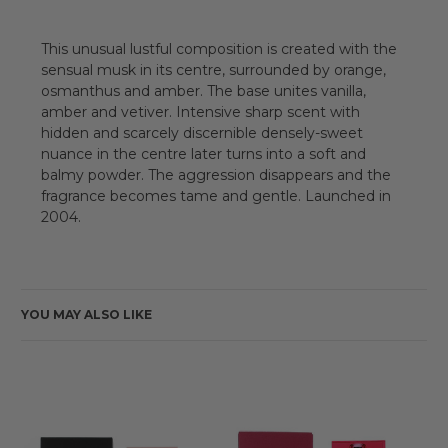
This unusual lustful composition is created with the
sensual musk in its centre, surrounded by orange,
osmanthus and amber. The base unites vanilla,
amber and vetiver. Intensive sharp scent with
hidden and scarcely discernible densely-sweet
nuance in the centre later turns into a soft and
balmy powder. The aggression disappears and the
fragrance becomes tame and gentle. Launched in
2004.
YOU MAY ALSO LIKE