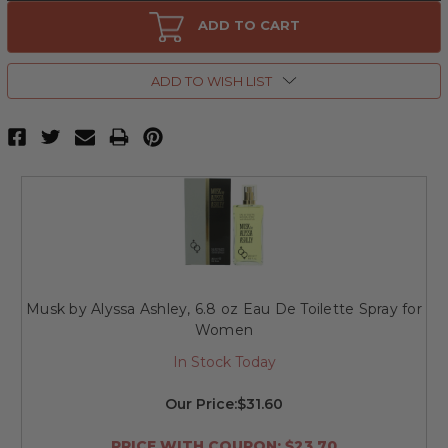
Musk
Musk
by
by
ADD TO CART
Alyssa
Alyssa
Ashley,
Ashley,
3.3
3.3
oz
oz
ADD TO WISH LIST
Eau
Eau
De
De
Toilette
Toilette
Spray
Spray
for
for
Women
Women
Musk by Alyssa Ashley, 6.8 oz Eau De Toilette Spray for
Women
In Stock Today
Our Price:
$31.60
PRICE WITH COUPON: $23.70