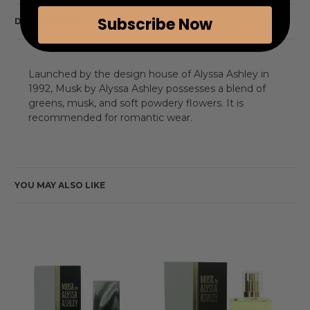
Subscribe Now
DESCRIPTION
Launched by the design house of Alyssa Ashley in
1992, Musk by Alyssa Ashley possesses a blend of
greens, musk, and soft powdery flowers. It is
recommended for romantic wear.
YOU MAY ALSO LIKE