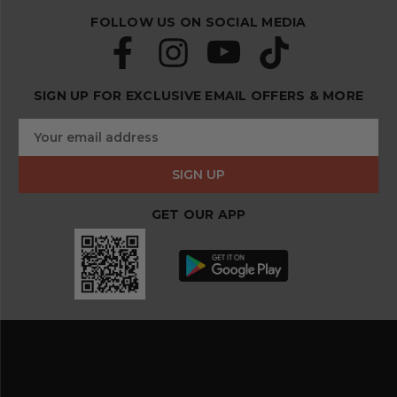
FOLLOW US ON SOCIAL MEDIA
SIGN UP FOR EXCLUSIVE EMAIL OFFERS & MORE
S
E
u
m
b
a
s
i
c
l
r
GET OUR APP
A
i
d
b
d
e
r
a
e
n
s
d
s
s
a
v