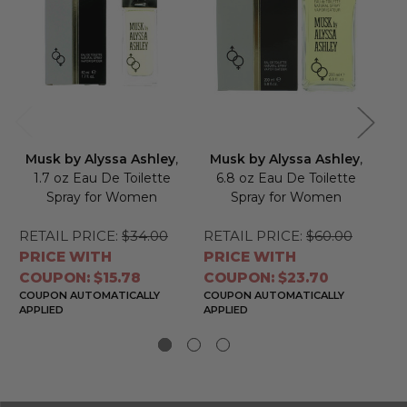
Musk by Alyssa Ashley
,
Musk by Alyssa Ashley
,
W
1.7 oz Eau De Toilette
6.8 oz Eau De Toilette
Spray for Women
Spray for Women
To
RETAIL PRICE:
$34.00
RETAIL PRICE:
$60.00
RE
PRICE WITH
PRICE WITH
PR
COUPON: $15.78
COUPON: $23.70
CO
COUPON AUTOMATICALLY
COUPON AUTOMATICALLY
CO
APPLIED
APPLIED
APP