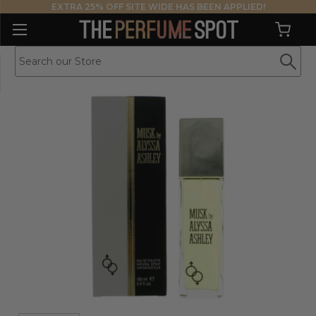
EXTRA 25% OFF SITE WIDE HAS BEEN APPLIED!