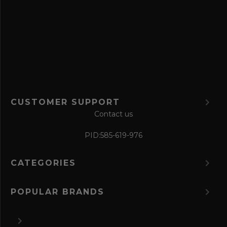
e
f
o
r
m
CUSTOMER SUPPORT
Contact us
PID:
585-619-976
CATEGORIES
POPULAR BRANDS