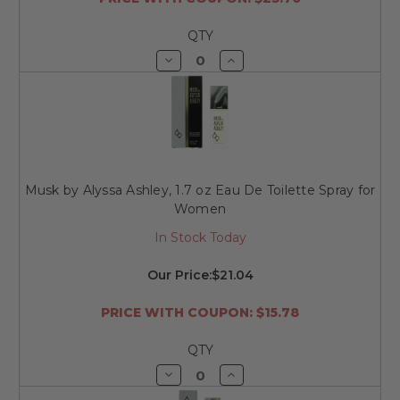
QTY
Decrease
Increase
Quantity
Quantity
of
of
undefined
undefined
Musk by Alyssa Ashley, 1.7 oz Eau De Toilette Spray for
Women
In Stock Today
Our Price:
$21.04
PRICE WITH COUPON: $15.78
QTY
Decrease
Increase
Quantity
Quantity
of
of