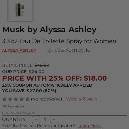
Musk by Alyssa Ashley
3.3 oz Eau De Toilette Spray for Women
ALYSSA ASHLEY
100% AUTHENTIC
RETAIL PRICE:
$45.00
OUR PRICE:
$24.00
PRICE WITH 25% OFF: $18.00
25% COUPON AUTOMATICALLY APPLIED
YOU SAVE: $27.00 (60%)
(No reviews yet)
Write a Review
SKU:
awaly34
UPC:
652685706038
Decrease
Increase
QUANTITY:
Quantity
Quantity
Earn 18 Rewards Points for this item!
Learn More...
of
of