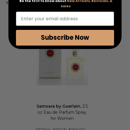
Be the first to know about
New Arrivals, Restocks, &
YOU MAY ALSO LIKE
Sales
Enter your email address
Subscribe Now
Samsara by Guerlain
, 2.5
oz Eau de Parfum Spray
for Women
RETAIL PRICE:
$150.00