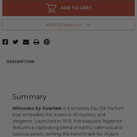
Mitsouko
Mitsouko
by
by
ADD TO CART
Guerlain,
Guerlain,
2.5
2.5
oz
oz
Eau
Eau
ADD TO WISH LIST
De
De
Parfum
Parfum
Spray
Spray
for
for
Women
Women
DESCRIPTION
Summary
Mitsouko by Guerlain
is a timeless Eau De Parfum
that embodies the essence of mystery and
elegance. Launched in 1919, this exquisite fragrance
features a captivating blend of earthy oakmoss and
luscious peach, setting the benchmark for chypre