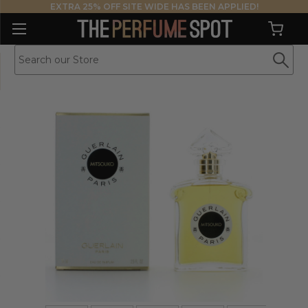
EXTRA 25% OFF SITE WIDE HAS BEEN APPLIED!