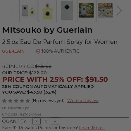
Mitsouko by Guerlain
2.5 oz Eau De Parfum Spray for Women
GUERLAIN
100% AUTHENTIC
RETAIL PRICE:
$135.00
OUR PRICE:
$122.00
PRICE WITH 25% OFF: $91.50
25% COUPON AUTOMATICALLY APPLIED
YOU SAVE: $43.50 (32%)
(No reviews yet)
Write a Review
SKU:
awmit25ps
UPC:
03346470241046
Decrease
Increase
QUANTITY:
Quantity
Quantity
Earn 92 Rewards Points for this item!
Learn More...
of
of