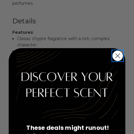
perfumes.
Details
Features
:
Classic chypre fragrance with a rich, complex
character.
Earthy heart notes create a unique and sensuous
aura.
Perfect for evening wear or special occasions.
Elegantly packaged, making it an ideal gift.
Fragrance Family
: Chypre
Key Notes
:
Top Notes: Bergamot, Lemon, Jasmine
Middle Notes: Peach, Rose, Oakmoss
Base Notes: Vetiver, Benzoin, Patchouli
These deals might runout!