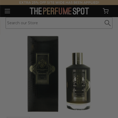
EXTRA 25% OFF SITE WIDE HAS BEEN APPLIED!