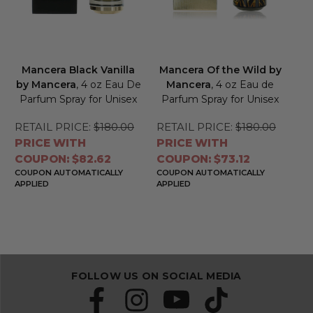
Mancera Black Vanilla
Mancera Of the Wild by
by Mancera
, 4 oz Eau De
Mancera
, 4 oz Eau de
Parfum Spray for Unisex
Parfum Spray for Unisex
RETAIL PRICE:
$180.00
RETAIL PRICE:
$180.00
PRICE WITH
PRICE WITH
COUPON: $82.62
COUPON: $73.12
COUPON AUTOMATICALLY
COUPON AUTOMATICALLY
APPLIED
APPLIED
FOLLOW US ON SOCIAL MEDIA