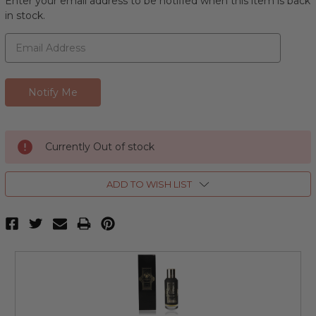
Enter your email address to be notified when this item is back
in stock.
Currently Out of stock
ADD TO WISH LIST