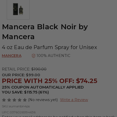
Mancera Black Noir by
Mancera
4 oz Eau de Parfum Spray for Unisex
MANCERA
100% AUTHENTIC
RETAIL PRICE:
$190.00
OUR PRICE:
$99.00
PRICE WITH 25% OFF: $74.25
25% COUPON AUTOMATICALLY APPLIED
YOU SAVE: $115.75 (61%)
(No reviews yet)
Write a Review
SKU:
aumanbn4ps
UPC:
03760265194636