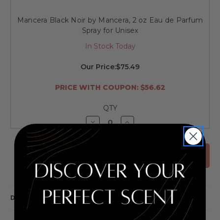
Mancera Black Noir by Mancera, 2 oz Eau de Parfum
Spray for Unisex
In Stock Today
Our Price:
$75.49
PRICE WITH COUPON: $56.62
QTY
Decrease
Increase
Quantity
Quantity
of
of
undefined
undefined
ADD ALL TO CART
DESCRIPTION