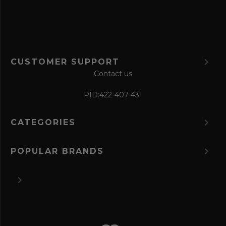
m
CUSTOMER SUPPORT
Contact us
PID:
422-407-431
CATEGORIES
POPULAR BRANDS
©
2026 The Perfume Spot.