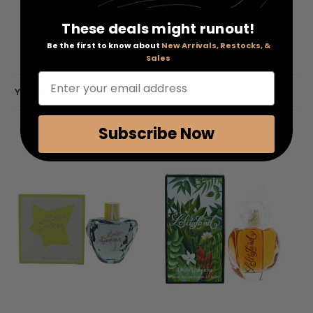
Base Notes: Labdanum, Cedar, Musk, Vanilla
These deals might runout!
Be the first to know about
New Arrivals, Restocks, &
Sales
Enter your email address
YOU MAY ALSO LIKE
Subscribe Now