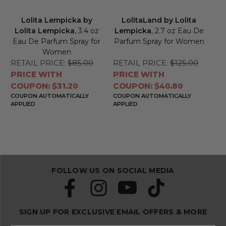
Lolita Lempicka by
LolitaLand by Lolita
Lolita Lempicka
, 3.4 oz
Lempicka
, 2.7 oz Eau De
Eau De Parfum Spray for
Parfum Spray for Women
Women
RETAIL PRICE:
$85.00
RETAIL PRICE:
$125.00
PRICE WITH
PRICE WITH
COUPON: $31.20
COUPON: $40.80
COUPON AUTOMATICALLY
COUPON AUTOMATICALLY
APPLIED
APPLIED
FOLLOW US ON SOCIAL MEDIA
SIGN UP FOR EXCLUSIVE EMAIL OFFERS & MORE
S