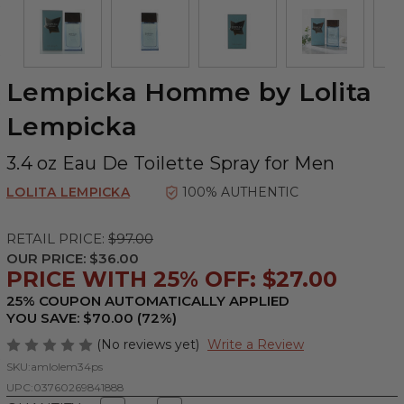
Lempicka Homme by Lolita
Lempicka
3.4 oz Eau De Toilette Spray for Men
LOLITA LEMPICKA
100% AUTHENTIC
RETAIL PRICE:
$97.00
OUR PRICE:
$36.00
PRICE WITH 25% OFF: $27.00
25% COUPON AUTOMATICALLY APPLIED
YOU SAVE: $70.00 (72%)
(No reviews yet)
Write a Review
SKU:
amlolem34ps
UPC:
03760269841888