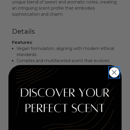
unique blend of sweet and aromatic notes, creating
an intriguing scent profile that embodies
sophistication and charm.
Details
Features
:
Vegan formulation, aligning with modern ethical
standards.
Complex and multifaceted scent that evolves
beautifully over time.
Perfect for both day and evening wear, exuding
confidence.
Elegant bottle design that complements any
fragrance collection.
Fragrance Family
: Sweet Aromatic
Key Notes
:
Top Notes: Anise, Licorice, Wormwood, Ivy
Middle Notes: Rum, Violet, Almond, Rose Water,
Orange Blossom, Sugar