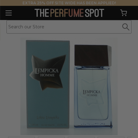
EXTRA 25% OFF SITE WIDE HAS BEEN APPLIED!