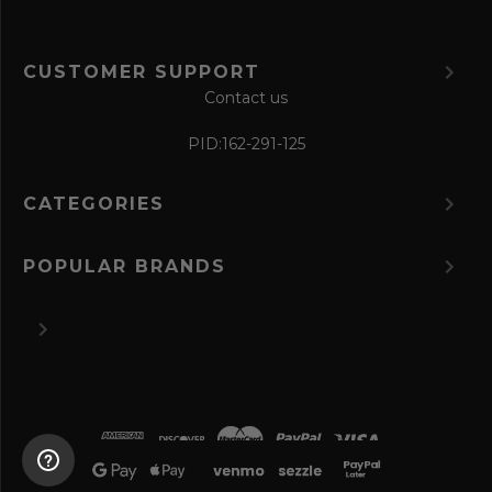
CUSTOMER SUPPORT
Contact us
PID:
162-291-125
CATEGORIES
POPULAR BRANDS
©
2026 The Perfume Spot.