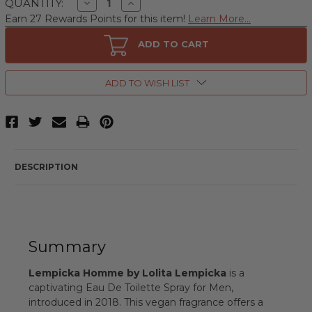
Decrease
Increase
QUANTITY:
Quantity
Quantity
Earn 27 Rewards Points for this item!
Learn More...
of
of
Lempicka
Lempicka
Homme
Homme
ADD TO CART
by
by
Lolita
Lolita
Lempicka,
Lempicka,
3.4
3.4
ADD TO WISH LIST
oz
oz
Eau
Eau
De
De
Toilette
Toilette
Spray
Spray
for
for
Men
Men
DESCRIPTION
Summary
Lempicka Homme by Lolita Lempicka
is a
captivating Eau De Toilette Spray for Men,
introduced in 2018. This vegan fragrance offers a