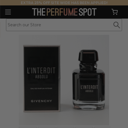
EXTRA 25% OFF SITE WIDE HAS BEEN APPLIED!