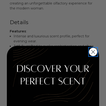
creating an unforgettable olfactory experience for
the modern woman.
Details
Features
:
Intense and luxurious scent profile, perfect for
evening wear.
Artfully crafted to evoke sophistication and allure.
Long-lasting formula ensures an enduring
fragrance experience.
Elegantly designed bottle that complements any
vanity.
Fragrance Family
: Floral Oriental
Key Notes
:
Top: Guatemalan Cardamom, Lavender, Neroli
Middle: Indian Tuberose, Jasmine Sambac,
Orange Blossom
Base: Tobacco, Rum, Patchouli, Haitian Vetiver