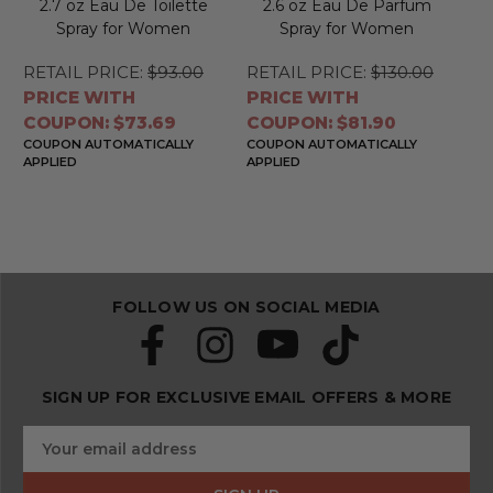
2.7 oz Eau De Toilette
2.6 oz Eau De Parfum
Spray for Women
Spray for Women
RETAIL PRICE:
$93.00
RETAIL PRICE:
$130.00
PRICE WITH
PRICE WITH
COUPON: $73.69
COUPON: $81.90
COUPON AUTOMATICALLY
COUPON AUTOMATICALLY
APPLIED
APPLIED
FOLLOW US ON SOCIAL MEDIA
SIGN UP FOR EXCLUSIVE EMAIL OFFERS & MORE
S
E
u
m
b
a