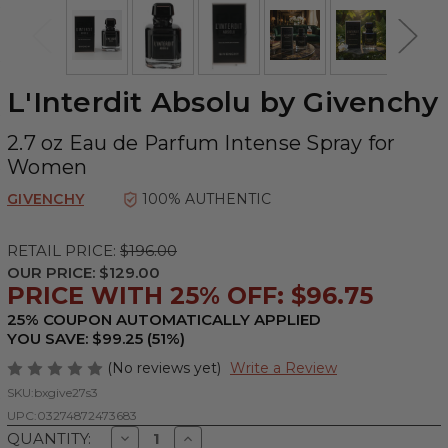
L'Interdit Absolu by Givenchy
2.7 oz Eau de Parfum Intense Spray for
Women
GIVENCHY
100% AUTHENTIC
RETAIL PRICE:
$196.00
OUR PRICE:
$129.00
PRICE WITH 25% OFF: $96.75
25% COUPON AUTOMATICALLY APPLIED
YOU SAVE: $99.25 (51%)
(No reviews yet)
Write a Review
SKU:
bxgive27s3
UPC:
03274872473683
Decrease
Increase
QUANTITY: