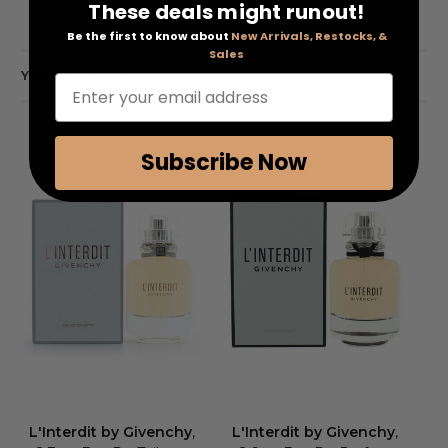
These deals might runout!
Be the first to know about
New Arrivals, Restocks, &
Sales
YOU MAY ALSO LIKE
Enter your email address
Subscribe Now
L'Interdit by Givenchy
,
L'Interdit by Givenchy
,