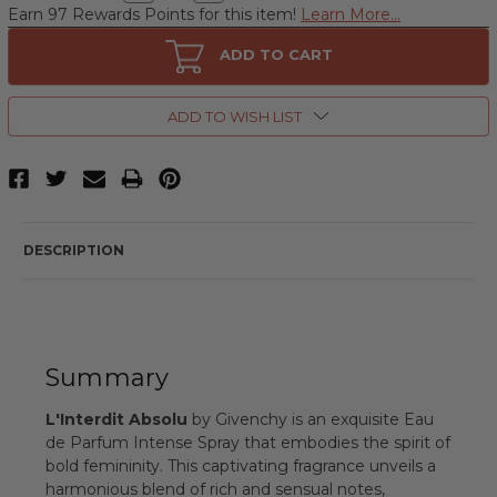
Quantity
Quantity
Earn 97 Rewards Points for this item!
Learn More...
of
of
L'Interdit
L'Interdit
Absolu
Absolu
ADD TO CART
by
by
Givenchy,
Givenchy,
2.7
2.7
oz
oz
ADD TO WISH LIST
Eau
Eau
de
de
Parfum
Parfum
Intense
Intense
Spray
Spray
for
for
Women
Women
DESCRIPTION
Summary
L'Interdit Absolu
by Givenchy is an exquisite Eau
de Parfum Intense Spray that embodies the spirit of
bold femininity. This captivating fragrance unveils a
harmonious blend of rich and sensual notes,