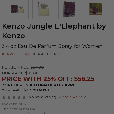
Kenzo Jungle L'Elephant by
Kenzo
3.4 oz Eau De Parfum Spray for Women
KENZO
100% AUTHENTIC
RETAIL PRICE:
$94.00
OUR PRICE:
$75.00
PRICE WITH 25% OFF: $56.25
25% COUPON AUTOMATICALLY APPLIED
YOU SAVE: $37.75 (40%)
(No reviews yet)
Write a Review
SKU:
awkenje34s
UPC:
03274872289994