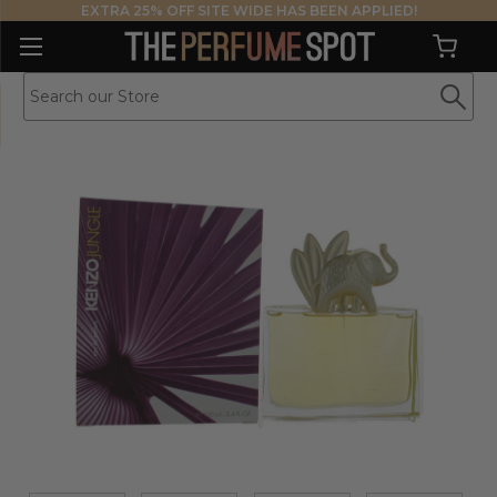
EXTRA 25% OFF SITE WIDE HAS BEEN APPLIED!