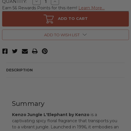
Decrease
Increase
QUANTITY:
Quantity
Quantity
Earn 56 Rewards Points for this item!
Learn More...
of
of
Kenzo
Kenzo
Jungle
Jungle
ADD TO CART
L'Elephant
L'Elephant
by
by
Kenzo,
Kenzo,
3.4
3.4
ADD TO WISH LIST
oz
oz
Eau
Eau
De
De
Parfum
Parfum
Spray
Spray
for
for
Women
Women
DESCRIPTION
Summary
Kenzo Jungle L'Elephant by Kenzo
is a
captivating spicy floral fragrance that transports you
to a vibrant jungle. Launched in 1996, it embodies an