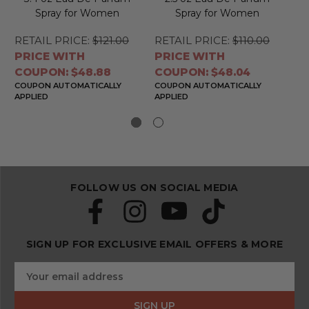
Spray for Women
Spray for Women
RETAIL PRICE:
$121.00
RETAIL PRICE:
$110.00
RE
PRICE WITH
PRICE WITH
PR
COUPON: $48.88
COUPON: $48.04
CO
COUPON AUTOMATICALLY
COUPON AUTOMATICALLY
CO
APPLIED
APPLIED
APP
FOLLOW US ON SOCIAL MEDIA
SIGN UP FOR EXCLUSIVE EMAIL OFFERS & MORE
S
E
u
m
b
a
s