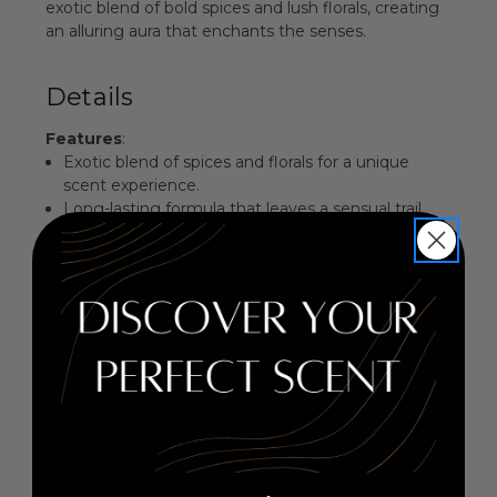
exotic blend of bold spices and lush florals, creating
an alluring aura that enchants the senses.
Details
Features
:
Exotic blend of spices and florals for a unique
scent experience.
Long-lasting formula that leaves a sensual trail.
Perfect for evening wear or special occasions.
Elegantly designed bottle reflects the essence of
the fragrance.
Fragrance Family
: Spicy Floral
Key Notes
:
Top Notes: Mandarin, Cardamom, Cumin, Clove
Middle Notes: Ylang-Ylang, Licorice, Mango,
Heliotrope
Base Notes: Patchouli, Vanilla, Amber, Cashmere