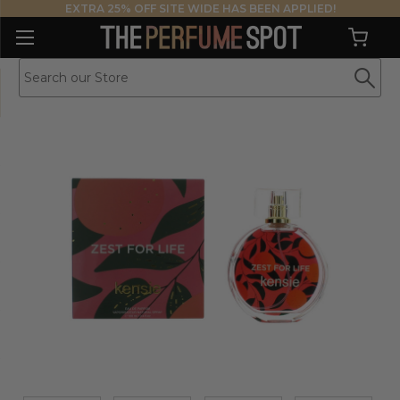
EXTRA 25% OFF SITE WIDE HAS BEEN APPLIED!