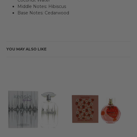
Middle Notes: Hibiscus
Base Notes: Cedarwood
YOU MAY ALSO LIKE