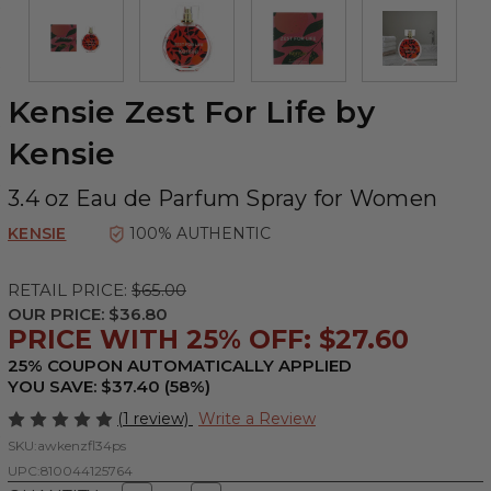
Kensie Zest For Life by
Kensie
3.4 oz Eau de Parfum Spray for Women
KENSIE
100% AUTHENTIC
RETAIL PRICE:
$65.00
OUR PRICE:
$36.80
PRICE WITH 25% OFF: $27.60
25% COUPON AUTOMATICALLY APPLIED
YOU SAVE: $37.40 (58%)
(1 review)
Write a Review
SKU:
awkenzfl34ps
UPC:
810044125764