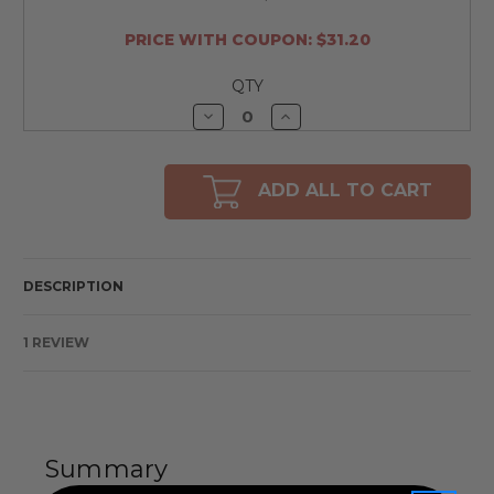
PRICE WITH COUPON: $31.20
QTY
Decrease
Increase
Quantity
Quantity
of
of
undefined
undefined
ADD ALL TO CART
DESCRIPTION
1 REVIEW
Summary