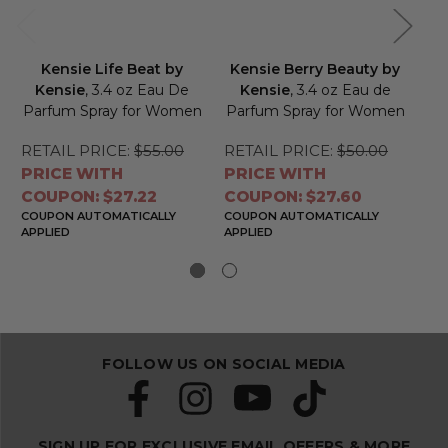
Kensie Life Beat by
Kensie Berry Beauty by
Kensie
, 3.4 oz Eau De
Kensie
, 3.4 oz Eau de
Parfum Spray for Women
Parfum Spray for Women
Pa
RETAIL PRICE:
$55.00
RETAIL PRICE:
$50.00
RE
PRICE WITH
PRICE WITH
PR
COUPON: $27.22
COUPON: $27.60
CO
COUPON AUTOMATICALLY
COUPON AUTOMATICALLY
CO
APPLIED
APPLIED
APP
FOLLOW US ON SOCIAL MEDIA
SIGN UP FOR EXCLUSIVE EMAIL OFFERS & MORE