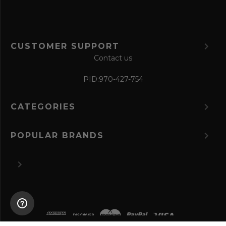
CUSTOMER SUPPORT
Contact us
PID:
970-427-754
CATEGORIES
POPULAR BRANDS
©
2026 The Perfume Spot.