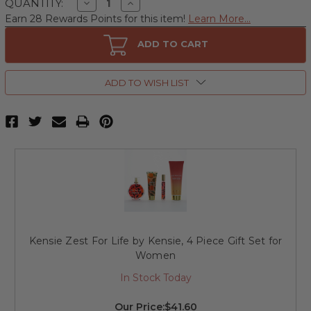
Decrease
Increase
QUANTITY:
Quantity
Quantity
Earn 28 Rewards Points for this item!
Learn More...
of
of
Kensie
Kensie
Zest
Zest
ADD TO CART
For
For
Life
Life
by
by
Kensie,
Kensie,
ADD TO WISH LIST
3.4
3.4
oz
oz
Eau
Eau
de
de
Parfum
Parfum
Spray
Spray
for
for
Women
Women
Kensie Zest For Life by Kensie, 4 Piece Gift Set for
Women
In Stock Today
Our Price:
$41.60