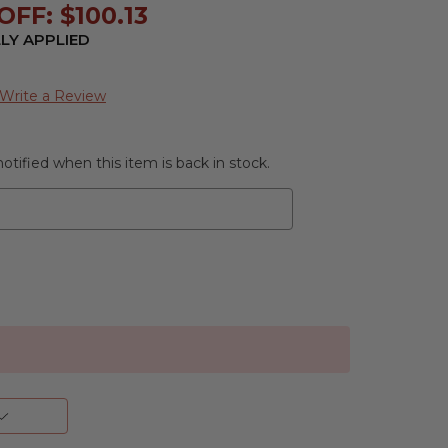
FF: $100.13
LY APPLIED
Write a Review
otified when this item is back in stock.