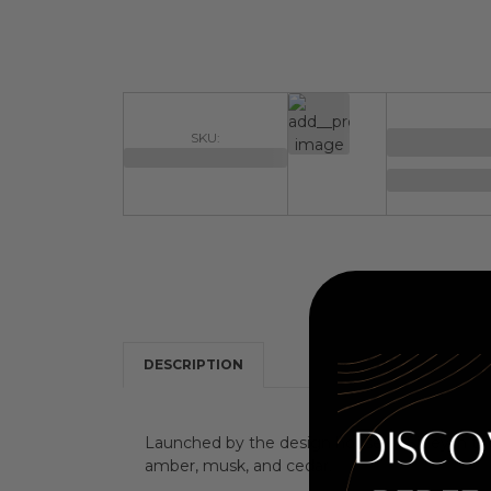
SKU:
DESCRIPTION
Launched by the design house of Sisley in the 
amber, musk, and cedar.