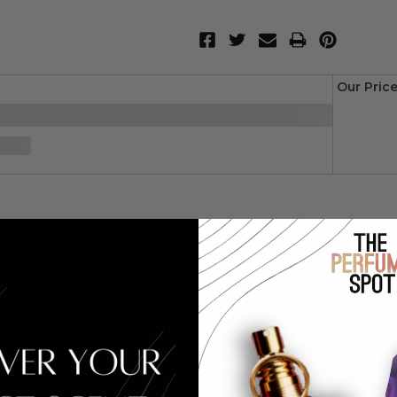
Our Pric
year 2017. This floral aldehyde fragrance has a blend of pink pepp