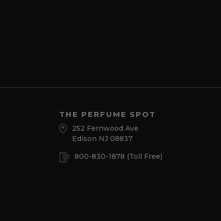
THE PERFUME SPOT
252 Fernwood Ave
Edison NJ 08837
800-830-1878
(Toll Free)