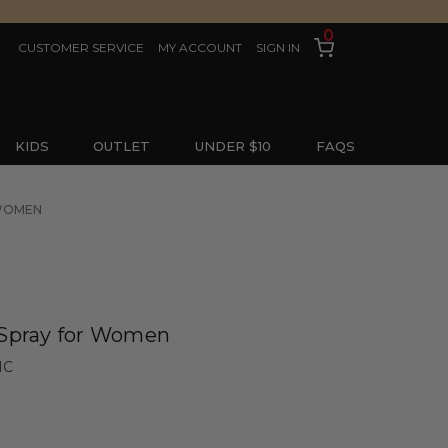
0
CUSTOMER SERVICE
MY ACCOUNT
SIGN IN
KIDS
OUTLET
UNDER $10
FAQS
 WOMEN
 Spray for Women
IC