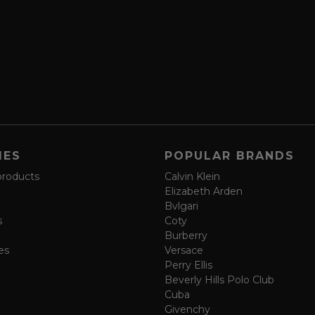
IES
POPULAR BRANDS
products
Calvin Klein
Elizabeth Arden
Bvlgari
s
Coty
Burberry
es
Versace
Perry Ellis
Beverly Hills Polo Club
Cuba
Givenchy