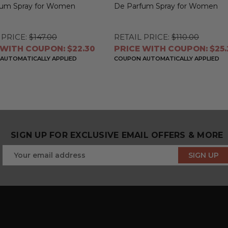
fum Spray for Women
De Parfum Spray for Women
 PRICE:
$147.00
RETAIL PRICE:
$110.00
 WITH COUPON: $22.30
PRICE WITH COUPON: $25.
AUTOMATICALLY APPLIED
COUPON AUTOMATICALLY APPLIED
SIGN UP FOR EXCLUSIVE EMAIL OFFERS & MORE