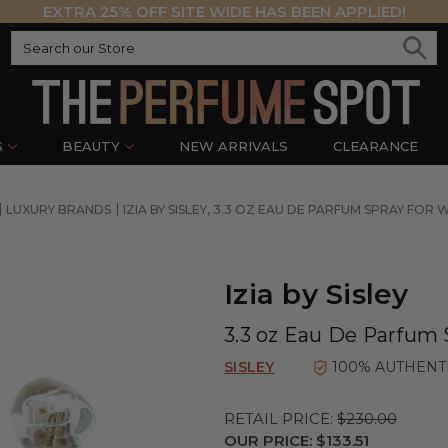
EXTRA 25% OFF SITE WIDE HAS BEEN APPLIED!
S
BEAUTY
NEW ARRIVALS
CLEARANCE
LUXURY BRANDS
IZIA BY SISLEY, 3.3 OZ EAU DE PARFUM SPRAY FOR
Izia by Sisley
3.3 oz Eau De Parfum
SISLEY
100% AUTHENT
RETAIL PRICE:
$230.00
OUR PRICE:
$133.51