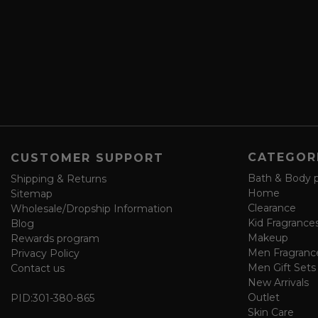
e
r
a
e
n
s
d
s
s
a
v
e
f
o
CATEGOR
CUSTOMER SUPPORT
r
m
Bath & Body 
Shipping & Returns
Home
Sitemap
Clearance
Wholesale/Dropship Information
Kid Fragrance
Blog
Makeup
Rewards program
Men Fragranc
Privacy Policy
Men Gift Sets
Contact us
New Arrivals
Outlet
PID:
301-380-865
Skin Care