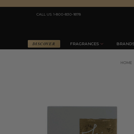
CALL US: 1-800-830-1878
DISCOVER
FRAGRANCES
BRAND
HOME