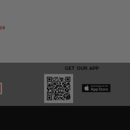
26
GET OUR APP