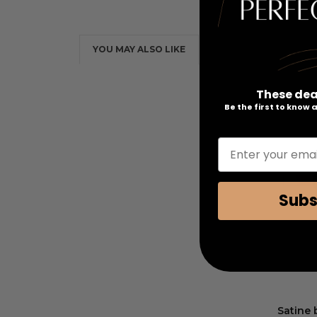
YOU MAY ALSO LIKE
These dea
Be the first to know
Enter your emai
Subs
Satine 