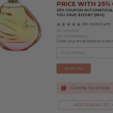
PRICE WITH 25% O
25% COUPON AUTOMATICAL
YOU SAVE: $129.87 (56%)
(No reviews yet)
SKU:
awizsi33ps
UPC:
03473311985002
Enter your email address to be n
Currently Out of stock
ADD TO WISH LIST