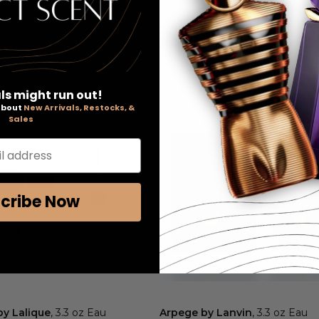
ls might run out!
 about
New Arrivals, Restocks, &
Sales
l address
cribe Now
by Lalique
, 3.3 oz Eau
Arpege by Lanvin
, 3.3 oz Eau